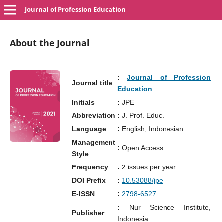
Journal of Profession Education
About the Journal
:
Journal of Profession
Journal title
Education
Initials
:
JPE
Abbreviation
:
J. Prof. Educ.
Language
:
English, Indonesian
Management
:
Open Access
Style
Frequency
:
2 issues per year
DOI Prefix
:
10.53088/jpe
E-ISSN
:
2798-6527
:
Nur Science Institute,
Publisher
Indonesia