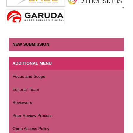
NEW SUBMISSION
ADDITIONAL MENU
Focus and Scope
Editorial Team
Reviewers
Peer Review Process
Open Access Policy