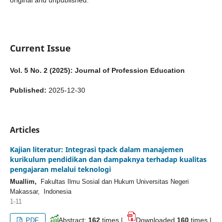
original and unpublished.
Current Issue
Vol. 5 No. 2 (2025): Journal of Profession Education
Published:
2025-12-30
Articles
Kajian literatur: Integrasi tpack dalam manajemen
kurikulum pendidikan dan dampaknya terhadap kualitas
pengajaran melalui teknologi
Muallim,
Fakultas Ilmu Sosial dan Hukum Universitas Negeri
Makassar, Indonesia
1-11
Abstract:
162
times |
Downloaded
160
times |
PDF