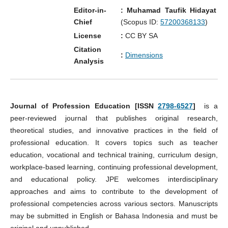
Editor-in-
: Muhamad Taufik Hidayat
Chief
(Scopus ID:
57200368133
)
License
:
CC BY SA
Citation
:
Dimensions
Analysis
Journal of Profession Education [ISSN
2798-6527
]
is a
peer-reviewed journal that publishes original research,
theoretical studies, and innovative practices in the field of
professional education. It covers topics such as teacher
education, vocational and technical training, curriculum design,
workplace-based learning, continuing professional development,
and educational policy. JPE welcomes interdisciplinary
approaches and aims to contribute to the development of
professional competencies across various sectors. Manuscripts
may be submitted in English or Bahasa Indonesia and must be