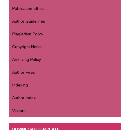
Publication Ethics
Author Guidelines
Plagiarism Policy
Copyright Notice
Archiving Policy
Author Fees
Indexing
Author Index
Visitors
DOWNLOAD TEMPLATE