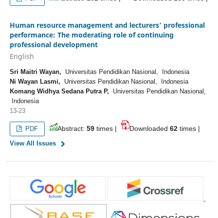
Human resource management and lecturers’ professional
performance: The moderating role of continuing
professional development
English
Sri Maitri Wayan,
Universitas Pendidikan Nasional, Indonesia
Ni Wayan Lasmi,
Universitas Pendidikan Nasional, Indonesia
Komang Widhya Sedana Putra P,
Universitas Pendidikan Nasional,
Indonesia
13-23
Abstract:
59
times |
Downloaded
62
times |
PDF
View All Issues