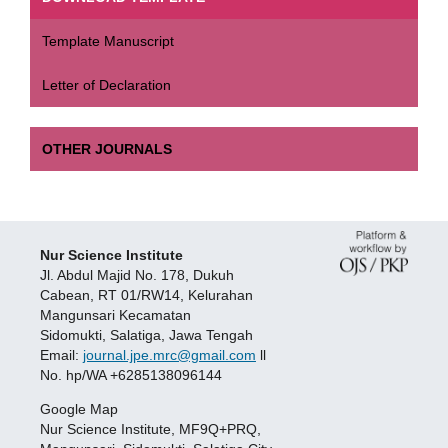
Template Manuscript
Letter of Declaration
OTHER JOURNALS
Nur Science Institute
Jl. Abdul Majid No. 178, Dukuh
Cabean, RT 01/RW14, Kelurahan
Mangunsari Kecamatan
Sidomukti, Salatiga, Jawa Tengah
Email:
journal.jpe.mrc@gmail.com
ll
No. hp/WA +6285138096144
Google Map
Nur Science Institute, MF9Q+PRQ,