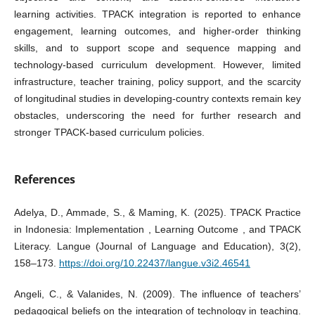
learning activities. TPACK integration is reported to enhance
engagement, learning outcomes, and higher‑order thinking
skills, and to support scope and sequence mapping and
technology‑based curriculum development. However, limited
infrastructure, teacher training, policy support, and the scarcity
of longitudinal studies in developing‑country contexts remain key
obstacles, underscoring the need for further research and
stronger TPACK‑based curriculum policies.
References
Adelya, D., Ammade, S., & Maming, K. (2025). TPACK Practice
in Indonesia: Implementation , Learning Outcome , and TPACK
Literacy. Langue (Journal of Language and Education), 3(2),
158–173.
https://doi.org/10.22437/langue.v3i2.46541
Angeli, C., & Valanides, N. (2009). The influence of teachers’
pedagogical beliefs on the integration of technology in teaching.