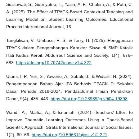
Susilawati, S., Supriyatno, T., Yasin, A. F., Chakim, A., & Putri, C.
A. (2025). The Effect of TPACK-Based Contextual Teaching and
Learning Model on Student Learning Outcomes. Educational
Process International Journal, 16.
Tangkilisan, V., Umbase, R. S., & Terry, H. (2025). Penggunaan
TPACK dalam Pengembangan Karakter Siswa di SMP Katolik
Hati Kudus Keroit. Abdurrauf Science and Society, 1(4), 676–
683.
https://doi.org/10.70742/asoc.v1i4.322
Utami, I. P., Yeri, S., Yuwono, A., Subali, B., & Widiarti, N. (2024).
Pengembangan Bahan Ajar IPA Berbasis TPACK Di Sekolah
Dasar Periode 2018-2024. Pendas:Jurnal Ilmiah Pendidikan
Dasar, 9(4), 435–443.
https://doi.org/10.23969/jp.v9i04.19898
Wandi, A., Marlia, A., & Isnaniah. (2024). Teachers’ Effort to
Improve Thematic Learning Outcomes Using a Tpack-Based
Scientific Approach. Strata International Journal of Social Issues,
1(2), 60–66.
https://doi.org/10.59631/sijosi.v1i2.221