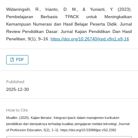
Widaningsih, R., Irianto, D. M., & Yuniarti, Y. (2023).
Pembelajaran Berbasis TPACK untuk Meningkatkan
Kemampuan Numerasi dan Hasil Belajar Peserta Didik. Jurnal
Review Pendidikan Dasar: Jurnal Kajian Pendidikan Dan Hasil
Penelitian, 9(1), 9–16.
https://doi.org/10.26740/jrpd.v9n1.p9-16
PDF
Published
2025-12-30
How to Cite
Muallim. (2025). Kajian literatur: Integrasi tpack dalam manajemen kurikulum
pendidikan dan dampaknya terhadap kualitas pengajaran melalui teknologi.
Journal
of Profession Education
,
5
(2), 1–11. https://doi.org/10.53088/jpe.v5i2.2392