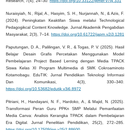
Research, 7(4), 24–30.
https://doi.org/10.33122/ijtmer.v7i4.331
Nuraisyiah, N., Rijal, A., Hasyim, S. H., Nurjannah, N., & Azis, F.
(2024). Peningkatan Keaktifan Siswa melalui Technological
Pedagogikcal Content Knowledge. Jurnal Akademik Pengabdian
Masyarakat, 2(3), 7–14.
https://doi.org/10.61722/japm.v2i3.1281
Paputungan, D. A., Palilingan, V. R., & Togas, P. V. (2025). Hasil
Belajar Desain Grafis Percetakan Menggunakan Model
Pembelajaran Project Based Lerning dengan Media TPACK
Siswa Kelas XI Program Multimedia di SMK Cokroaminoto
Kotamobagu. EduTIK: Jurnal Pendidikan Teknologi Informasi
Dan Komunikasi, 4(3), 330–340.
https://doi.org/10.53682/edutik.v3i6.8972
Pitriani, H., Handayani, N. F., Hardoko, A., & Majid, N. (2025).
Transformasi Peran Guru PPKn SMP Melalui Pemanfaatan
Media Canva: Analisis Kerangka TPACK dalam Pembelajaran
Era Digital. Jurnal Penelitian Pendidikan, 25(2), 272–285.
https://doi.org/10.17509/jpp.v25i2.88600