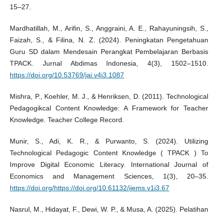
15–27.
Mardhatillah, M., Arifin, S., Anggraini, A. E., Rahayuningsih, S.,
Faizah, S., & Filina, N. Z. (2024). Peningkatan Pengetahuan
Guru SD dalam Mendesain Perangkat Pembelajaran Berbasis
TPACK. Jurnal Abdimas Indonesia, 4(3), 1502–1510.
https://doi.org/10.53769/jai.v4i3.1087
Mishra, P., Koehler, M. J., & Henriksen, D. (2011). Technological
Pedagogikcal Content Knowledge: A Framework for Teacher
Knowledge. Teacher College Record.
Munir, S., Adi, K. R., & Purwanto, S. (2024). Utilizing
Technological Pedagogic Content Knowledge ( TPACK ) To
Improve Digital Economic Literacy. International Journal of
Economics and Management Sciences, 1(3), 20–35.
https://doi.org/https://doi.org/10.61132/ijems.v1i3.67
Nasrul, M., Hidayat, F., Dewi, W. P., & Musa, A. (2025). Pelatihan