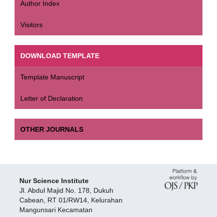
Author Index
Visitors
DOWNLOAD TEMPLATE
Template Manuscript
Letter of Declaration
OTHER JOURNALS
Nur Science Institute
Jl. Abdul Majid No. 178, Dukuh
Cabean, RT 01/RW14, Kelurahan
Mangunsari Kecamatan