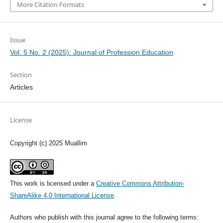
More Citation Formats
Issue
Vol. 5 No. 2 (2025): Journal of Profession Education
Section
Articles
License
Copyright (c) 2025 Muallim
This work is licensed under a
Creative Commons Attribution-
ShareAlike 4.0 International License
.
Authors who publish with this journal agree to the following terms: