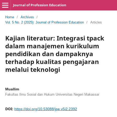
Journal of Profession Education
Home
/
Archives
/
Vol. 5 No. 2 (2025): Journal of Profession Education
/
Articles
Kajian literatur: Integrasi tpack
dalam manajemen kurikulum
pendidikan dan dampaknya
terhadap kualitas pengajaran
melalui teknologi
Muallim
Fakultas Ilmu Sosial dan Hukum Universitas Negeri Makassar
DOI:
https://doi.org/10.53088/jpe.v5i2.2392