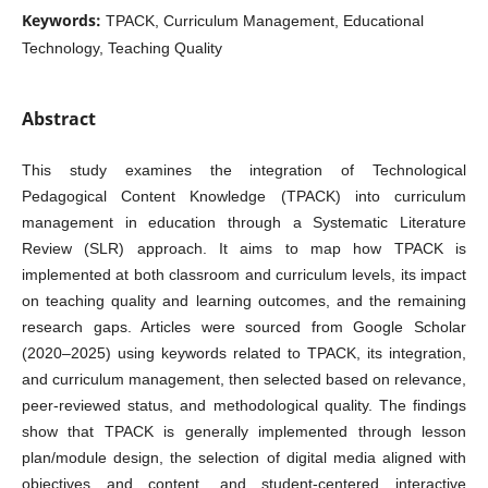
Keywords:
TPACK, Curriculum Management, Educational
Technology, Teaching Quality
Abstract
This study examines the integration of Technological
Pedagogical Content Knowledge (TPACK) into curriculum
management in education through a Systematic Literature
Review (SLR) approach. It aims to map how TPACK is
implemented at both classroom and curriculum levels, its impact
on teaching quality and learning outcomes, and the remaining
research gaps. Articles were sourced from Google Scholar
(2020–2025) using keywords related to TPACK, its integration,
and curriculum management, then selected based on relevance,
peer‑reviewed status, and methodological quality. The findings
show that TPACK is generally implemented through lesson
plan/module design, the selection of digital media aligned with
objectives and content, and student‑centered interactive