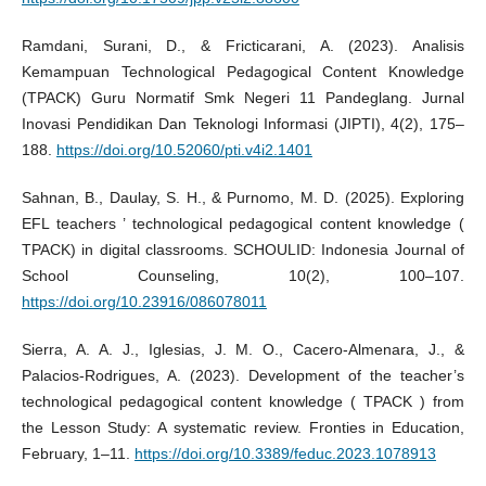
Ramdani, Surani, D., & Fricticarani, A. (2023). Analisis
Kemampuan Technological Pedagogical Content Knowledge
(TPACK) Guru Normatif Smk Negeri 11 Pandeglang. Jurnal
Inovasi Pendidikan Dan Teknologi Informasi (JIPTI), 4(2), 175–
188.
https://doi.org/10.52060/pti.v4i2.1401
Sahnan, B., Daulay, S. H., & Purnomo, M. D. (2025). Exploring
EFL teachers ’ technological pedagogical content knowledge (
TPACK) in digital classrooms. SCHOULID: Indonesia Journal of
School Counseling, 10(2), 100–107.
https://doi.org/10.23916/086078011
Sierra, A. A. J., Iglesias, J. M. O., Cacero-Almenara, J., &
Palacios-Rodrigues, A. (2023). Development of the teacher’s
technological pedagogical content knowledge ( TPACK ) from
the Lesson Study: A systematic review. Fronties in Education,
February, 1–11.
https://doi.org/10.3389/feduc.2023.1078913