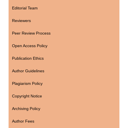
Editorial Team
Reviewers
Peer Review Process
Open Access Policy
Publication Ethics
Author Guidelines
Plagiarism Policy
Copyright Notice
Archiving Policy
Author Fees