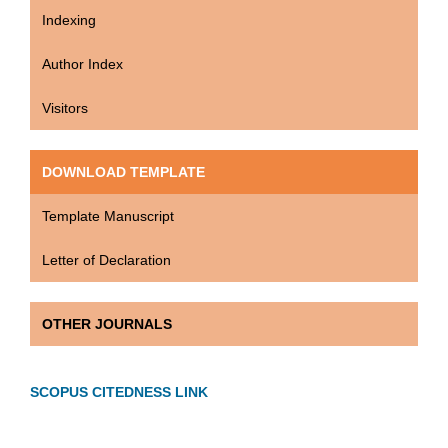
Indexing
Author Index
Visitors
DOWNLOAD TEMPLATE
Template Manuscript
Letter of Declaration
OTHER JOURNALS
SCOPUS CITEDNESS LINK