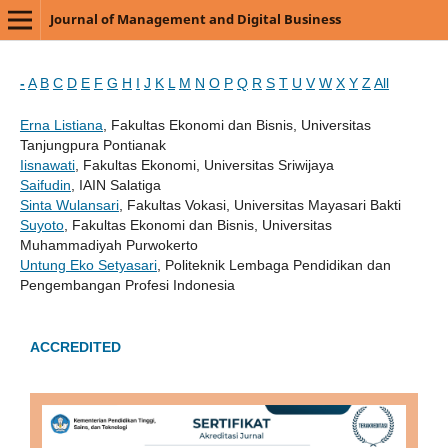
Journal of Management and Digital Business
-
A
B
C
D
E
F
G
H
I
J
K
L
M
N
O
P
Q
R
S
T
U
V
W
X
Y
Z
All
Erna Listiana
, Fakultas Ekonomi dan Bisnis, Universitas
Tanjungpura Pontianak
Iisnawati
, Fakultas Ekonomi, Universitas Sriwijaya
Saifudin
, IAIN Salatiga
Sinta Wulansari
, Fakultas Vokasi, Universitas Mayasari Bakti
Suyoto
, Fakultas Ekonomi dan Bisnis, Universitas
Muhammadiyah Purwokerto
Untung Eko Setyasari
, Politeknik Lembaga Pendidikan dan
Pengembangan Profesi Indonesia
ACCREDITED