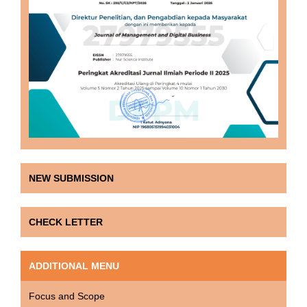
NEW SUBMISSION
CHECK LETTER
ADDITIONAL MENU
Focus and Scope