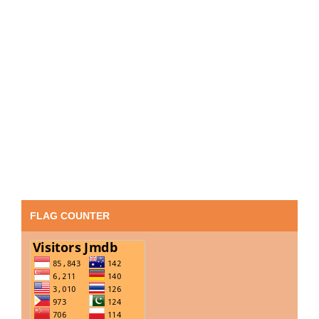
FLAG COUNTER