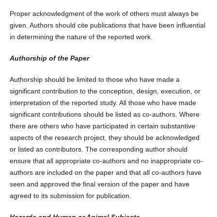
Proper acknowledgment of the work of others must always be
given. Authors should cite publications that have been influential
in determining the nature of the reported work.
Authorship of the Paper
Authorship should be limited to those who have made a
significant contribution to the conception, design, execution, or
interpretation of the reported study. All those who have made
significant contributions should be listed as co-authors. Where
there are others who have participated in certain substantive
aspects of the research project, they should be acknowledged
or listed as contributors. The corresponding author should
ensure that all appropriate co-authors and no inappropriate co-
authors are included on the paper and that all co-authors have
seen and approved the final version of the paper and have
agreed to its submission for publication.
Hazards and Human or Animal Subjects