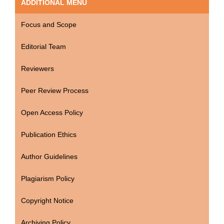
ADDITIONAL MENU
Focus and Scope
Editorial Team
Reviewers
Peer Review Process
Open Access Policy
Publication Ethics
Author Guidelines
Plagiarism Policy
Copyright Notice
Archiving Policy