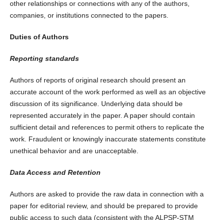
other relationships or connections with any of the authors,
companies, or institutions connected to the papers.
Duties of Authors
Reporting standards
Authors of reports of original research should present an
accurate account of the work performed as well as an objective
discussion of its significance. Underlying data should be
represented accurately in the paper. A paper should contain
sufficient detail and references to permit others to replicate the
work. Fraudulent or knowingly inaccurate statements constitute
unethical behavior and are unacceptable.
Data Access and Retention
Authors are asked to provide the raw data in connection with a
paper for editorial review, and should be prepared to provide
public access to such data (consistent with the ALPSP-STM