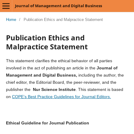
Journal of Management and Digital Business
Home
/
Publication Ethics and Malpractice Statement
Publication Ethics and
Malpractice Statement
This statement clarifies the ethical behavior of all parties
involved in the act of publishing an article in the
Journal of
Management and Digital Business,
including the author, the
chief editor, the Editorial Board, the peer-reviewer, and the
publisher the
Nur Science Institute
. This statement is based
on
COPE’s Best Practice Guidelines for Journal Editors.
Ethical Guideline for Journal Publication