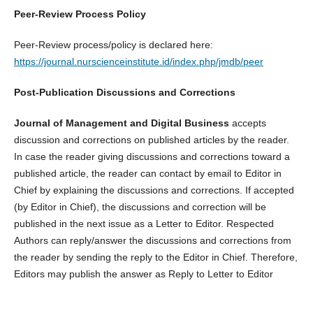
Peer-Review Process Policy
Peer-Review process/policy is declared here:
https://journal.nurscienceinstitute.id/index.php/jmdb/peer
Post-Publication Discussions and Corrections
Journal of Management and Digital Business
accepts
discussion and corrections on published articles by the reader.
In case the reader giving discussions and corrections toward a
published article, the reader can contact by email to Editor in
Chief by explaining the discussions and corrections. If accepted
(by Editor in Chief), the discussions and correction will be
published in the next issue as a Letter to Editor. Respected
Authors can reply/answer the discussions and corrections from
the reader by sending the reply to the Editor in Chief. Therefore,
Editors may publish the answer as Reply to Letter to Editor