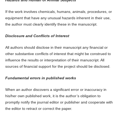
If the work involves chemicals, humans, animals, procedures, or
equipment that have any unusual hazards inherent in their use,
the author must clearly identify these in the manuscript.
Disclosure and Conflicts of Interest
All authors should disclose in their manuscript any financial or
other substantive conflicts of interest that might be construed to
influence the results or interpretation of their manuscript. All
sources of financial support for the project should be disclosed.
Fundamental errors in published works
When an author discovers a significant error or inaccuracy in
his/her own published work, it is the author’s obligation to
promptly notify the journal editor or publisher and cooperate with
the editor to retract or correct the paper.