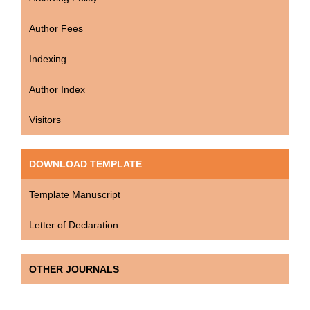
Author Fees
Indexing
Author Index
Visitors
DOWNLOAD TEMPLATE
Template Manuscript
Letter of Declaration
OTHER JOURNALS