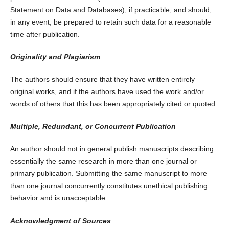
Statement on Data and Databases), if practicable, and should,
in any event, be prepared to retain such data for a reasonable
time after publication.
Originality and Plagiarism
The authors should ensure that they have written entirely
original works, and if the authors have used the work and/or
words of others that this has been appropriately cited or quoted.
Multiple, Redundant, or Concurrent Publication
An author should not in general publish manuscripts describing
essentially the same research in more than one journal or
primary publication. Submitting the same manuscript to more
than one journal concurrently constitutes unethical publishing
behavior and is unacceptable.
Acknowledgment of Sources