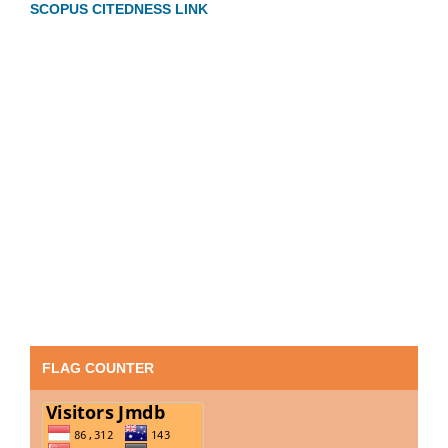
SCOPUS CITEDNESS LINK
FLAG COUNTER