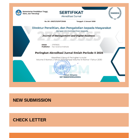
NEW SUBMISSION
CHECK LETTER