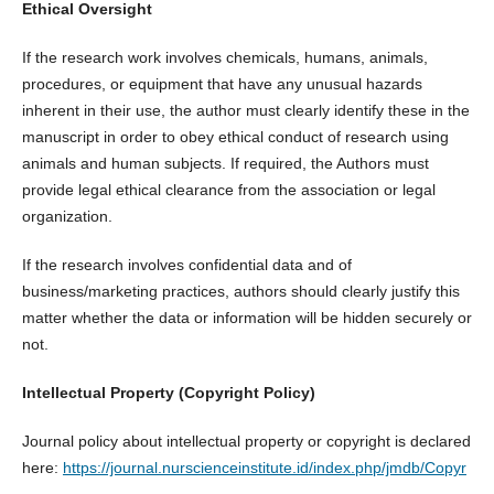
Ethical Oversight
If the research work involves chemicals, humans, animals,
procedures, or equipment that have any unusual hazards
inherent in their use, the author must clearly identify these in the
manuscript in order to obey ethical conduct of research using
animals and human subjects. If required, the Authors must
provide legal ethical clearance from the association or legal
organization.
If the research involves confidential data and of
business/marketing practices, authors should clearly justify this
matter whether the data or information will be hidden securely or
not.
Intellectual Property (Copyright Policy)
Journal policy about intellectual property or copyright is declared
here:
https://journal.nurscienceinstitute.id/index.php/jmdb/Copyr