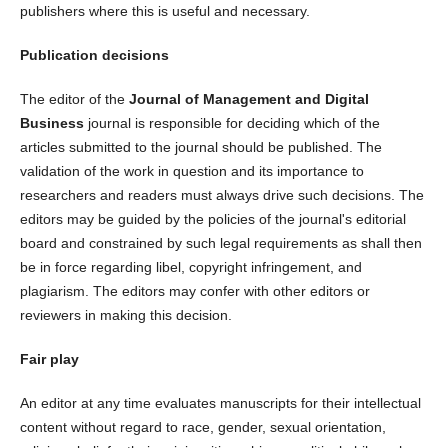
publishers where this is useful and necessary.
Publication decisions
The editor of the
Journal of Management and Digital
Business
journal is responsible for deciding which of the
articles submitted to the journal should be published. The
validation of the work in question and its importance to
researchers and readers must always drive such decisions. The
editors may be guided by the policies of the journal's editorial
board and constrained by such legal requirements as shall then
be in force regarding libel, copyright infringement, and
plagiarism. The editors may confer with other editors or
reviewers in making this decision.
Fair play
An editor at any time evaluates manuscripts for their intellectual
content without regard to race, gender, sexual orientation,