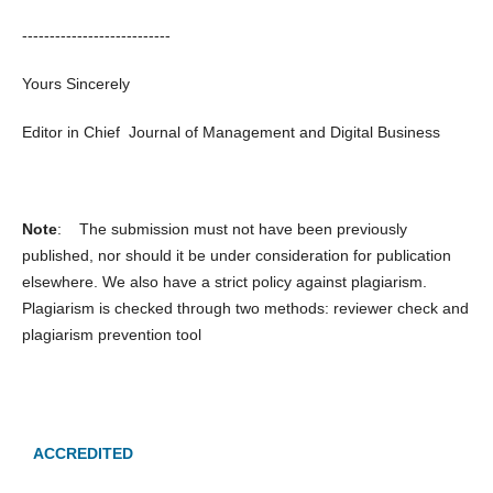
---------------------------
Yours Sincerely
Editor in Chief Journal of Management and Digital Business
Note
: The submission must not have been previously
published, nor should it be under consideration for publication
elsewhere. We also have a strict policy against plagiarism.
Plagiarism is checked through two methods: reviewer check and
plagiarism prevention tool
ACCREDITED