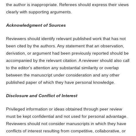
the author is inappropriate. Referees should express their views
clearly with supporting arguments.
Acknowledgment of Sources
Reviewers should identify relevant published work that has not
been cited by the authors. Any statement that an observation,
derivation, or argument had been previously reported should be
accompanied by the relevant citation. A reviewer should also call
to the editor's attention any substantial similarity or overlap
between the manuscript under consideration and any other
published paper of which they have personal knowledge.
Disclosure and Conflict of Interest
Privileged information or ideas obtained through peer review
must be kept confidential and not used for personal advantage.
Reviewers should not consider manuscripts in which they have
conflicts of interest resulting from competitive, collaborative, or