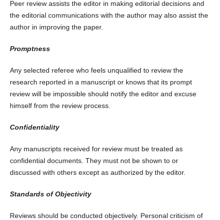
Peer review assists the editor in making editorial decisions and
the editorial communications with the author may also assist the
author in improving the paper.
Promptness
Any selected referee who feels unqualified to review the
research reported in a manuscript or knows that its prompt
review will be impossible should notify the editor and excuse
himself from the review process.
Confidentiality
Any manuscripts received for review must be treated as
confidential documents. They must not be shown to or
discussed with others except as authorized by the editor.
Standards of Objectivity
Reviews should be conducted objectively. Personal criticism of