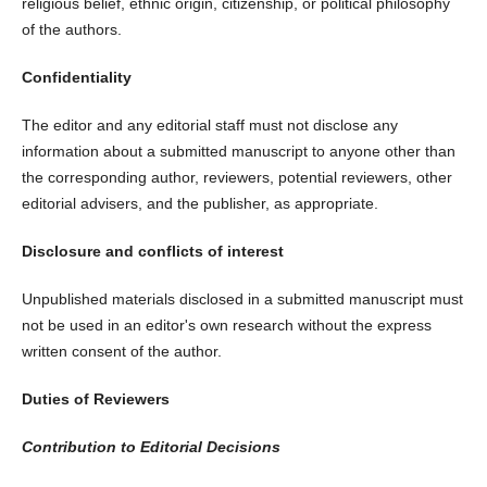
religious belief, ethnic origin, citizenship, or political philosophy
of the authors.
Confidentiality
The editor and any editorial staff must not disclose any
information about a submitted manuscript to anyone other than
the corresponding author, reviewers, potential reviewers, other
editorial advisers, and the publisher, as appropriate.
Disclosure and conflicts of interest
Unpublished materials disclosed in a submitted manuscript must
not be used in an editor's own research without the express
written consent of the author.
Duties of Reviewers
Contribution to Editorial Decisions