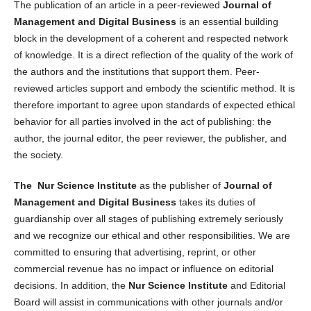
The publication of an article in a peer-reviewed
Journal of
Management and Digital Business
is an essential building
block in the development of a coherent and respected network
of knowledge. It is a direct reflection of the quality of the work of
the authors and the institutions that support them. Peer-
reviewed articles support and embody the scientific method. It is
therefore important to agree upon standards of expected ethical
behavior for all parties involved in the act of publishing: the
author, the journal editor, the peer reviewer, the publisher, and
the society.
The Nur Science Institute
as the publisher of
Journal of
Management and Digital Business
takes its duties of
guardianship over all stages of publishing extremely seriously
and we recognize our ethical and other responsibilities. We are
committed to ensuring that advertising, reprint, or other
commercial revenue has no impact or influence on editorial
decisions. In addition, the
Nur Science Institute
and Editorial
Board will assist in communications with other journals and/or