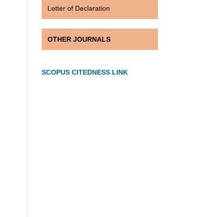
Letter of Declaration
OTHER JOURNALS
SCOPUS CITEDNESS LINK