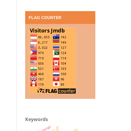
FLAG COUNTER
Keywords