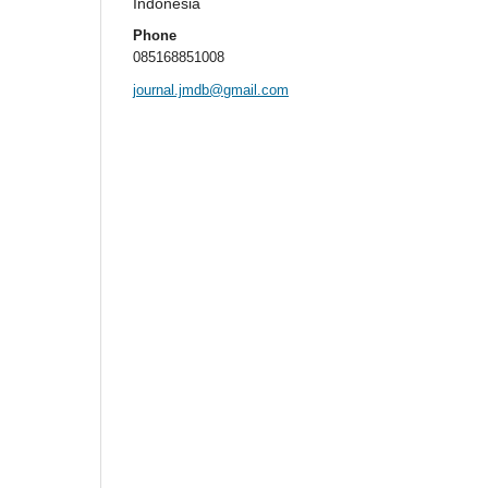
Indonesia
Phone
085168851008
journal.jmdb@gmail.com