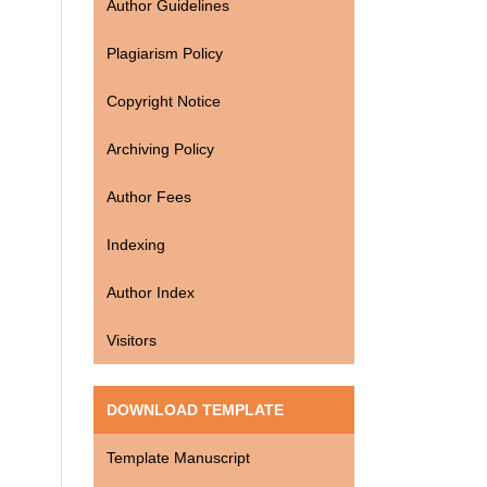
Author Guidelines
Plagiarism Policy
Copyright Notice
Archiving Policy
Author Fees
Indexing
Author Index
Visitors
DOWNLOAD TEMPLATE
Template Manuscript