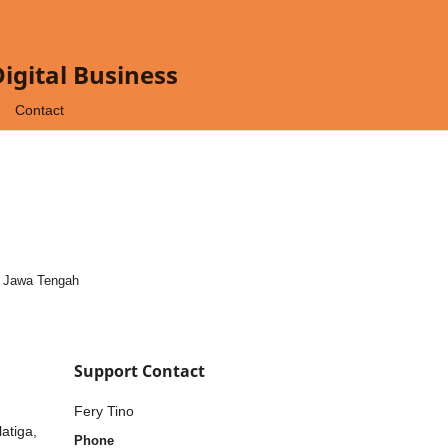
gital Business
Contact
, Jawa Tengah
Support Contact
Fery Tino
atiga,
Phone