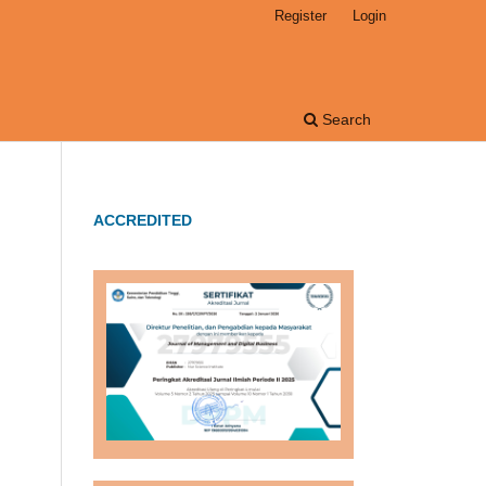
Register
Login
Search
ACCREDITED