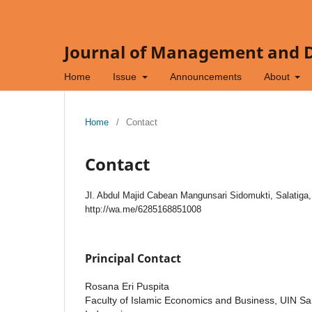
Journal of Management and Di
Home
Issue
Announcements
About
Home
/
Contact
Contact
Jl. Abdul Majid Cabean Mangunsari Sidomukti, Salatiga
http://wa.me/6285168851008
Principal Contact
Rosana Eri Puspita
Faculty of Islamic Economics and Business, UIN Sal