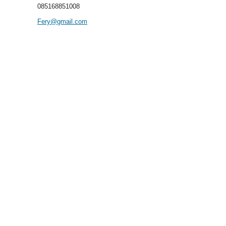
085168851008
Fery@gmail.com