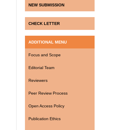
NEW SUBMISSION
CHECK LETTER
ADDITIONAL MENU
Focus and Scope
Editorial Team
Reviewers
Peer Review Process
Open Access Policy
Publication Ethics