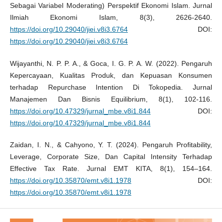
Sebagai Variabel Moderating) Perspektif Ekonomi Islam. Jurnal
Ilmiah Ekonomi Islam, 8(3), 2626-2640.
https://doi.org/10.29040/jiei.v8i3.6764
DOI:
https://doi.org/10.29040/jiei.v8i3.6764
Wijayanthi, N. P. P. A., & Goca, I. G. P. A. W. (2022). Pengaruh
Kepercayaan, Kualitas Produk, dan Kepuasan Konsumen
terhadap Repurchase Intention Di Tokopedia. Jurnal
Manajemen Dan Bisnis Equilibrium, 8(1), 102-116.
https://doi.org/10.47329/jurnal_mbe.v8i1.844
DOI:
https://doi.org/10.47329/jurnal_mbe.v8i1.844
Zaidan, I. N., & Cahyono, Y. T. (2024). Pengaruh Profitability,
Leverage, Corporate Size, Dan Capital Intensity Terhadap
Effective Tax Rate. Jurnal EMT KITA, 8(1), 154–164.
https://doi.org/10.35870/emt.v8i1.1978
DOI:
https://doi.org/10.35870/emt.v8i1.1978