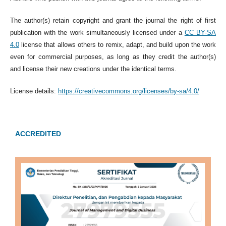
The author(s) retain copyright and grant the journal the right of first
publication with the work simultaneously licensed under a
CC BY-SA
4.0
license that allows others to remix, adapt, and build upon the work
even for commercial purposes, as long as they credit the author(s)
and license their new creations under the identical terms.
License details:
https://creativecommons.org/licenses/by-sa/4.0/
ACCREDITED