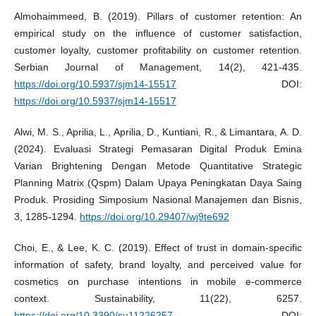
Almohaimmeed, B. (2019). Pillars of customer retention: An
empirical study on the influence of customer satisfaction,
customer loyalty, customer profitability on customer retention.
Serbian Journal of Management, 14(2), 421-435.
https://doi.org/10.5937/sjm14-15517
DOI:
https://doi.org/10.5937/sjm14-15517
Alwi, M. S., Aprilia, L., Aprilia, D., Kuntiani, R., & Limantara, A. D.
(2024). Evaluasi Strategi Pemasaran Digital Produk Emina
Varian Brightening Dengan Metode Quantitative Strategic
Planning Matrix (Qspm) Dalam Upaya Peningkatan Daya Saing
Produk. Prosiding Simposium Nasional Manajemen dan Bisnis,
3, 1285-1294.
https://doi.org/10.29407/wj9te692
Choi, E., & Lee, K. C. (2019). Effect of trust in domain-specific
information of safety, brand loyalty, and perceived value for
cosmetics on purchase intentions in mobile e-commerce
context. Sustainability, 11(22), 6257.
https://doi.org/10.3390/su11226257
DOI: