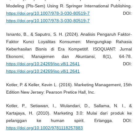
Modeling (Pls-Sem) Using R. Springer International Publishing.
https://doi.org/10.1007/978-3-030-80519-7
DOI:
https://doi.org/10.1007/978-3-030-80519-7
Isnanto, B., & Saputro, S. H. (2024). Analisis Pengaruh Faktor-
Faktor Kunci Loyalitas Konsumen: Mengungkap Rahasia
Keberhasilan Bisnis di Era Kompetitif. ISOQUANT: Jurnal
Ekonomi, Manajemen dan Akuntansi, 8(1), 64-78.
https://doi.org/10.24269/iso.v8i1.2641
DOI:
https://doi.org/10.24269/iso.v8i1.2641
Kotler, P. & Keller, Kevin L. (2016). Marketing Management, 15th
Edition New Jersey: Pearson Pretice Hall, Inc.
Kotler, P., Setiawan, I., Wulandari, D., Sallama, N. I., &
Kartajaya, H. (2010). Marketing 3.0: Mulai dari produk ke
pelanggan ke human spirit. Erlangga. DOI:
https://doi.org/10.1002/9781118257883