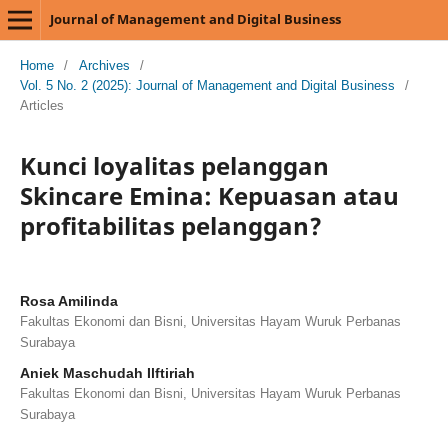
Journal of Management and Digital Business
Home
/
Archives
/
Vol. 5 No. 2 (2025): Journal of Management and Digital Business
/
Articles
Kunci loyalitas pelanggan
Skincare Emina: Kepuasan atau
profitabilitas pelanggan?
Rosa Amilinda
Fakultas Ekonomi dan Bisni, Universitas Hayam Wuruk Perbanas
Surabaya
Aniek Maschudah Ilftiriah
Fakultas Ekonomi dan Bisni, Universitas Hayam Wuruk Perbanas
Surabaya