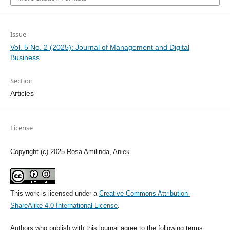
Issue
Vol. 5 No. 2 (2025): Journal of Management and Digital
Business
Section
Articles
License
Copyright (c) 2025 Rosa Amilinda, Aniek
This work is licensed under a
Creative Commons Attribution-
ShareAlike 4.0 International License
.
Authors who publish with this journal agree to the following terms: