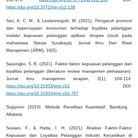
https://doi.org/10.37715/jp.v1i2.138
Sari, A. C. M., & Lestariningsih, M. (2021). Pengaruh promosi
dan kepercayaan konsumen terhadap loyalitas pelanggan
melalui kepuasan pelanggan aplikasi shopee (studi pada
mahasiswa Stiesia Surabaya). Jurnal Ilmu Dan Riset
Manajemen (JIRM), 10(5).
Sasongko, S. R. (2021). Faktor-faktor kepuasan pelanggan dan
loyalitas pelanggan (literature review manajemen pemasaran).
Jurnal ilmu manajemen terapan, 3(1), 104-114.
https://doi.org/10.31933/jimt.v3i1
DOI:
https://doi.org/10.31933/jimt.v3i1.707
Sugiyono (2019). Metode Penelitian Kuantitatif. Bandung :
Alfabeta
Susiani, F., & Hatta, I. H. (2021). Analisis Faktor-Faktor
Kepuasan dan Loyalitas Pelanggan Industri Kecantikan di