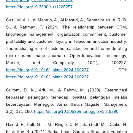
https://doi.org/10.3390/su11226257
Gazi, M. A. I., Al Mamun, A., Al Masud, A., Senathirajah, A. R. B.
S., & Rahman, T. (2024). The relationship between CRM,
knowledge management, organization commitment, customer
profitability and customer loyalty in telecommunication industry:
The mediating role of customer satisfaction and the moderating
role of brand image. Journal of Open Innovation: Technology,
Market, and Complexity, 10(1), 100227.
https://doi.org/10.1016/j.joitmc.2024.100227
DOI:
https://doi.org/10.1016/j.joitmc.2024.100227
Gultom, D. K., Arif, M., & Fahmi, M. (2020). Determinasi
kepuasan pelanggan terhadap loyalitas pelanggan melalui
kepercayaan. Maneggio: Jurnal Ilmiah Magister Manajemen,
3(2), 171-180.
https://doi.org/10.30596/maneggio.v3i2.5290
Hair, J. F., Hult, G. T. M., Ringle, C. M., Sarstedt, M., Danks, N.
P., & Ray, S. (2021). Partial Least Squares Structural Equation