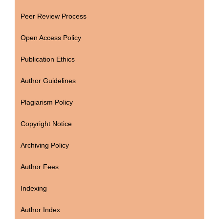
Peer Review Process
Open Access Policy
Publication Ethics
Author Guidelines
Plagiarism Policy
Copyright Notice
Archiving Policy
Author Fees
Indexing
Author Index