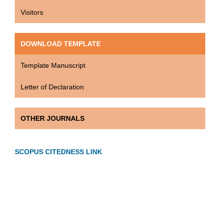
Visitors
DOWNLOAD TEMPLATE
Template Manuscript
Letter of Declaration
OTHER JOURNALS
SCOPUS CITEDNESS LINK