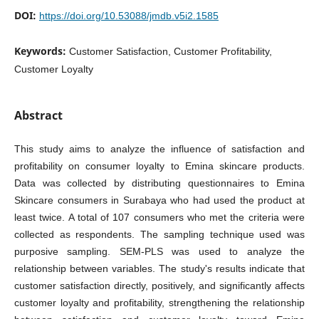
DOI:
https://doi.org/10.53088/jmdb.v5i2.1585
Keywords:
Customer Satisfaction, Customer Profitability,
Customer Loyalty
Abstract
This study aims to analyze the influence of satisfaction and
profitability on consumer loyalty to Emina skincare products.
Data was collected by distributing questionnaires to Emina
Skincare consumers in Surabaya who had used the product at
least twice. A total of 107 consumers who met the criteria were
collected as respondents. The sampling technique used was
purposive sampling. SEM-PLS was used to analyze the
relationship between variables. The study's results indicate that
customer satisfaction directly, positively, and significantly affects
customer loyalty and profitability, strengthening the relationship