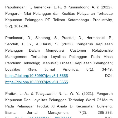
Paputungan, T., Tamengkel, L. F., & Punuindoong, A. Y. (2022).
Pengaruh Nilai Pelanggan dan Kualitas Pelayanan Terhadap
Kepuasan Pelanggan PT. Telkom Kotamobagu. Productivity,
3(2), 181-186.
Pranitasari, D., Sihotang, S., Prastuti, D., Hermastuti, P.,
Saodah, E. S., & Harini, S. (2022). Pengaruh Kepuasan
Pelanggan Dalam Memediasi Customer Relationship
Management Terhadap Loyalitas Pelanggan Pada Masa
Pandemi: Teknologi; Manusia; Proses; Kepuasan Pelanggan;
Loyalitas Klien. Jurnal Visionida, 8(1), 34-49.
https://doi.org/10.30997/jvs.v8i1.5655
DOI:
https://doi.org/10.30997/jvs.v8i1.5655
Pratiwi, L. A., & Telagawathi, N. L. W. Y., (2021). Pengaruh
Kepuasan Dan Loyalitas Pelanggan Terhadap Word Of Mouth
Pada Pelanggan Produk Xl Axiata Di Kecamatan Buleleng.
Bisma: Jurnal Manajemen, 7(2), 285-293.