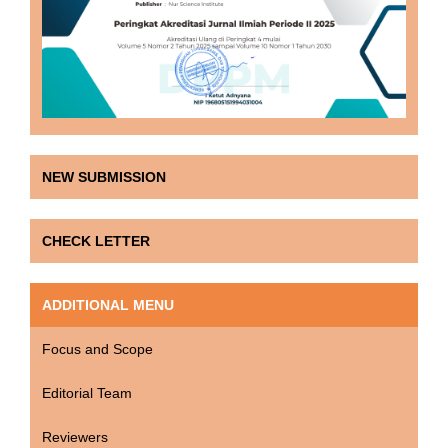
NEW SUBMISSION
CHECK LETTER
ADDITIONAL MENU
Focus and Scope
Editorial Team
Reviewers