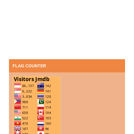
FLAG COUNTER