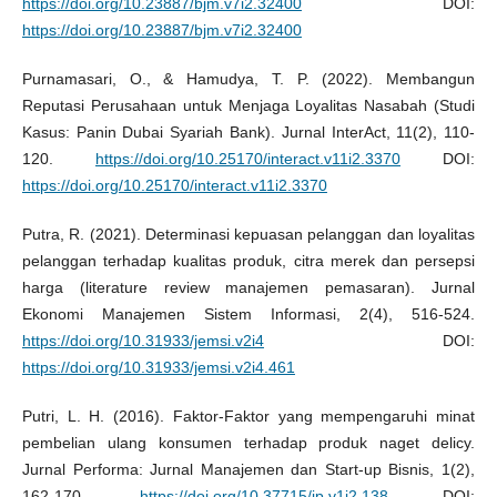
https://doi.org/10.23887/bjm.v7i2.32400
DOI:
https://doi.org/10.23887/bjm.v7i2.32400
Purnamasari, O., & Hamudya, T. P. (2022). Membangun
Reputasi Perusahaan untuk Menjaga Loyalitas Nasabah (Studi
Kasus: Panin Dubai Syariah Bank). Jurnal InterAct, 11(2), 110-
120.
https://doi.org/10.25170/interact.v11i2.3370
DOI:
https://doi.org/10.25170/interact.v11i2.3370
Putra, R. (2021). Determinasi kepuasan pelanggan dan loyalitas
pelanggan terhadap kualitas produk, citra merek dan persepsi
harga (literature review manajemen pemasaran). Jurnal
Ekonomi Manajemen Sistem Informasi, 2(4), 516-524.
https://doi.org/10.31933/jemsi.v2i4
DOI:
https://doi.org/10.31933/jemsi.v2i4.461
Putri, L. H. (2016). Faktor-Faktor yang mempengaruhi minat
pembelian ulang konsumen terhadap produk naget delicy.
Jurnal Performa: Jurnal Manajemen dan Start-up Bisnis, 1(2),
162-170.
https://doi.org/10.37715/jp.v1i2.138
DOI: