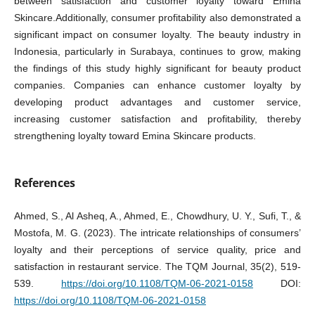
between satisfaction and customer loyalty toward Emina
Skincare.Additionally, consumer profitability also demonstrated a
significant impact on consumer loyalty. The beauty industry in
Indonesia, particularly in Surabaya, continues to grow, making
the findings of this study highly significant for beauty product
companies. Companies can enhance customer loyalty by
developing product advantages and customer service,
increasing customer satisfaction and profitability, thereby
strengthening loyalty toward Emina Skincare products.
References
Ahmed, S., Al Asheq, A., Ahmed, E., Chowdhury, U. Y., Sufi, T., &
Mostofa, M. G. (2023). The intricate relationships of consumers’
loyalty and their perceptions of service quality, price and
satisfaction in restaurant service. The TQM Journal, 35(2), 519-
539.
https://doi.org/10.1108/TQM-06-2021-0158
DOI:
https://doi.org/10.1108/TQM-06-2021-0158