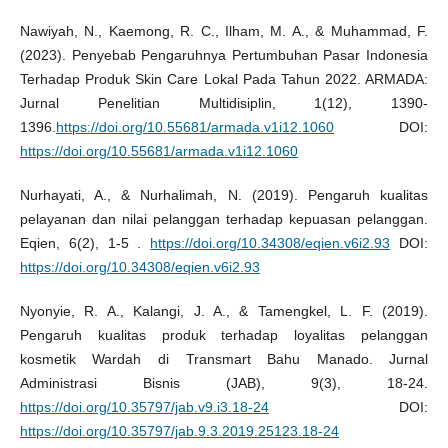
Nawiyah, N., Kaemong, R. C., Ilham, M. A., & Muhammad, F.
(2023). Penyebab Pengaruhnya Pertumbuhan Pasar Indonesia
Terhadap Produk Skin Care Lokal Pada Tahun 2022. ARMADA:
Jurnal Penelitian Multidisiplin, 1(12), 1390-
1396.
https://doi.org/10.55681/armada.v1i12.1060
DOI:
https://doi.org/10.55681/armada.v1i12.1060
Nurhayati, A., & Nurhalimah, N. (2019). Pengaruh kualitas
pelayanan dan nilai pelanggan terhadap kepuasan pelanggan.
Eqien, 6(2), 1-5 .
https://doi.org/10.34308/eqien.v6i2.93
DOI:
https://doi.org/10.34308/eqien.v6i2.93
Nyonyie, R. A., Kalangi, J. A., & Tamengkel, L. F. (2019).
Pengaruh kualitas produk terhadap loyalitas pelanggan
kosmetik Wardah di Transmart Bahu Manado. Jurnal
Administrasi Bisnis (JAB), 9(3), 18-24.
https://doi.org/10.35797/jab.v9.i3.18-24
DOI:
https://doi.org/10.35797/jab.9.3.2019.25123.18-24