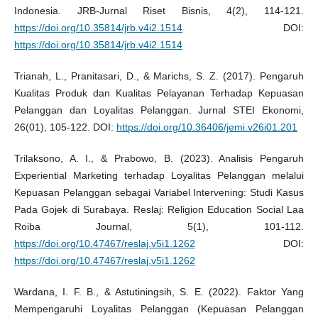
Indonesia. JRB-Jurnal Riset Bisnis, 4(2), 114-121.
https://doi.org/10.35814/jrb.v4i2.1514
DOI:
https://doi.org/10.35814/jrb.v4i2.1514
Trianah, L., Pranitasari, D., & Marichs, S. Z. (2017). Pengaruh
Kualitas Produk dan Kualitas Pelayanan Terhadap Kepuasan
Pelanggan dan Loyalitas Pelanggan. Jurnal STEI Ekonomi,
26(01), 105-122. DOI:
https://doi.org/10.36406/jemi.v26i01.201
Trilaksono, A. I., & Prabowo, B. (2023). Analisis Pengaruh
Experiential Marketing terhadap Loyalitas Pelanggan melalui
Kepuasan Pelanggan sebagai Variabel Intervening: Studi Kasus
Pada Gojek di Surabaya. Reslaj: Religion Education Social Laa
Roiba Journal, 5(1), 101-112.
https://doi.org/10.47467/reslaj.v5i1.1262
DOI:
https://doi.org/10.47467/reslaj.v5i1.1262
Wardana, I. F. B., & Astutiningsih, S. E. (2022). Faktor Yang
Mempengaruhi Loyalitas Pelanggan (Kepuasan Pelanggan