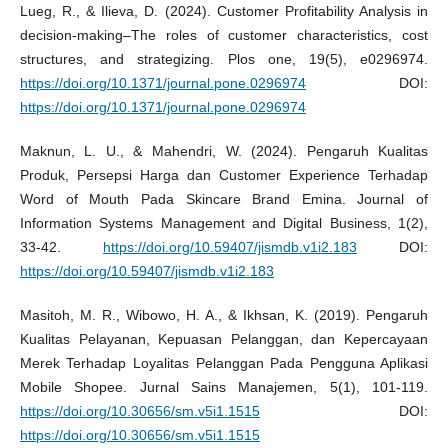
Lueg, R., & Ilieva, D. (2024). Customer Profitability Analysis in
decision-making–The roles of customer characteristics, cost
structures, and strategizing. Plos one, 19(5), e0296974.
https://doi.org/10.1371/journal.pone.0296974
DOI:
https://doi.org/10.1371/journal.pone.0296974
Maknun, L. U., & Mahendri, W. (2024). Pengaruh Kualitas
Produk, Persepsi Harga dan Customer Experience Terhadap
Word of Mouth Pada Skincare Brand Emina. Journal of
Information Systems Management and Digital Business, 1(2),
33-42.
https://doi.org/10.59407/jismdb.v1i2.183
DOI:
https://doi.org/10.59407/jismdb.v1i2.183
Masitoh, M. R., Wibowo, H. A., & Ikhsan, K. (2019). Pengaruh
Kualitas Pelayanan, Kepuasan Pelanggan, dan Kepercayaan
Merek Terhadap Loyalitas Pelanggan Pada Pengguna Aplikasi
Mobile Shopee. Jurnal Sains Manajemen, 5(1), 101-119.
https://doi.org/10.30656/sm.v5i1.1515
DOI:
https://doi.org/10.30656/sm.v5i1.1515