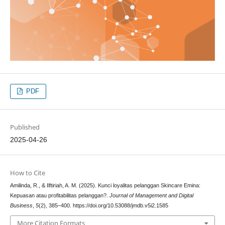
PDF
Published
2025-04-26
How to Cite
Amilinda, R., & Ilftiriah, A. M. (2025). Kunci loyalitas pelanggan Skincare Emina:
Kepuasan atau profitabilitas pelanggan?.
Journal of Management and Digital
Business
,
5
(2), 385–400. https://doi.org/10.53088/jmdb.v5i2.1585
More Citation Formats