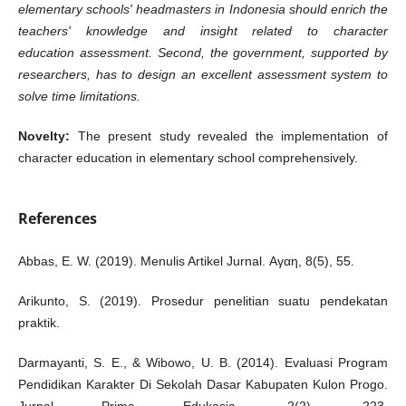
elementary schools' headmasters in Indonesia should enrich the
teachers' knowledge and insight related to
character
education
assessment. Second, the government, supported by
researchers, has to design an excellent assessment system to
solve time limitations.
Novelty:
The present study revealed the implementation of
character education in elementary school comprehensively.
References
Abbas, E. W. (2019). Menulis Artikel Jurnal. Αγαη, 8(5), 55.
Arikunto, S. (2019). Prosedur penelitian suatu pendekatan
praktik.
Darmayanti, S. E., & Wibowo, U. B. (2014). Evaluasi Program
Pendidikan Karakter Di Sekolah Dasar Kabupaten Kulon Progo.