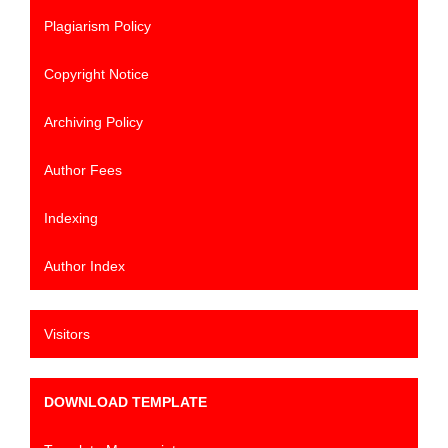
Plagiarism Policy
Copyright Notice
Archiving Policy
Author Fees
Indexing
Author Index
Visitors
DOWNLOAD TEMPLATE