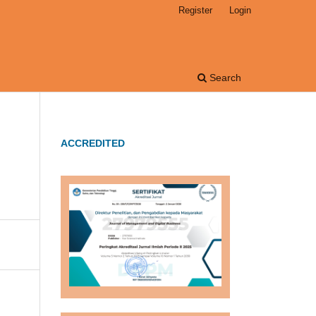
Register
Login
Search
ACCREDITED