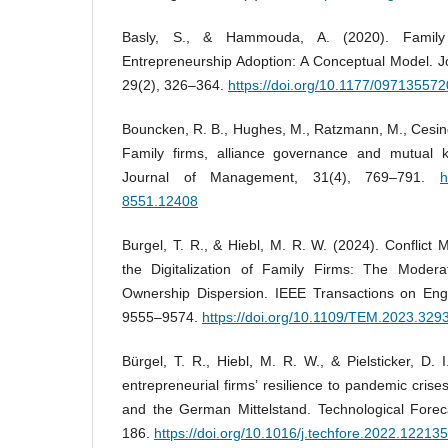
Basly, S., & Hammouda, A. (2020). Family 
Entrepreneurship Adoption: A Conceptual Model. J
29(2), 326–364.
https://doi.org/10.1177/09713557
Bouncken, R. B., Hughes, M., Ratzmann, M., Cesing
Family firms, alliance governance and mutual kn
Journal of Management, 31(4), 769–791.
h
8551.12408
Burgel, T. R., & Hiebl, M. R. W. (2024). Conflic
the Digitalization of Family Firms: The Modera
Ownership Dispersion. IEEE Transactions on En
9555–9574.
https://doi.org/10.1109/TEM.2023.329
Bürgel, T. R., Hiebl, M. R. W., & Pielsticker, D. I
entrepreneurial firms’ resilience to pandemic cri
and the German Mittelstand. Technological Forec
186.
https://doi.org/10.1016/j.techfore.2022.122135