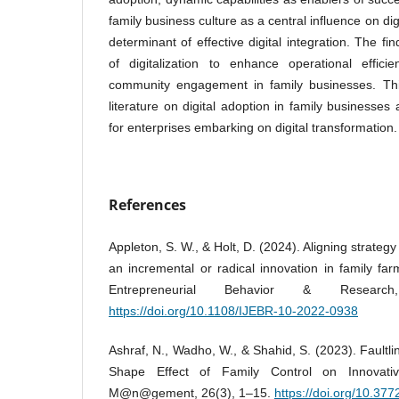
family business culture as a central influence on dig
determinant of effective digital integration. The fin
of digitalization to enhance operational effici
community engagement in family businesses. This
literature on digital adoption in family businesses 
for enterprises embarking on digital transformation.
References
Appleton, S. W., & Holt, D. (2024). Aligning strategy 
an incremental or radical innovation in family far
Entrepreneurial Behavior & Research
https://doi.org/10.1108/IJEBR-10-2022-0938
Ashraf, N., Wadho, W., & Shahid, S. (2023). Faultl
Shape Effect of Family Control on Innovati
M@n@gement, 26(3), 1–15.
https://doi.org/10.3