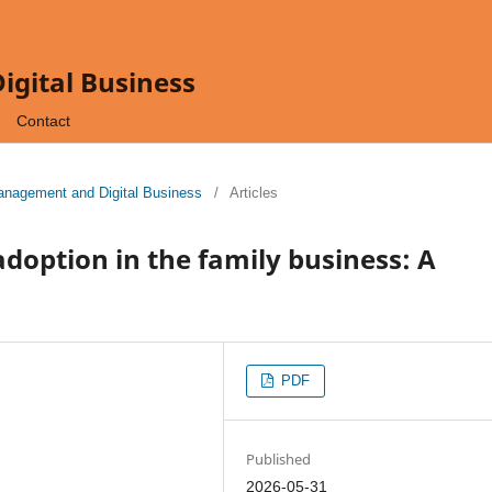
gital Business
Contact
Management and Digital Business
/
Articles
 adoption in the family business: A
PDF
Published
2026-05-31