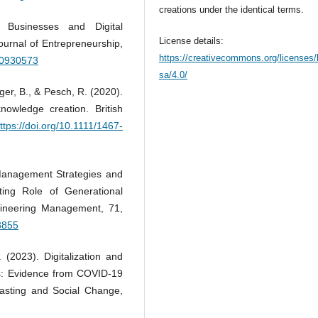
creations under the identical terms.
Businesses and Digital
License details:
ournal of Entrepreneurship,
https://creativecommons.org/licenses/
20930573
sa/4.0/
er, B., & Pesch, R. (2020).
owledge creation. British
ttps://doi.org/10.1111/1467-
t Management Strategies and
ting Role of Generational
gineering Management, 71,
3855
. (2023). Digitalization and
ses: Evidence from COVID-19
asting and Social Change,