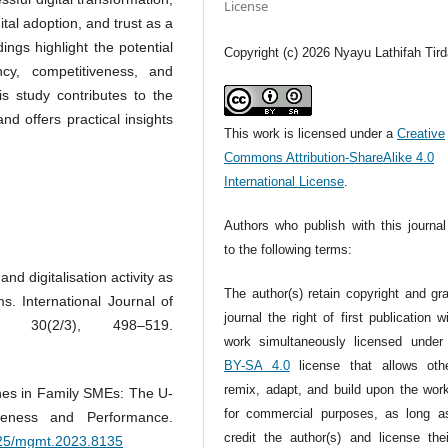
License
ital adoption, and trust as a
dings highlight the potential
Copyright (c) 2026 Nyayu Lathifah Tird
ency, competitiveness, and
 study contributes to the
and offers practical insights
This work is licensed under a
Creative
Commons Attribution-ShareAlike 4.0
International License
.
Authors who publish with this journal
to the following terms:
and digitalisation activity as
The author(s) retain copyright and gr
ms. International Journal of
journal the right of first publication w
, 30(2/3), 498–519.
work simultaneously licensed unde
BY-SA 4.0
license that allows oth
remix, adapt, and build upon the wor
ines in Family SMEs: The U-
for commercial purposes, as long a
veness and Performance.
credit the author(s) and license the
7725/mgmt.2023.8135