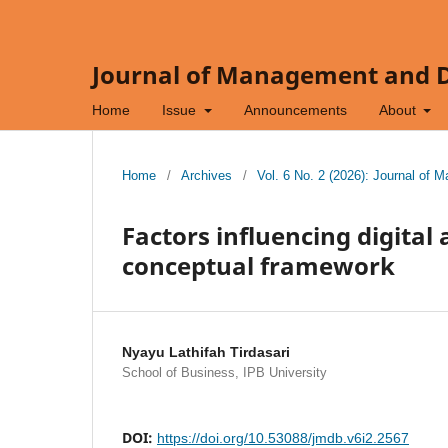
Journal of Management and Di
Home
Issue
Announcements
About
Home
/
Archives
/
Vol. 6 No. 2 (2026): Journal of 
Factors influencing digital
conceptual framework
Nyayu Lathifah Tirdasari
School of Business, IPB University
DOI:
https://doi.org/10.53088/jmdb.v6i2.2567