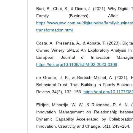
Burt, B., Choi, S., & Dixon, J. (2021). Why Digita
Family (Business) Affair. 
https://www.pwc.com.au/digitalpulse/family-business
transformation.html
Costa, A., Presenza, A., & Abbate, T. (2023). Digit
Owned Winery SMES: An Exploratory Analysis In T
European Journal of Innovation Manage
https://doi.org/10.1108/EJIM-02-2023-0108
de Groote, J. K., & Bertschi-Michel, A. (2021). 
Behavioral Trust: Trust Building In Family Busines
Review, 34(2), 132–153.
https://doi.org/10.1177/
Elidjen, Mihardjo, W. W., & Rukmana, R. A. N. (
Innovation Management on Relationship betwee
Dynamic Capability Accelerated by Collaboration
Innovation, Creativity and Change, 6(1), 249–264.