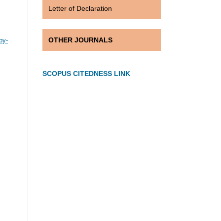
Letter of Declaration
OTHER JOURNALS
by-
SCOPUS CITEDNESS LINK