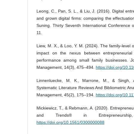
Leong, C., Pan, S. L., & Liu, J. (2016). Digital ent
and grown digital firms: comparing the effectuati
Suning. Thirty Seventh International Conference 
11.
Liew, M. X., & Loo, Y. M. (2024). The family-level 
impact on the nexus between entrepreneurial 
performance among small family businesses. Jo
Management, 14(3), 475–494.
https://doi.org/10
Linnenluecke, M. K., Marrone, M., & Singh, 
Systematic Literature Reviews And Bibliometric Ana
Management, 45(2), 175–194.
https://doi.org/10
Mickiewicz, T., & Rebmann, A. (2020). Entrepreneu
and Trends® in Entrepreneurship
https://doi.org/10.1561/0300000088