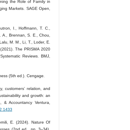
ning the Role of Family in
erging Markets. SAGE Open,
utron, I., Hoffmann, T. C.,
E. A., Brennan, S. E., Chou,
Lalu, M. M., Li, T., Loder, E.
. (2021). The PRISMA 2020
 Systematic Reviews. BMJ,
iness (5th ed.). Cengage.
ty, customers’ relation, and
ustainability and growth: an
s, & Accountancy Ventura,
i2.1433
mili, E. (2024). Nature Of
esses (2nd ed., pp. 3–34).