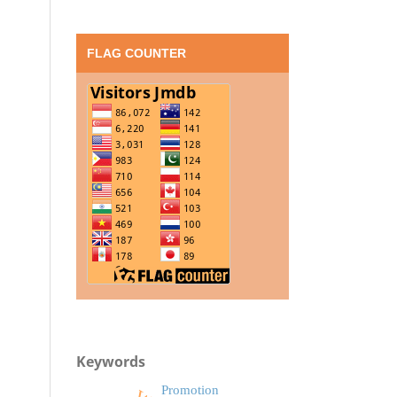
FLAG COUNTER
Keywords
Promotion