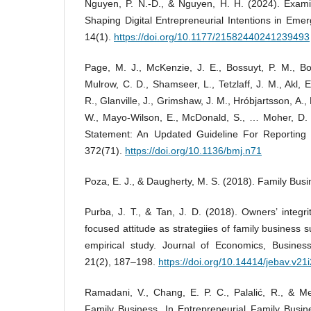
Nguyen, P. N.-D., & Nguyen, H. H. (2024). Exami
Shaping Digital Entrepreneurial Intentions in Em
14(1).
https://doi.org/10.1177/21582440241239493
Page, M. J., McKenzie, J. E., Bossuyt, P. M., Bo
Mulrow, C. D., Shamseer, L., Tetzlaff, J. M., Akl, 
R., Glanville, J., Grimshaw, J. M., Hróbjartsson, A., 
W., Mayo-Wilson, E., McDonald, S., … Moher, D
Statement: An Updated Guideline For Reporting
372(71).
https://doi.org/10.1136/bmj.n71
Poza, E. J., & Daugherty, M. S. (2018). Family Bus
Purba, J. T., & Tan, J. D. (2018). Owners’ integri
focused attitude as strategiies of family business s
empirical study. Journal of Economics, Busines
21(2), 187–198.
https://doi.org/10.14414/jebav.v21
Ramadani, V., Chang, E. P. C., Palalić, R., & Me
Family Business. In Entrepreneurial Family Busin