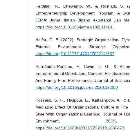
Ferdilan, R., Dhewanto, W., & Rustiadi, S. (
Entrepreneurship Development Program: A Syste
JEMA: Jurnal Ilmiah Bidang Akuntansi Dan Ma
https://doi.org/10.31106/jema.v18i2.11461
Helfat, C. E. (2022). Strategic Organization, Dy
External Environment. Strategic Organiz
https://doi.org/10.1177/1476127022111537
Hernández-Perlines, F., Covin, J. G., & Ribei
Entrepreneurial Orientation, Concern For Socioemo
And Family Firm Performance. Journal of Busines
https://doi.org/10.1016/j.jbusres.2020.12.050
Hosseini, S. H., Hajipour, E., Kaffashpoor, A., &
Mediating Effect Of Organizational Culture In The
Style With Organizational Learning. Journal of H
Environment, 30(3)
https://doi.org/10.1080/10911359.2019.1680473