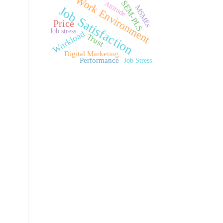
Work Environment
SEM-PLS
Attitude
MSMEs
Job Satisfaction
Price
Job stress
Workload
Trust
Digital Marketing
Performance
Job Stress