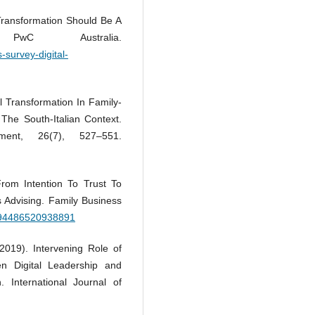
l Transformation Should Be A
PwC Australia.
-survey-digital-
al Transformation In Family-
he South-Italian Context.
ment, 26(7), 527–551.
From Intention To Trust To
s Advising. Family Business
0894486520938891
2019). Intervening Role of
n Digital Leadership and
. International Journal of