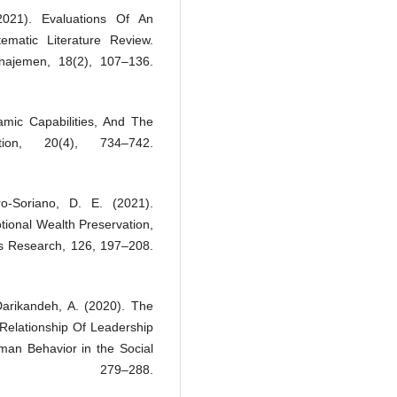
2021). Evaluations Of An
matic Literature Review.
najemen, 18(2), 107–136.
namic Capabilities, And The
ation, 20(4), 734–742.
ro-Soriano, D. E. (2021).
tional Wealth Preservation,
s Research, 126, 197–208.
 Darikandeh, A. (2020). The
 Relationship Of Leadership
uman Behavior in the Social
, 279–288.