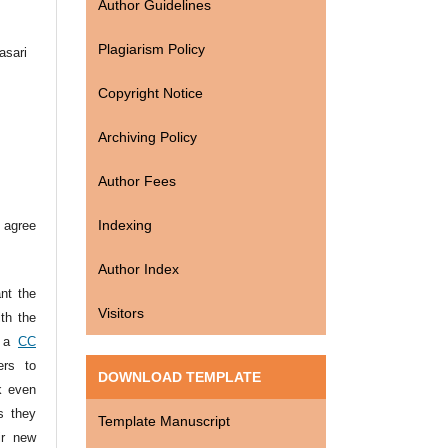
Author Guidelines
Plagiarism Policy
asari
Copyright Notice
Archiving Policy
Author Fees
Indexing
 agree
Author Index
ant the
Visitors
ith the
r a
CC
ers to
DOWNLOAD TEMPLATE
k even
s they
Template Manuscript
ir new