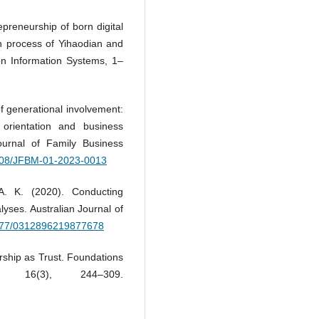
repreneurship of born digital
on process of Yihaodian and
on Information Systems, 1–
of generational involvement:
orientation and business
urnal of Family Business
.1108/JFBM-01-2023-0013
A. K. (2020). Conducting
lyses. Australian Journal of
.1177/0312896219877678
rship as Trust. Foundations
, 16(3), 244–309.