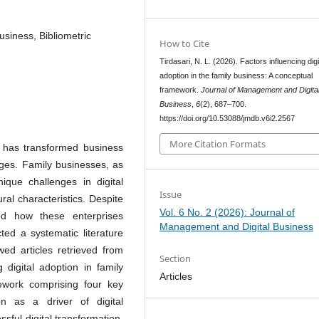
business, Bibliometric
How to Cite
Tirdasari, N. L. (2026). Factors influencing digi
adoption in the family business: A conceptual
framework.
Journal of Management and Digita
Business
,
6
(2), 687–700.
https://doi.org/10.53088/jmdb.v6i2.2567
More Citation Formats
s has transformed business
nges. Family businesses, as
ique challenges in digital
Issue
ural characteristics. Despite
Vol. 6 No. 2 (2026): Journal of
red how these enterprises
Management and Digital Business
ted a systematic literature
wed articles retrieved from
Section
ng digital adoption in family
Articles
ework comprising four key
ion as a driver of digital
sful digital transformation,