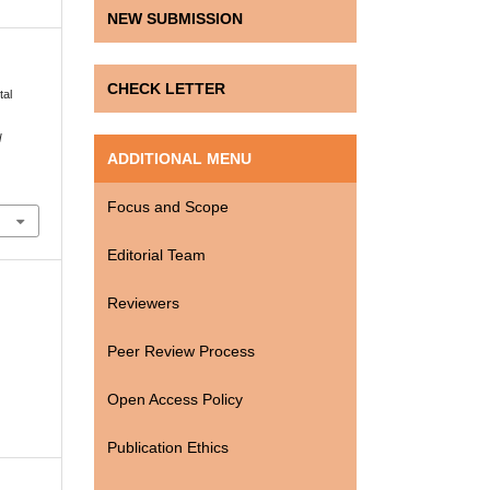
NEW SUBMISSION
CHECK LETTER
tal
l
ADDITIONAL MENU
Focus and Scope
Editorial Team
Reviewers
Peer Review Process
Open Access Policy
Publication Ethics