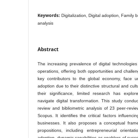
Keywords:
Digitalization, Digital adoption, Family 
analysis
Abstract
The increasing prevalence of digital technologie
operations, offering both opportunities and challe
key contributors to the global economy, face un
adoption due to their distinctive structural and cult
their significance, limited research has explo
navigate digital transformation. This study conduc
review and bibliometric analysis of 23 peer-revie
Scopus. It identifies the critical factors influenci
businesses. It also proposes a conceptual fram
propositions, including entrepreneurial orientat
adoption, dynamic capabilities as enablers of succes