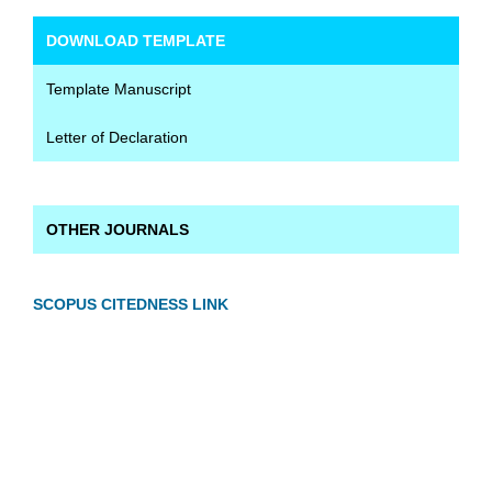
DOWNLOAD TEMPLATE
Template Manuscript
Letter of Declaration
OTHER JOURNALS
SCOPUS CITEDNESS LINK