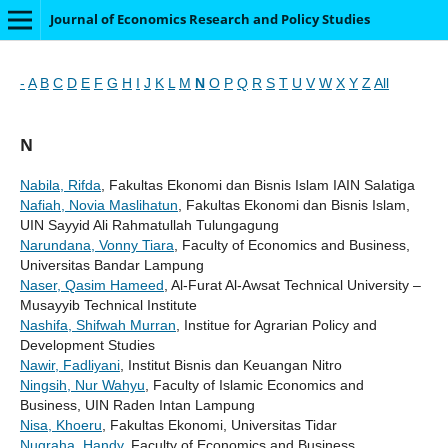
Journal of Economics Research and Policy Studies
-
A
B
C
D
E
F
G
H
I
J
K
L
M
N
O
P
Q
R
S
T
U
V
W
X
Y
Z
All
N
Nabila, Rifda
, Fakultas Ekonomi dan Bisnis Islam IAIN Salatiga
Nafiah, Novia Maslihatun
, Fakultas Ekonomi dan Bisnis Islam,
UIN Sayyid Ali Rahmatullah Tulungagung
Narundana, Vonny Tiara
, Faculty of Economics and Business,
Universitas Bandar Lampung
Naser, Qasim Hameed
, Al-Furat Al-Awsat Technical University –
Musayyib Technical Institute
Nashifa, Shifwah Murran
, Institue for Agrarian Policy and
Development Studies
Nawir, Fadliyani
, Institut Bisnis dan Keuangan Nitro
Ningsih, Nur Wahyu
, Faculty of Islamic Economics and
Business, UIN Raden Intan Lampung
Nisa, Khoeru
, Fakultas Ekonomi, Universitas Tidar
Nugraha, Handy
, Faculty of Economics and Business,