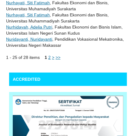
Nurhayati, Siti Fatimah
, Fakultas Ekonomi dan Bisnis,
Universitas Muhamadiyah Surakarta
Nurhayati, Siti Fatimah
, Fakultas Ekonomi dan Bisnis,
Universitas Muhammadiyah Surakarta
Nurhidayah, Adelia Putri
, Fakultas Ekonomi dan Bisnis Islam,
Universitas Islam Negeri Sunan Kudus
Nuridayanti, Nuridayanti
, Pendidikan Vokasional Mekatronika,
Universitas Negeri Makassar
1 - 25 of 28 items
1
2
>
>>
ACCREDITED