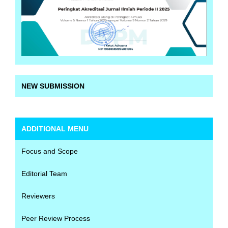
NEW SUBMISSION
ADDITIONAL MENU
Focus and Scope
Editorial Team
Reviewers
Peer Review Process