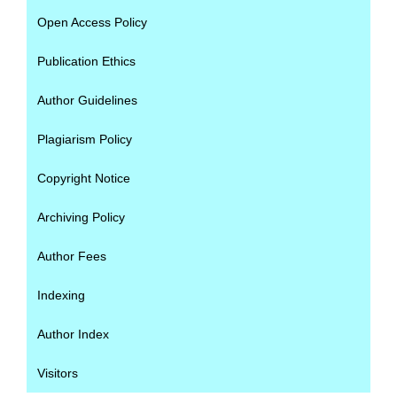
Open Access Policy
Publication Ethics
Author Guidelines
Plagiarism Policy
Copyright Notice
Archiving Policy
Author Fees
Indexing
Author Index
Visitors