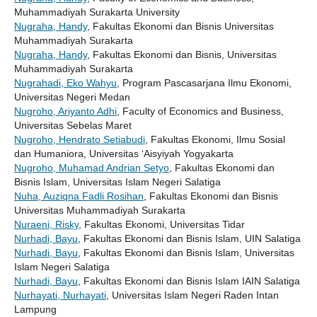
Muhammadiyah Surakarta University
Nugraha, Handy
, Fakultas Ekonomi dan Bisnis Universitas
Muhammadiyah Surakarta
Nugraha, Handy
, Fakultas Ekonomi dan Bisnis, Universitas
Muhammadiyah Surakarta
Nugrahadi, Eko Wahyu
, Program Pascasarjana Ilmu Ekonomi,
Universitas Negeri Medan
Nugroho, Ariyanto Adhi
, Faculty of Economics and Business,
Universitas Sebelas Maret
Nugroho, Hendrato Setiabudi
, Fakultas Ekonomi, Ilmu Sosial
dan Humaniora, Universitas ‘Aisyiyah Yogyakarta
Nugroho, Muhamad Andrian Setyo
, Fakultas Ekonomi dan
Bisnis Islam, Universitas Islam Negeri Salatiga
Nuha, Auziqna Fadli Rosihan
, Fakultas Ekonomi dan Bisnis
Universitas Muhammadiyah Surakarta
Nuraeni, Risky
, Fakultas Ekonomi, Universitas Tidar
Nurhadi, Bayu
, Fakultas Ekonomi dan Bisnis Islam, UIN Salatiga
Nurhadi, Bayu
, Fakultas Ekonomi dan Bisnis Islam, Universitas
Islam Negeri Salatiga
Nurhadi, Bayu
, Fakultas Ekonomi dan Bisnis Islam IAIN Salatiga
Nurhayati, Nurhayati
, Universitas Islam Negeri Raden Intan
Lampung