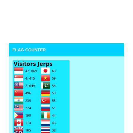
FLAG COUNTER