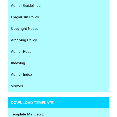
Author Guidelines
Plagiarism Policy
Copyright Notice
Archiving Policy
Author Fees
Indexing
Author Index
Visitors
DOWNLOAD TEMPLATE
Template Manuscript