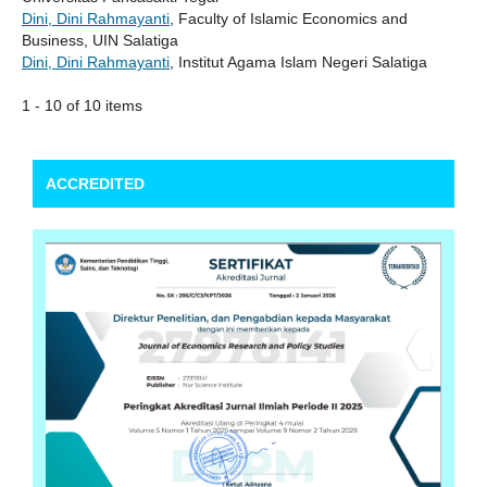
Dini, Dini Rahmayanti
, Faculty of Islamic Economics and
Business, UIN Salatiga
Dini, Dini Rahmayanti
, Institut Agama Islam Negeri Salatiga
1 - 10 of 10 items
ACCREDITED