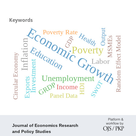
Keywords
Economic Growth
Output
Poverty Rate
Health
GDP
Random Effect Model
MSMEs
Inflation
Poverty
Education
Circular Economy
Labor
Investment
Unemployment
Exports
SWOT
GRDP
Income
HDI
Panel Data
Journal of Economics Research
and Policy Studies