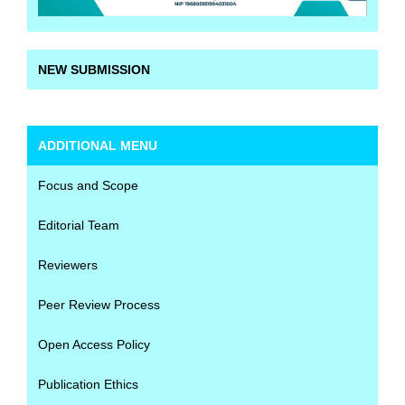
NEW SUBMISSION
ADDITIONAL MENU
Focus and Scope
Editorial Team
Reviewers
Peer Review Process
Open Access Policy
Publication Ethics