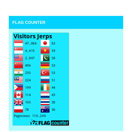
FLAG COUNTER