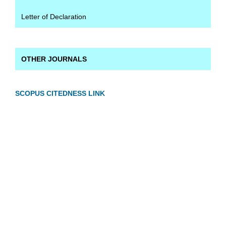
Letter of Declaration
OTHER JOURNALS
SCOPUS CITEDNESS LINK