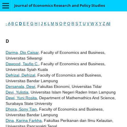
Journal of Economics Research and Policy Studies
-
A
B
C
D
E
F
G
H
I
J
K
L
M
N
O
P
Q
R
S
T
U
V
W
X
Y
Z
All
D
Darma, Dio Caisar
, Faculty of Economics and Business,
Universitas Siliwangi
Dawood, Taufiq C.
, Faculty of Economics and Business,
Universitas Syiah Kuala
Defrizal, Defrizal
, Faculty of Economics and Business,
Universitas Bandar Lampung
Dersanala, Dewi
, Fakultas Ekonomi, Universitas Tidar
Devi, Yulistia
, Universitas Islam Negeri Raden Intan Lampung
Dewi, Yuni Rosita
, Department of Mathemathics And Science,
Surabaya State University
Dhora, Sony Tian
, Faculty of Economics and Business,
Universitas Bandar Lampung
Dina, Karina Farkha
, Fakultas Perikanan dan Ilmu Kelautan,
Universitas Pancasakti Tegal