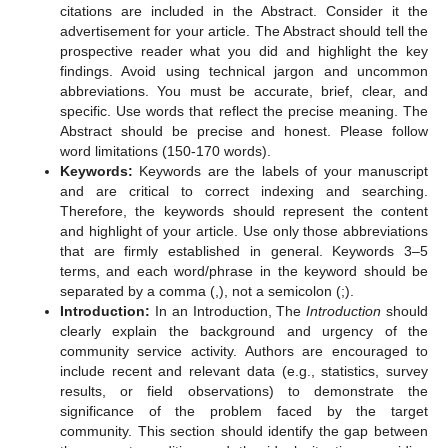
citations are included in the Abstract. Consider it the
advertisement for your article. The Abstract should tell the
prospective reader what you did and highlight the key
findings. Avoid using technical jargon and uncommon
abbreviations. You must be accurate, brief, clear, and
specific. Use words that reflect the precise meaning. The
Abstract should be precise and honest. Please follow
word limitations (150-170 words).
Keywords:
Keywords are the labels of your manuscript
and are critical to correct indexing and searching.
Therefore, the keywords should represent the content
and highlight of your article. Use only those abbreviations
that are firmly established in general. Keywords 3–5
terms, and each word/phrase in the keyword should be
separated by a comma (,), not a semicolon (;).
Introduction:
In an Introduction, The
Introduction
should
clearly explain the background and urgency of the
community service activity. Authors are encouraged to
include recent and relevant data (e.g., statistics, survey
results, or field observations) to demonstrate the
significance of the problem faced by the target
community. This section should identify the gap between