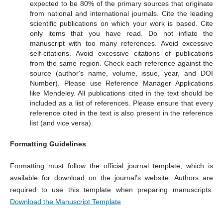
expected to be 80% of the primary sources that originate
from national and international journals. Cite the leading
scientific publications on which your work is based. Cite
only items that you have read. Do not inflate the
manuscript with too many references. Avoid excessive
self-citations. Avoid excessive citations of publications
from the same region. Check each reference against the
source (author's name, volume, issue, year, and DOI
Number). Please use Reference Manager Applications
like Mendeley. All publications cited in the text should be
included as a list of references. Please ensure that every
reference cited in the text is also present in the reference
list (and vice versa).
Formatting Guidelines
Formatting must follow the official journal template, which is
available for download on the journal’s website. Authors are
required to use this template when preparing manuscripts.
Download the Manuscript Template