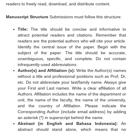
readers to freely read, download, and distribute content.
Manuscript Structure
Submissions must follow this structure:
Title:
The title should be concise and informative to
attract potential readers and citations. Remember that
readers are the potential authors who will cite your article.
Identify the central issue of the paper. Begin with the
subject of the paper. The title should be accurate,
unambiguous, specific, and complete. Do not contain
infrequently-used abbreviations.
Author(s) and Affiliation (s):
Write the Author(s) names
without a title and professional positions such as Prof, Dr,
etc. Do not abbreviate your last/family name. Always give
your First and Last names. Write a clear affiliation of all
Authors. Affiliation includes the name of the department or
unit, the name of the faculty, the name of the university,
and the country of Affiliation. Please indicate the
Corresponding Author (include email address) by adding
an asterisk (*) in superscript behind the name.
Abstract (in English and Bahasa Indonesia):
An
abstract should stand alone, which means that no