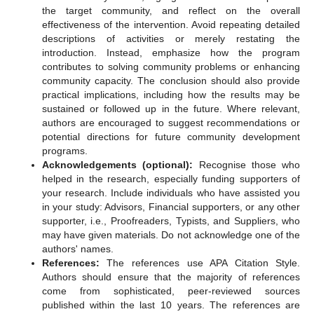
the target community, and reflect on the overall
effectiveness of the intervention. Avoid repeating detailed
descriptions of activities or merely restating the
introduction. Instead, emphasize how the program
contributes to solving community problems or enhancing
community capacity. The conclusion should also provide
practical implications, including how the results may be
sustained or followed up in the future. Where relevant,
authors are encouraged to suggest recommendations or
potential directions for future community development
programs.
Acknowledgements (optional):
Recognise those who
helped in the research, especially funding supporters of
your research. Include individuals who have assisted you
in your study: Advisors, Financial supporters, or any other
supporter, i.e., Proofreaders, Typists, and Suppliers, who
may have given materials. Do not acknowledge one of the
authors' names.
References:
The references use APA Citation Style.
Authors should ensure that the majority of references
come from sophisticated, peer-reviewed sources
published within the last 10 years. The references are