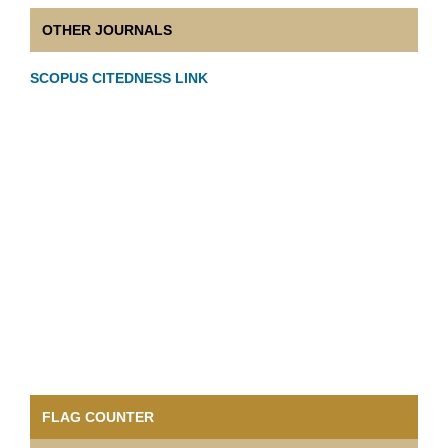
OTHER JOURNALS
SCOPUS CITEDNESS LINK
FLAG COUNTER