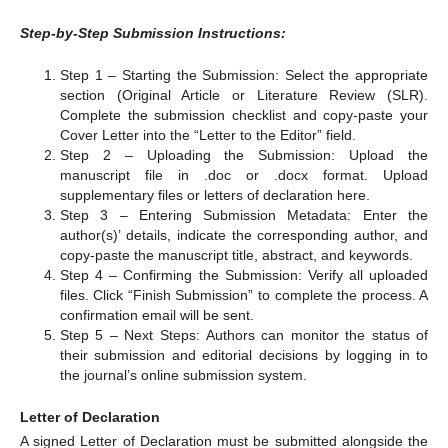
Step-by-Step Submission Instructions:
Step 1 – Starting the Submission: Select the appropriate
section (Original Article or Literature Review (SLR).
Complete the submission checklist and copy-paste your
Cover Letter into the “Letter to the Editor” field.
Step 2 – Uploading the Submission: Upload the
manuscript file in .doc or .docx format. Upload
supplementary files or letters of declaration here.
Step 3 – Entering Submission Metadata: Enter the
author(s)’ details, indicate the corresponding author, and
copy-paste the manuscript title, abstract, and keywords.
Step 4 – Confirming the Submission: Verify all uploaded
files. Click “Finish Submission” to complete the process. A
confirmation email will be sent.
Step 5 – Next Steps: Authors can monitor the status of
their submission and editorial decisions by logging in to
the journal’s online submission system.
Letter of Declaration
A signed Letter of Declaration must be submitted alongside the