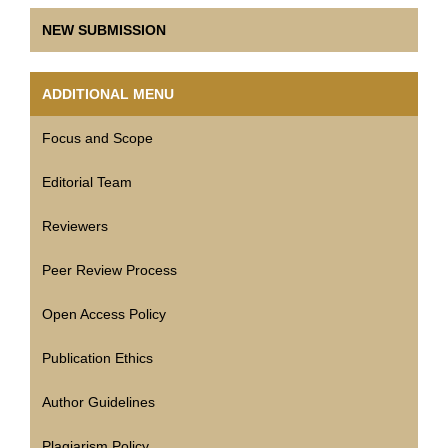
NEW SUBMISSION
ADDITIONAL MENU
Focus and Scope
Editorial Team
Reviewers
Peer Review Process
Open Access Policy
Publication Ethics
Author Guidelines
Plagiarism Policy