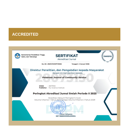
ACCREDITED