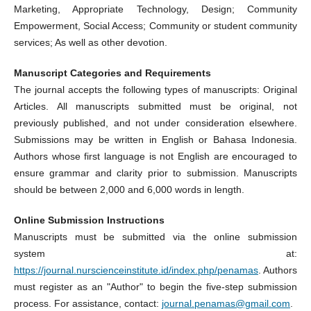
Marketing, Appropriate Technology, Design; Community
Empowerment, Social Access; Community or student community
services; As well as other devotion.
Manuscript Categories and
Requirements
The journal accepts the following types of manuscripts: Original
Articles. All manuscripts submitted must be original, not
previously published, and not under consideration elsewhere.
Submissions may be written in English or Bahasa Indonesia.
Authors whose first language is not English are encouraged to
ensure grammar and clarity prior to submission. Manuscripts
should be between 2,000 and 6,000 words in length.
Online Submission Instructions
Manuscripts must be submitted via the online submission
system at:
https://journal.nurscienceinstitute.id/index.php/penamas
. Authors
must register as an "Author" to begin the five-step submission
process. For assistance, contact:
journal.penamas@gmail.com
.