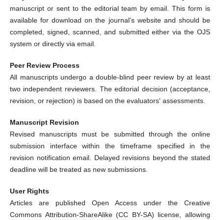
manuscript or sent to the editorial team by email. This form is
available for download on the journal’s website and should be
completed, signed, scanned, and submitted either via the OJS
system or directly via email.
Peer Review Process
All manuscripts undergo a double-blind peer review by at least
two independent reviewers. The editorial decision (acceptance,
revision, or rejection) is based on the evaluators' assessments.
Manuscript Revision
Revised manuscripts must be submitted through the online
submission interface within the timeframe specified in the
revision notification email. Delayed revisions beyond the stated
deadline will be treated as new submissions.
User Rights
Articles are published Open Access under the Creative
Commons Attribution-ShareAlike (CC BY-SA) license, allowing