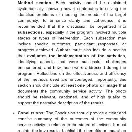
Method section
.
Each activity should be explained
systematically, showing how it contributes to solving the
identified problems or meeting the needs of the target
community. To enhance clarity and coherence, it is
recommended that the discussion be organized into
subsections
, especially if the program involved multiple
stages or types of intervention. Each subsection may
include specific outcomes, participant responses, or
progress achieved. Authors must also include a section
that
evaluates the implementation of the activities
,
identifying aspects that were successful, challenges
encountered, and how these were addressed during the
program. Reflections on the effectiveness and efficiency
of the methods used are encouraged. Importantly, this
section should include
at least one photo or image
that
documents the community service activity. The photo
should be relevant, captioned, and of high quality to
support the narrative description of the results.
Conclusions:
The Conclusion should provide a clear and
concise summary of the outcomes of the community
service activity in relation to the stated objectives. It must
restate the key results, highlight the benefits or impact on