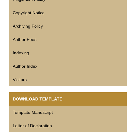
Copyright Notice
Archiving Policy
Author Fees
Indexing
Author Index
Visitors
DOWNLOAD TEMPLATE
Template Manuscript
Letter of Declaration