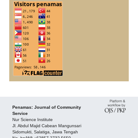
Penamas: Journal of Community
Service
Nur Science Institute
Jl. Abdul Majid Cabean Mangunsari
Sidomukti, Salatiga, Jawa Tengah