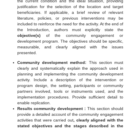
the current condition and the ideal situation, providing
justification for the selection of the location and target
beneficiaries. If applicable, a brief review of relevant
literature, policies, or previous interventions may be
included to reinforce the need for the activity. At the end of
the Introduction, authors must explicitly state the
objective(s)
of the community engagement or
development program. The objectives should be specific,
measurable, and clearly aligned with the issues
presented.
C
ommunity development method
:
This section must
clearly and systematically explain the approach used in
planning and implementing the community development
activity. Include a description of the intervention or
program design, the setting, participants or community
partners involved, tools or instruments used, and the
implementation procedures. Provide sufficient detail to
enable replication.
Results
c
ommunity development
:
This section should
provide a detailed account of the community engagement
activities that were carried out
,
clearly aligned with the
stated objectives and the stages described in the