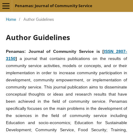
Penamas: Journal of Community Service
Home
/
Author Guidelines
Author Guidelines
Penamas: Journal of Community Service is [
ISSN 2807-
3150
]
a journal that contains publications on the results of
community service activities, models or concepts, and or their
implementation in order to increase community participation in
development, community empowerment, or implementation of
community service. This journal publication aims to disseminate
conceptual thoughts or ideas and research results that have
been achieved in the field of community service. Penamas
specifically focuses on the main problems in the development of
the sciences in the field of community service including
Education and socio-economics; Education for Sustainable
Development; Community Service, Food Security; Training,