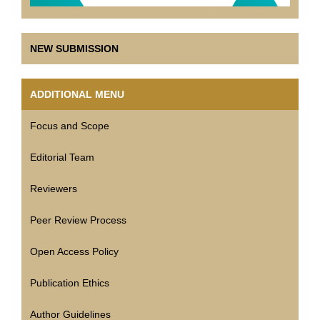
NEW SUBMISSION
ADDITIONAL MENU
Focus and Scope
Editorial Team
Reviewers
Peer Review Process
Open Access Policy
Publication Ethics
Author Guidelines