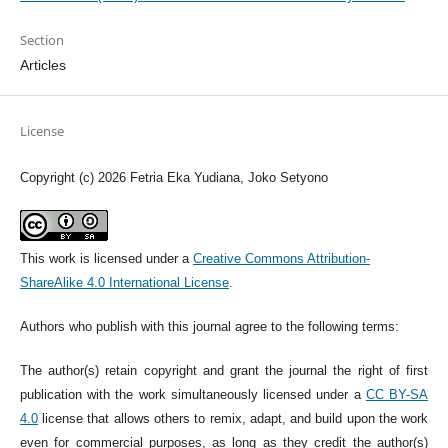
Section
Articles
License
Copyright (c) 2026 Fetria Eka Yudiana, Joko Setyono
This work is licensed under a
Creative Commons Attribution-
ShareAlike 4.0 International License
.
Authors who publish with this journal agree to the following terms:
The author(s) retain copyright and grant the journal the right of first
publication with the work simultaneously licensed under a
CC BY-SA
4.0
license that allows others to remix, adapt, and build upon the work
even for commercial purposes, as long as they credit the author(s)