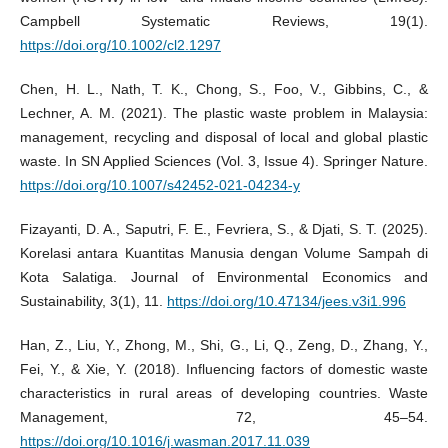
Campbell Systematic Reviews, 19(1).
https://doi.org/10.1002/cl2.1297
Chen, H. L., Nath, T. K., Chong, S., Foo, V., Gibbins, C., &
Lechner, A. M. (2021). The plastic waste problem in Malaysia:
management, recycling and disposal of local and global plastic
waste. In SN Applied Sciences (Vol. 3, Issue 4). Springer Nature.
https://doi.org/10.1007/s42452-021-04234-y
Fizayanti, D. A., Saputri, F. E., Fevriera, S., & Djati, S. T. (2025).
Korelasi antara Kuantitas Manusia dengan Volume Sampah di
Kota Salatiga. Journal of Environmental Economics and
Sustainability, 3(1), 11.
https://doi.org/10.47134/jees.v3i1.996
Han, Z., Liu, Y., Zhong, M., Shi, G., Li, Q., Zeng, D., Zhang, Y.,
Fei, Y., & Xie, Y. (2018). Influencing factors of domestic waste
characteristics in rural areas of developing countries. Waste
Management, 72, 45–54.
https://doi.org/10.1016/j.wasman.2017.11.039