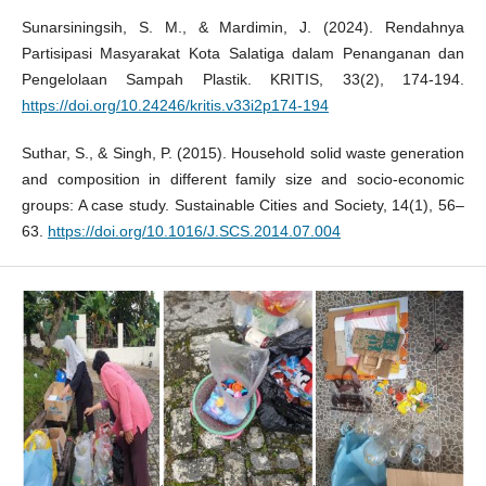
Sunarsiningsih, S. M., & Mardimin, J. (2024). Rendahnya
Partisipasi Masyarakat Kota Salatiga dalam Penanganan dan
Pengelolaan Sampah Plastik. KRITIS, 33(2), 174-194.
https://doi.org/10.24246/kritis.v33i2p174-194
Suthar, S., & Singh, P. (2015). Household solid waste generation
and composition in different family size and socio-economic
groups: A case study. Sustainable Cities and Society, 14(1), 56–
63.
https://doi.org/10.1016/J.SCS.2014.07.004