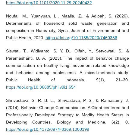
https://doi.org/10.1101/2020.11.29.20240432
Noufal, M., Yuanyuan, L., Maalla, Z., & Adipah, S. (2020).
Determinants of household solid waste generation and
composition in Homs city, Syria. Journal of Environmental and
Public Health, 2020.
https://doi.org/10.1155/2020/7460356
Siswati, T., Widiyanto, S. Y. D., Olfah, Y., Setyowati, S., &
Paramashanti, B. A. (2023). The impact of behavior change
communication on healthy living movement-related knowledge
and behavior among adolescents: A mixed-methods study.
Public Health of Indonesia, 9(1), 21–30.
https://doi.org/10.36685/phi.v9i1.654
Shrivastava, S. R. B. L., Shrivastava, P. S., & Ramasamy, J.
(2014). Behavior Change Communication: A Client-centered and
Professionally Developed Strategy to Modify Health Status in
Developing Countries. Biology and Medicine, 6(2), 0.
https://doi.org/10.4172/0974-8369.1000199