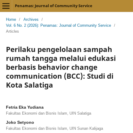
Penamas: Journal of Community Service
Home
/
Archives
/
Vol. 6 No. 2 (2026): Penamas: Journal of Community Service
/
Articles
Perilaku pengelolaan sampah
rumah tangga melalui edukasi
berbasis behavior change
communication (BCC): Studi di
Kota Salatiga
Fetria Eka Yudiana
Fakultas Ekonomi dan Bisnis Islam, UIN Salatiga
Joko Setyono
Fakultas Ekonomi dan Bisnis Islam, UIN Sunan Kalijaga