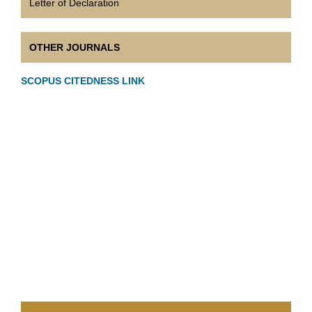
Letter of Declaration
OTHER JOURNALS
SCOPUS CITEDNESS LINK