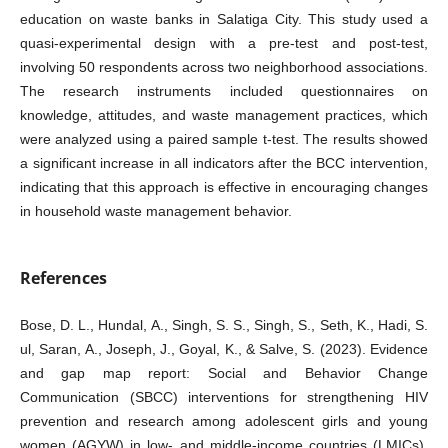
education on waste banks in Salatiga City. This study used a
quasi-experimental design with a pre-test and post-test,
involving 50 respondents across two neighborhood associations.
The research instruments included questionnaires on
knowledge, attitudes, and waste management practices, which
were analyzed using a paired sample t-test. The results showed
a significant increase in all indicators after the BCC intervention,
indicating that this approach is effective in encouraging changes
in household waste management behavior.
References
Bose, D. L., Hundal, A., Singh, S. S., Singh, S., Seth, K., Hadi, S.
ul, Saran, A., Joseph, J., Goyal, K., & Salve, S. (2023). Evidence
and gap map report: Social and Behavior Change
Communication (SBCC) interventions for strengthening HIV
prevention and research among adolescent girls and young
women (AGYW) in low‐ and middle‐income countries (LMICs).