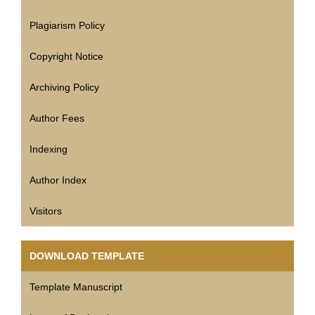
Plagiarism Policy
Copyright Notice
Archiving Policy
Author Fees
Indexing
Author Index
Visitors
DOWNLOAD TEMPLATE
Template Manuscript