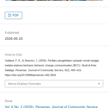
PDF
Published
2026-05-10
How to Cite
Yudiana, F. E., & Setyono, J. (2026). Perilaku pengelolaan sampah rumah tangga
melalui edukasi berbasis behavior change communication (BCC): Studi di Kota
Salatiga.
Penamas: Journal of Community Service
,
6
(2), 405–415.
https://doi.org/10.53088/penamas.v6i2.2816
More Citation Formats
Issue
Vol. 6 No. 2 (2026): Penamas: Journal of Community Service