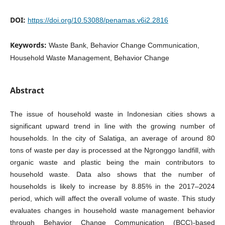
DOI:
https://doi.org/10.53088/penamas.v6i2.2816
Keywords:
Waste Bank, Behavior Change Communication,
Household Waste Management, Behavior Change
Abstract
The issue of household waste in Indonesian cities shows a
significant upward trend in line with the growing number of
households. In the city of Salatiga, an average of around 80
tons of waste per day is processed at the Ngronggo landfill, with
organic waste and plastic being the main contributors to
household waste. Data also shows that the number of
households is likely to increase by 8.85% in the 2017–2024
period, which will affect the overall volume of waste. This study
evaluates changes in household waste management behavior
through Behavior Change Communication (BCC)-based