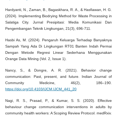
Hardyanti, N., Zaman, B., Bagaskhara, R. A., & Hasfiawan, H. G.
(2024). Implementing Biodrying Method for Waste Processing in
Salatiga City. Jurnal Presipitasi: Media Komunikasi Dan
Pengembangan Teknik Lingkungan, 21(3), 696-711.
Hasbi As, M. (2024). Pengaruh Keluarga Terhadap Banyaknya
Sampah Yang Ada Di Lingkungan RT01 Banten Indah Permai
Dengan Metode Regresi Linear Sederhana Menggunakan
Orange Data Mining (Vol. 2, Issue 1).
Nancy, S., & Dongre, A. R. (2021). Behavior change
communication: Past, present, and future. Indian Journal of
Community Medicine, 46(2), 186–190.
https://doi.org/10.4103/IJCM.IJCM_441_20
Nagi, R. S., Prasad, P., & Kumar, S. S. (2020). Effective
behaviour change communication interventions in adults by
community health workers: A Scoping Review Protocol. medRxiv.