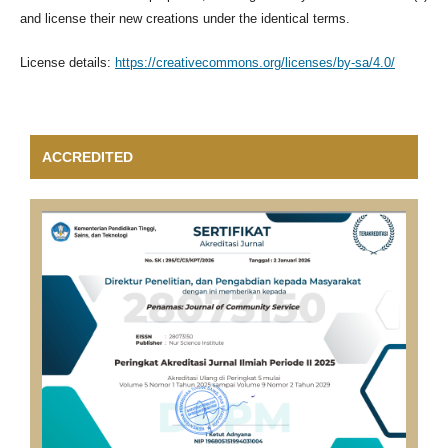
and license their new creations under the identical terms.
License details:
https://creativecommons.org/licenses/by-sa/4.0/
ACCREDITED