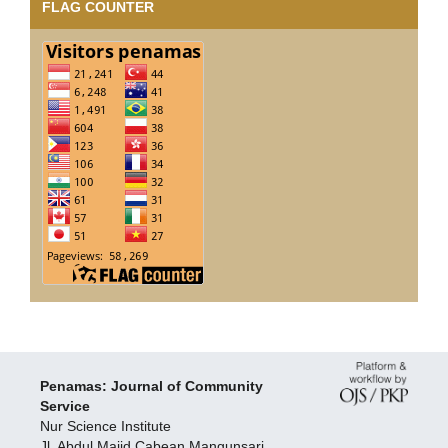
FLAG COUNTER
Penamas: Journal of Community
Service
Nur Science Institute
Jl. Abdul Majid Cabean Mangunsari