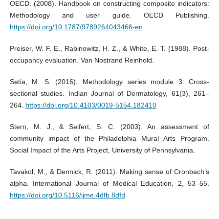
OECD. (2008). Handbook on constructing composite indicators:
Methodology and user guide. OECD Publishing.
https://doi.org/10.1787/9789264043466-en
Preiser, W. F. E., Rabinowitz, H. Z., & White, E. T. (1988). Post-
occupancy evaluation. Van Nostrand Reinhold.
Setia, M. S. (2016). Methodology series module 3: Cross-
sectional studies. Indian Journal of Dermatology, 61(3), 261–
264.
https://doi.org/10.4103/0019-5154.182410
Stern, M. J., & Seifert, S. C. (2003). An assessment of
community impact of the Philadelphia Mural Arts Program.
Social Impact of the Arts Project, University of Pennsylvania.
Tavakol, M., & Dennick, R. (2011). Making sense of Cronbach’s
alpha. International Journal of Medical Education, 2, 53–55.
https://doi.org/10.5116/ijme.4dfb.8dfd