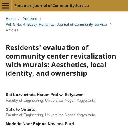
Penamas: Journal of Community Service
Home
/
Archives
/
Vol. 5 No. 4 (2025): Penamas: Journal of Community Service
/
Articles
Residents' evaluation of
community center revitalization
with murals: Aesthetics, local
identity, and ownership
Siti Luzviminda Harum Pratiwi Setyawan
Faculty of Engineering, Universitas Negeri Yogyakarta
Sutarto Sutarto
Faculty of Engineering, Universitas Negeri Yogyakarta
Marinda Noor Fajrina Noviana Putri