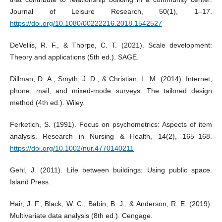
Journal of Leisure Research, 50(1), 1–17.
https://doi.org/10.1080/00222216.2018.1542527
DeVellis, R. F., & Thorpe, C. T. (2021). Scale development:
Theory and applications (5th ed.). SAGE.
Dillman, D. A., Smyth, J. D., & Christian, L. M. (2014). Internet,
phone, mail, and mixed-mode surveys: The tailored design
method (4th ed.). Wiley.
Ferketich, S. (1991). Focus on psychometrics: Aspects of item
analysis. Research in Nursing & Health, 14(2), 165–168.
https://doi.org/10.1002/nur.4770140211
Gehl, J. (2011). Life between buildings: Using public space.
Island Press.
Hair, J. F., Black, W. C., Babin, B. J., & Anderson, R. E. (2019).
Multivariate data analysis (8th ed.). Cengage.