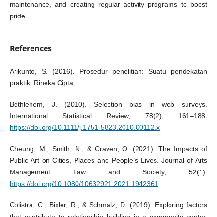
maintenance, and creating regular activity programs to boost
pride.
References
Arikunto, S. (2016). Prosedur penelitian: Suatu pendekatan
praktik. Rineka Cipta.
Bethlehem, J. (2010). Selection bias in web surveys.
International Statistical Review, 78(2), 161–188.
https://doi.org/10.1111/j.1751-5823.2010.00112.x
Cheung, M., Smith, N., & Craven, O. (2021). The Impacts of
Public Art on Cities, Places and People’s Lives. Journal of Arts
Management Law and Society, 52(1).
https://doi.org/10.1080/10632921.2021.1942361
Colistra, C., Bixler, R., & Schmalz, D. (2019). Exploring factors
that contribute to relationship building in a community center.