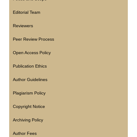
Editorial Team
Reviewers
Peer Review Process
Open Access Policy
Publication Ethics
Author Guidelines
Plagiarism Policy
Copyright Notice
Archiving Policy
Author Fees