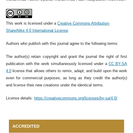
This work is licensed under a
Creative Commons Attribution-
ShareAlike 4.0 International License
.
Authors who publish with this journal agree to the following terms:
The author(s) retain copyright and grant the journal the right of first
publication with the work simultaneously licensed under a
CC BY-SA
4.0
license that allows others to remix, adapt, and build upon the work
even for commercial purposes, as long as they credit the author(s)
and license their new creations under the identical terms.
License details:
https://creativecommons.org/licenses/by-sa/4.0/
ACCREDITED