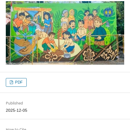
PDF
Published
2025-12-05
How to Cite