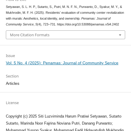
Setyawan, S. L. H. P., Sutarto, S., Putri, M. N. F. N., Purwanto, D., Syakur, M. Y., &
Mukhrodin, M. F. H. (2025). Residents’ evaluation of community center revitalization
with murals: Aesthetics, local identity, and ownership.
Penamas: Journal of
Community Service
,
5
(4), 723–731. https://doi.org/10.53088/penamas.v5i4.2402
More Citation Formats
Issue
Vol. 5 No. 4 (2025): Penamas: Journal of Community Service
Section
Articles
License
Copyright (c) 2025 Siti Luzviminda Harum Pratiwi Setyawan, Sutarto
Sutarto, Marinda Noor Fajrina Noviana Putri, Danang Purwanto;
Muhammad Yusron Syakur, Muhammad Fadil Hidayatulloh Mukhrodin