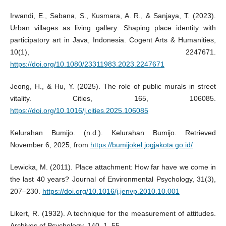
Irwandi, E., Sabana, S., Kusmara, A. R., & Sanjaya, T. (2023).
Urban villages as living gallery: Shaping place identity with
participatory art in Java, Indonesia. Cogent Arts & Humanities,
10(1), 2247671.
https://doi.org/10.1080/23311983.2023.2247671
Jeong, H., & Hu, Y. (2025). The role of public murals in street
vitality. Cities, 165, 106085.
https://doi.org/10.1016/j.cities.2025.106085
Kelurahan Bumijo. (n.d.). Kelurahan Bumijo. Retrieved
November 6, 2025, from
https://bumijokel.jogjakota.go.id/
Lewicka, M. (2011). Place attachment: How far have we come in
the last 40 years? Journal of Environmental Psychology, 31(3),
207–230.
https://doi.org/10.1016/j.jenvp.2010.10.001
Likert, R. (1932). A technique for the measurement of attitudes.
Archives of Psychology, 140, 1–55.