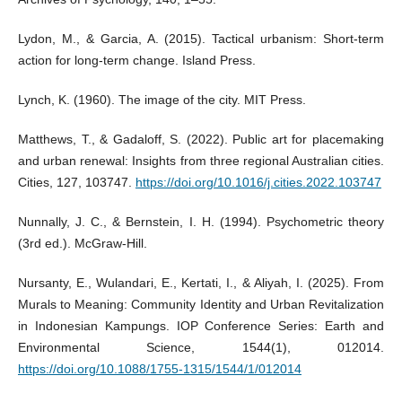
Lydon, M., & Garcia, A. (2015). Tactical urbanism: Short-term
action for long-term change. Island Press.
Lynch, K. (1960). The image of the city. MIT Press.
Matthews, T., & Gadaloff, S. (2022). Public art for placemaking
and urban renewal: Insights from three regional Australian cities.
Cities, 127, 103747.
https://doi.org/10.1016/j.cities.2022.103747
Nunnally, J. C., & Bernstein, I. H. (1994). Psychometric theory
(3rd ed.). McGraw-Hill.
Nursanty, E., Wulandari, E., Kertati, I., & Aliyah, I. (2025). From
Murals to Meaning: Community Identity and Urban Revitalization
in Indonesian Kampungs. IOP Conference Series: Earth and
Environmental Science, 1544(1), 012014.
https://doi.org/10.1088/1755-1315/1544/1/012014