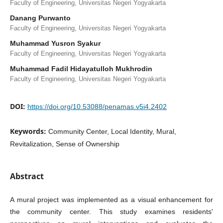
Faculty of Engineering, Universitas Negeri Yogyakarta
Danang Purwanto
Faculty of Engineering, Universitas Negeri Yogyakarta
Muhammad Yusron Syakur
Faculty of Engineering, Universitas Negeri Yogyakarta
Muhammad Fadil Hidayatulloh Mukhrodin
Faculty of Engineering, Universitas Negeri Yogyakarta
DOI:
https://doi.org/10.53088/penamas.v5i4.2402
Keywords:
Community Center, Local Identity, Mural,
Revitalization, Sense of Ownership
Abstract
A mural project was implemented as a visual enhancement for
the community center. This study examines residents'