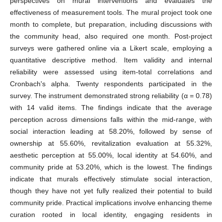
perspectives on mural interventions and evaluates the
effectiveness of measurement tools. The mural project took one
month to complete, but preparation, including discussions with
the community head, also required one month. Post-project
surveys were gathered online via a Likert scale, employing a
quantitative descriptive method. Item validity and internal
reliability were assessed using item-total correlations and
Cronbach's alpha. Twenty respondents participated in the
survey. The instrument demonstrated strong reliability (α = 0.78)
with 14 valid items. The findings indicate that the average
perception across dimensions falls within the mid-range, with
social interaction leading at 58.20%, followed by sense of
ownership at 55.60%, revitalization evaluation at 55.32%,
aesthetic perception at 55.00%, local identity at 54.60%, and
community pride at 53.20%, which is the lowest. The findings
indicate that murals effectively stimulate social interaction,
though they have not yet fully realized their potential to build
community pride. Practical implications involve enhancing theme
curation rooted in local identity, engaging residents in