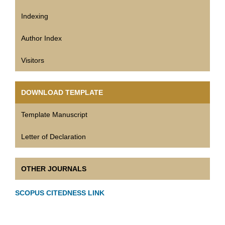
Indexing
Author Index
Visitors
DOWNLOAD TEMPLATE
Template Manuscript
Letter of Declaration
OTHER JOURNALS
SCOPUS CITEDNESS LINK