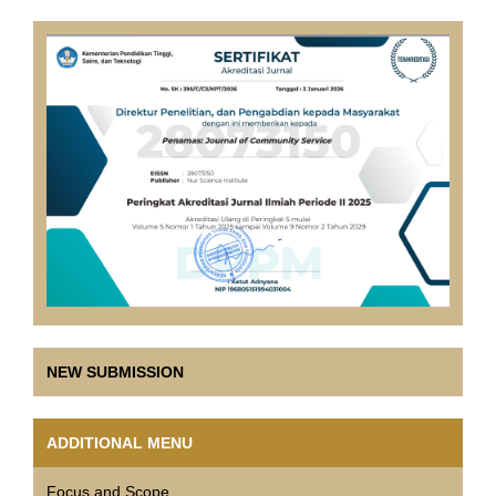
NEW SUBMISSION
ADDITIONAL MENU
Focus and Scope