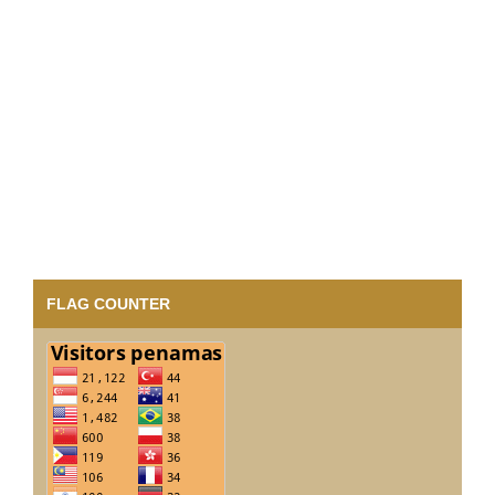
FLAG COUNTER