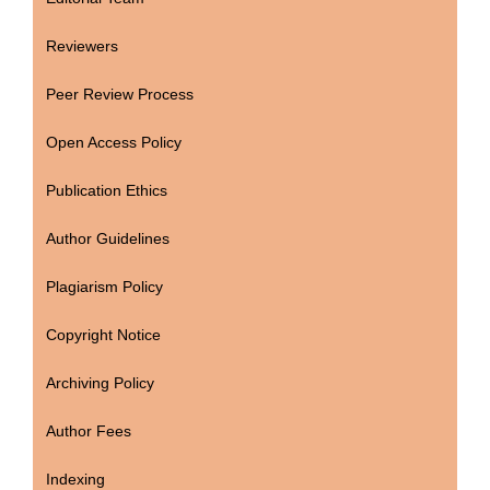
Reviewers
Peer Review Process
Open Access Policy
Publication Ethics
Author Guidelines
Plagiarism Policy
Copyright Notice
Archiving Policy
Author Fees
Indexing