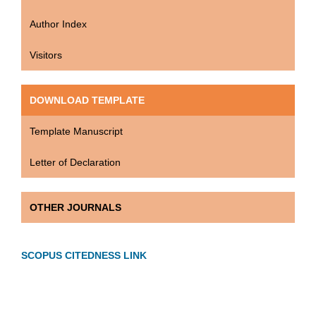
Author Index
Visitors
DOWNLOAD TEMPLATE
Template Manuscript
Letter of Declaration
OTHER JOURNALS
SCOPUS CITEDNESS LINK