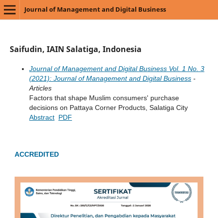
Journal of Management and Digital Business
Saifudin, IAIN Salatiga, Indonesia
Journal of Management and Digital Business Vol. 1 No. 3
(2021): Journal of Management and Digital Business
-
Articles
Factors that shape Muslim consumers' purchase
decisions on Pattaya Corner Products, Salatiga City
Abstract
PDF
ACCREDITED