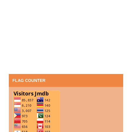
FLAG COUNTER