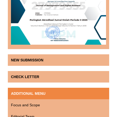
NEW SUBMISSION
CHECK LETTER
ADDITIONAL MENU
Focus and Scope
Editorial Team