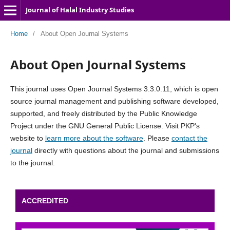
Journal of Halal Industry Studies
Home
/
About Open Journal Systems
About Open Journal Systems
This journal uses Open Journal Systems 3.3.0.11, which is open
source journal management and publishing software developed,
supported, and freely distributed by the Public Knowledge
Project under the GNU General Public License. Visit PKP's
website to
learn more about the software
. Please
contact the
journal
directly with questions about the journal and submissions
to the journal.
ACCREDITED