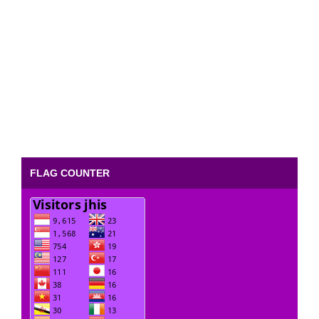
FLAG COUNTER