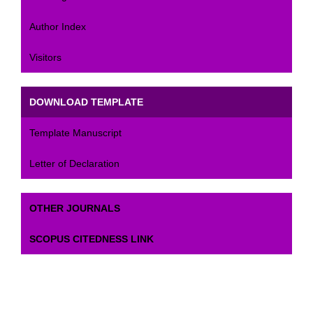
Author Index
Visitors
DOWNLOAD TEMPLATE
Template Manuscript
Letter of Declaration
OTHER JOURNALS
SCOPUS CITEDNESS LINK