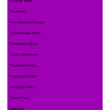
Editorial Team
Reviewers
Peer Review Process
Open Access Policy
Publication Ethics
Author Guidelines
Plagiarism Policy
Copyright Notice
Archiving Policy
Author Fees
Indexing