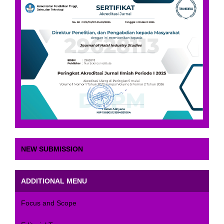
NEW SUBMISSION
ADDITIONAL MENU
Focus and Scope