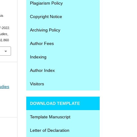
Plagiarism Policy
sis
Copyright Notice
7-2022.
Archiving Policy
udies
,
4i1.860
Author Fees
Indexing
Author Index
Visitors
udies
DOWNLOAD TEMPLATE
Template Manuscript
Letter of Declaration