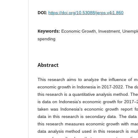
DOI:
https://doi.org/10.53088/jerps.v4i1.860
Keywords:
Economic Growth, Investment, Unemp
spending
Abstract
This research aims to analyze the influence of 
economic growth in Indonesia in 2017-2022. The d
this research is a quantitative analysis method. The
is data on Indonesia's economic growth for 2017
taken was Indonesia's economic growth report f
data in this research is secondary data. The data
this research measures economic growth with mac
data analysis method used in this research is mult