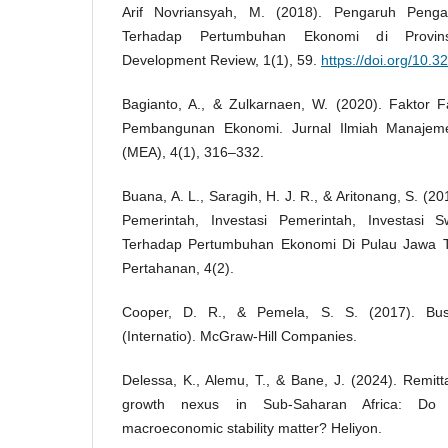
Arif Novriansyah, M. (2018). Pengaruh Peng
Terhadap Pertumbuhan Ekonomi di Provins
Development Review, 1(1), 59.
https://doi.org/10.3
Bagianto, A., & Zulkarnaen, W. (2020). Faktor
Pembangunan Ekonomi. Jurnal Ilmiah Manajeme
(MEA), 4(1), 316–332.
Buana, A. L., Saragih, H. J. R., & Aritonang, S. (
Pemerintah, Investasi Pemerintah, Investasi
Terhadap Pertumbuhan Ekonomi Di Pulau Jawa 
Pertahanan, 4(2).
Cooper, D. R., & Pemela, S. S. (2017). Bu
(Internatio). McGraw-Hill Companies.
Delessa, K., Alemu, T., & Bane, J. (2024). Remit
growth nexus in Sub-Saharan Africa: Do in
macroeconomic stability matter? Heliyon.