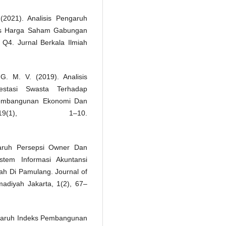
 (2021). Analisis Pengaruh
eks Harga Saham Gabungan
Q4. Jurnal Berkala Ilmiah
G. M. V. (2019). Analisis
estasi Swasta Terhadap
Pembangunan Ekonomi Dan
9(1), 1–10.
garuh Persepsi Owner Dan
tem Informasi Akuntansi
ah Di Pamulang. Journal of
adiyah Jakarta, 1(2), 67–
engaruh Indeks Pembangunan