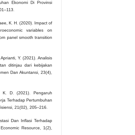
han Ekonomi Di Provinsi
01–113.
aee, K. H. (2020). Impact of
roeconomic variables on
rom panel smooth transition
 Aprianti, Y. (2021). Analisis
n ditinjau dari kebijakan
men Dan Akuntansi, 23(4),
, K. D. (2021). Pengaruh
erja Terhadap Pertumbuhan
isiensi, 21(02), 205–216.
tasi Dan Inflasi Terhadap
Economic Resource, 1(2),