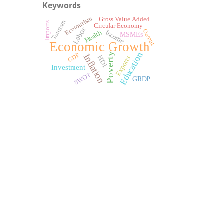
Keywords
Ecotourism
Gross Value Added
Tourism
Imports
Circular Economy
Labor
Output
Income
Health
MSMEs
Economic Growth
Education
Poverty
GDP
Inflation
HDI
Exports
Investment
SWOT
GRDP