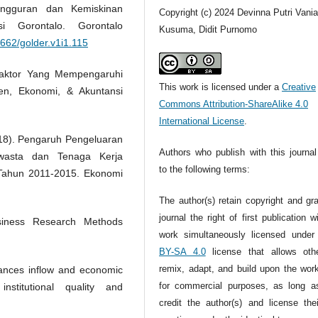
angguran dan Kemiskinan
Copyright (c) 2024 Devinna Putri Vani
i Gorontalo. Gorontalo
Kusuma, Didit Purnomo
2662/golder.v1i1.115
 Faktor Yang Mempengaruhi
This work is licensed under a
Creative
n, Ekonomi, & Akuntansi
Commons Attribution-ShareAlike 4.0
International License
.
2018). Pengaruh Pengeluaran
Authors who publish with this journal
 Swasta dan Tenaga Kerja
to the following terms:
Tahun 2011-2015. Ekonomi
The author(s) retain copyright and gr
journal the right of first publication w
siness Research Methods
work simultaneously licensed unde
BY-SA 4.0
license that allows oth
remix, adapt, and build upon the wor
tances inflow and economic
for commercial purposes, as long a
stitutional quality and
credit the author(s) and license the