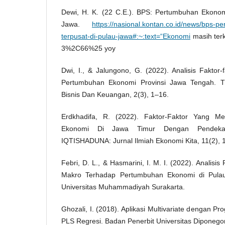
Dewi, H. K. (22 C.E.). BPS: Pertumbuhan Ekonom
Jawa.
https://nasional.kontan.co.id/news/bps-
terpusat-di-pulau-jawa#:~:text=“Ekonomi
masih ter
3%2C66%25 yoy
Dwi, I., & Jalungono, G. (2022). Analisis Fakto
Pertumbuhan Ekonomi Provinsi Jawa Tengah. Tr
Bisnis Dan Keuangan, 2(3), 1–16.
Erdkhadifa, R. (2022). Faktor-Faktor Yang M
Ekonomi Di Jawa Timur Dengan Pendekata
IQTISHADUNA: Jurnal Ilmiah Ekonomi Kita, 11(2), 
Febri, D. L., & Hasmarini, I. M. I. (2022). Analis
Makro Terhadap Pertumbuhan Ekonomi di Pula
Universitas Muhammadiyah Surakarta.
Ghozali, I. (2018). Aplikasi Multivariate dengan
PLS Regresi. Badan Penerbit Universitas Diponego