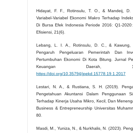
Hidayat, F. F., Rotinsulu, T. O., & Mandeij, D.
Variabel-Variabel Ekonomi Makro Terhadap Ind
Di Bursa Efek Indonesia Periode 2016: Q1-2020: 
Efisiensi, 21(6).
Lebang, L. I. A., Rotinsulu, D. C., & Kawung, 
Pengaruh Pengeluaran Pemerintah Dan Inv
Pertumbuhan Ekonomi Di Kota Bitung. Jurnal 
Keuangan Daerah, 1
https://doi.org/10.35794/jpekd.15778.19.1.2017
Lestari, N. A., & Rustiana, S. H. (2019). Pen
Pengetahuan Akuntansi Dalam Penggunaan Sis
Terhadap Kinerja Usaha Mikro, Kecil, Dan Meneng
Business & Entrepreneurship Universitas Muhamm
80.
Masdi, M., Yuniza, N., & Nurkhalis, N. (2023). P