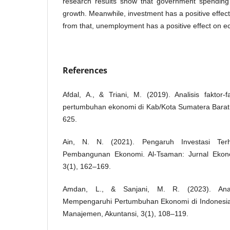
research results show that government spending
growth. Meanwhile, investment has a positive effec
from that, unemployment has a positive effect on 
References
Afdal, A., & Triani, M. (2019). Analisis faktor
pertumbuhan ekonomi di Kab/Kota Sumatera Barat.
625.
Ain, N. N. (2021). Pengaruh Investasi Te
Pembangunan Ekonomi. Al-Tsaman: Jurnal Ekon
3(1), 162–169.
Amdan, L., & Sanjani, M. R. (2023). Anali
Mempengaruhi Pertumbuhan Ekonomi di Indonesia
Manajemen, Akuntansi, 3(1), 108–119.