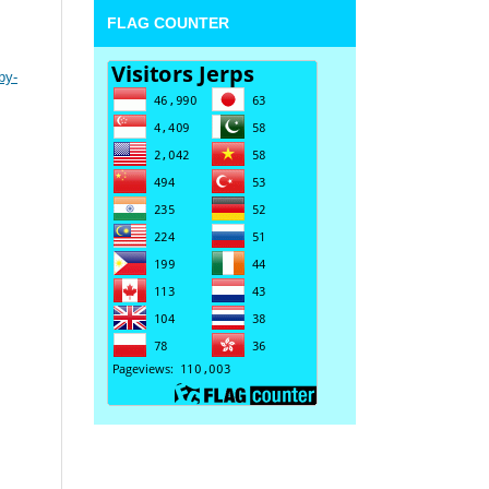
FLAG COUNTER
by-