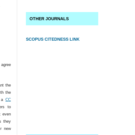
a
OTHER JOURNALS
SCOPUS CITEDNESS LINK
 agree
ant the
ith the
r a
CC
ers to
k even
s they
ir new