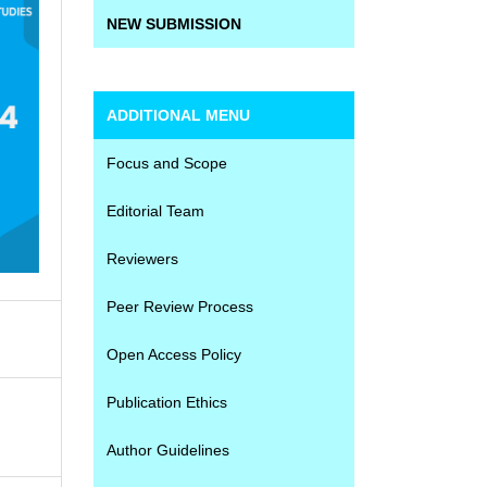
NEW SUBMISSION
ADDITIONAL MENU
Focus and Scope
Editorial Team
Reviewers
Peer Review Process
Open Access Policy
Publication Ethics
Author Guidelines