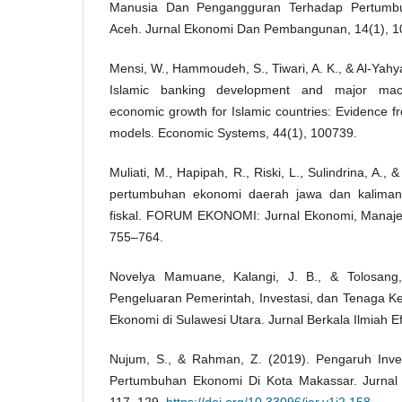
Manusia Dan Pengangguran Terhadap Pertumbu
Aceh. Jurnal Ekonomi Dan Pembangunan, 14(1), 1
Mensi, W., Hammoudeh, S., Tiwari, A. K., & Al-Yahy
Islamic banking development and major mac
economic growth for Islamic countries: Evidence f
models. Economic Systems, 44(1), 100739.
Muliati, M., Hapipah, R., Riski, L., Sulindrina, A., &
pertumbuhan ekonomi daerah jawa dan kalimanta
fiskal. FORUM EKONOMI: Jurnal Ekonomi, Manaje
755–764.
Novelya Mamuane, Kalangi, J. B., & Tolosang
Pengeluaran Pemerintah, Investasi, dan Tenaga K
Ekonomi di Sulawesi Utara. Jurnal Berkala Ilmiah Ef
Nujum, S., & Rahman, Z. (2019). Pengaruh Inves
Pertumbuhan Ekonomi Di Kota Makassar. Jurnal 