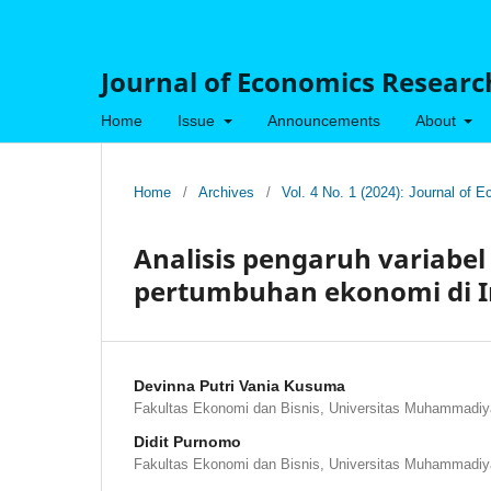
Journal of Economics Research
Home
Issue
Announcements
About
Home
/
Archives
/
Vol. 4 No. 1 (2024): Journal of
Analisis pengaruh variab
pertumbuhan ekonomi di I
Devinna Putri Vania Kusuma
Fakultas Ekonomi dan Bisnis, Universitas Muhammadiy
Didit Purnomo
Fakultas Ekonomi dan Bisnis, Universitas Muhammadiy