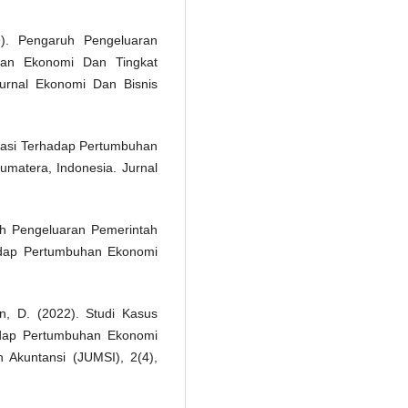
). Pengaruh Pengeluaran
han Ekonomi Dan Tingkat
Jurnal Ekonomi Dan Bisnis
stasi Terhadap Pertumbuhan
umatera, Indonesia. Jurnal
uh Pengeluaran Pemerintah
adap Pertumbuhan Ekonomi
n, D. (2022). Studi Kasus
dap Pertumbuhan Ekonomi
Akuntansi (JUMSI), 2(4),