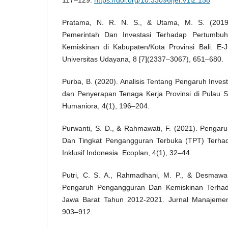
117–129.
https://doi.org/10.33096/jer.v1i2.158
Pratama, N. R. N. S., & Utama, M. S. (2019
Pemerintah Dan Investasi Terhadap Pertumbu
Kemiskinan di Kabupaten/Kota Provinsi Bali. E-
Universitas Udayana, 8 [7](2337–3067), 651–680.
Purba, B. (2020). Analisis Tentang Pengaruh Inve
dan Penyerapan Tenaga Kerja Provinsi di Pulau S
Humaniora, 4(1), 196–204.
Purwanti, S. D., & Rahmawati, F. (2021). Pengar
Dan Tingkat Pengangguran Terbuka (TPT) Terh
Inklusif Indonesia. Ecoplan, 4(1), 32–44.
Putri, C. S. A., Rahmadhani, M. P., & Desmawa
Pengaruh Pengangguran Dan Kemiskinan Terha
Jawa Barat Tahun 2012-2021. Jurnal Manajemen 
903–912.