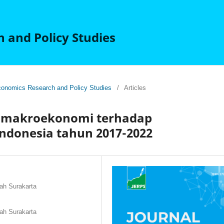
 and Policy Studies
 Economics Research and Policy Studies
/
Articles
el makroekonomi terhadap
ndonesia tahun 2017-2022
ah Surakarta
ah Surakarta