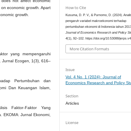
 does not affect economic
How to Cite
t on economic growth. Apart
economic growth.
Kusuma, D. P. V., & Purnomo, D. (2024). Anali
pengaruh variabel makroekonomi terhadap
pertumbuhan ekonomi di Indonesia tahun 201
Journal of Economics Research and Policy St
4
(1), 92–102. https://doi.org/10.53088/jerps.v
More Citation Formats
-faktor yang mempengaruhi
 Jurnal Ecogen, 1(3), 616–
Issue
Vol. 4 No. 1 (2024): Journal of
rhadap Pertumbuhan dan
Economics Research and Policy St
omi Dan Keuangan Islam,
Section
Articles
sis Faktor-Faktor Yang
. EKOMA: Jurnal Ekonomi,
License