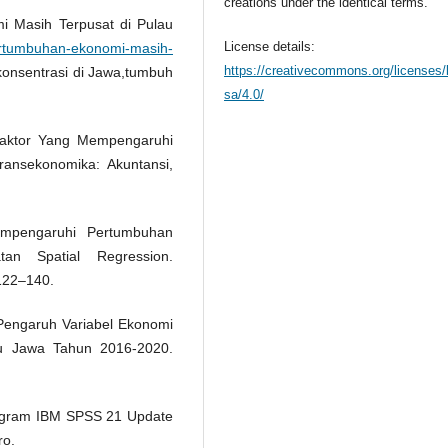
creations under the identical terms.
i Masih Terpusat di Pulau
License details:
pertumbuhan-ekonomi-masih-
https://creativecommons.org/licenses/
konsentrasi di Jawa,tumbuh
sa/4.0/
r-faktor Yang Mempengaruhi
ansekonomika: Akuntansi,
empengaruhi Pertumbuhan
n Spatial Regression.
122–140.
is Pengaruh Variabel Ekonomi
u Jawa Tahun 2016-2020.
 Program IBM SPSS 21 Update
ro.