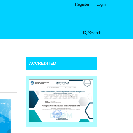
Register
Login
Search
ACCREDITED