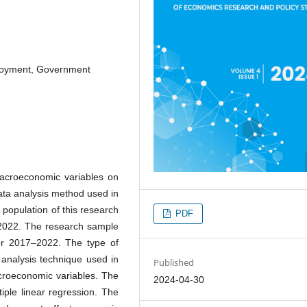
loyment, Government
macroeconomic variables on
ata analysis method used in
 population of this research
PDF
–2022. The research sample
or 2017–2022. The type of
 analysis technique used in
Published
roeconomic variables. The
2024-04-30
iple linear regression. The