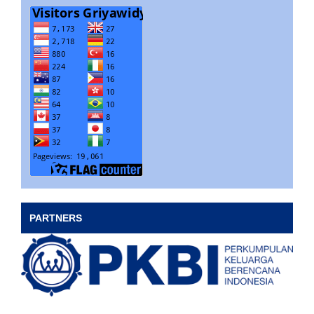
PARTNERS