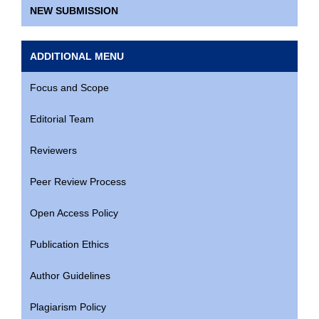
NEW SUBMISSION
ADDITIONAL MENU
Focus and Scope
Editorial Team
Reviewers
Peer Review Process
Open Access Policy
Publication Ethics
Author Guidelines
Plagiarism Policy