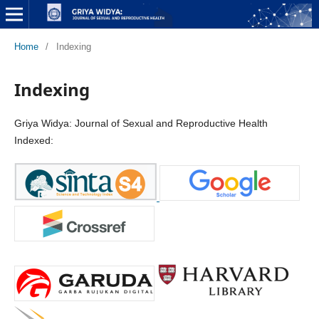
Home
/
Indexing
Indexing
Griya Widya: Journal of Sexual and Reproductive Health
Indexed: