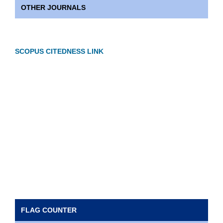
OTHER JOURNALS
SCOPUS CITEDNESS LINK
FLAG COUNTER