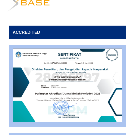
ACCREDITED