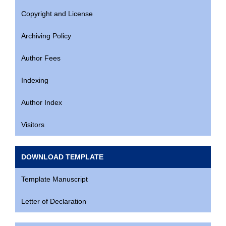
Copyright and License
Archiving Policy
Author Fees
Indexing
Author Index
Visitors
DOWNLOAD TEMPLATE
Template Manuscript
Letter of Declaration