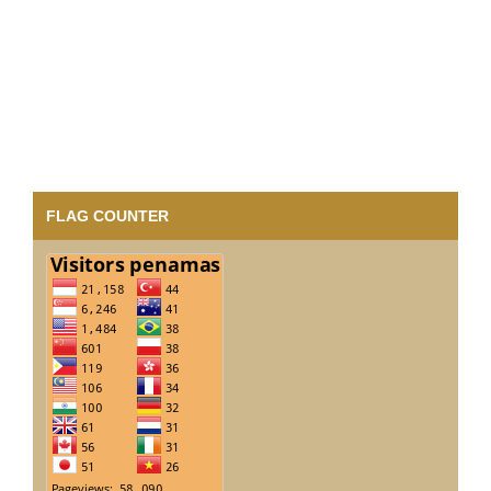
FLAG COUNTER