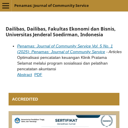
Penamas: Journal of Community Service
Dailibas, Dailibas, Fakultas Ekonomi dan Bisnis,
Universitas Jenderal Soedirman, Indonesia
Penamas: Journal of Community Service Vol. 5 No. 1
(2025): Penamas: Journal of Community Service
- Articles
Optimalisasi pencatatan keuangan Klinik Pratama
Selamat melalui program sosialisasi dan pelatihan
pencatatan akuntansi
Abstract
PDF
ACCREDITED