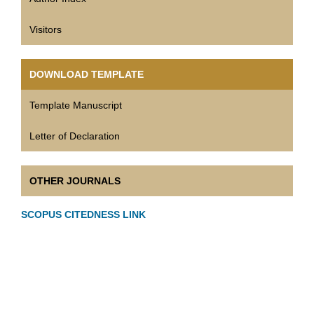
Visitors
DOWNLOAD TEMPLATE
Template Manuscript
Letter of Declaration
OTHER JOURNALS
SCOPUS CITEDNESS LINK