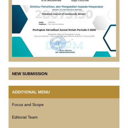
NEW SUBMISSION
ADDITIONAL MENU
Focus and Scope
Editorial Team