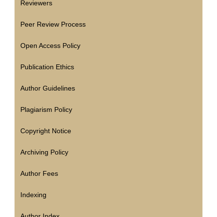
Reviewers
Peer Review Process
Open Access Policy
Publication Ethics
Author Guidelines
Plagiarism Policy
Copyright Notice
Archiving Policy
Author Fees
Indexing
Author Index