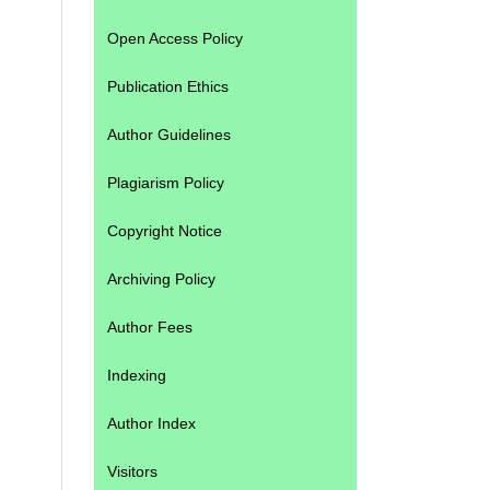
Open Access Policy
Publication Ethics
Author Guidelines
Plagiarism Policy
Copyright Notice
Archiving Policy
Author Fees
Indexing
Author Index
Visitors