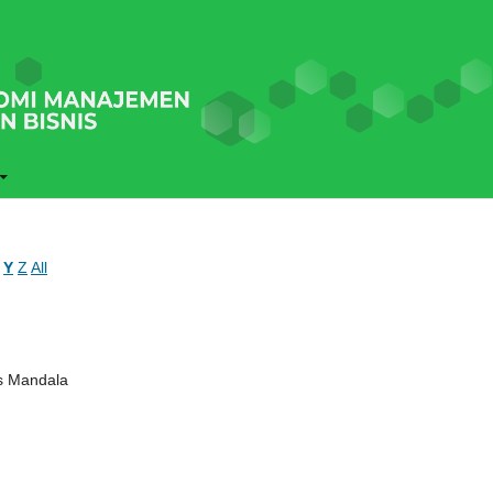
Y
Z
All
ns Mandala