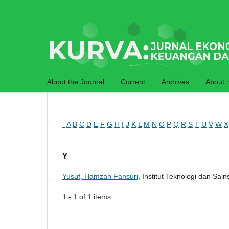
About the Journal
Current
Archives
About
-
A
B
C
D
E
F
G
H
I
J
K
L
M
N
O
P
Q
R
S
T
U
V
W
X
Y
Yusuf, Hamzah Fansuri
, Institut Teknologi dan Sai
1 - 1 of 1 items