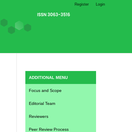
Register
Login
ADDITIONAL MENU
Focus and Scope
Editorial Team
Reviewers
Peer Review Process