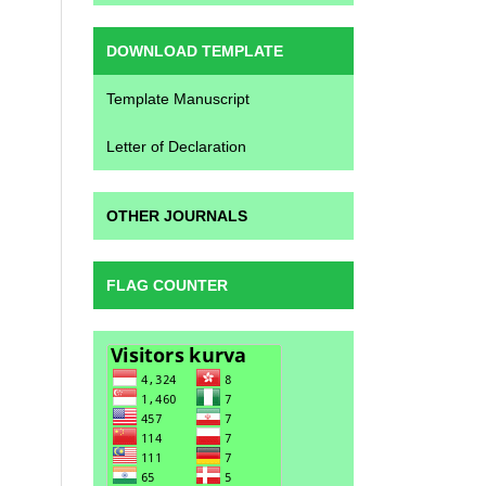
DOWNLOAD TEMPLATE
Template Manuscript
Letter of Declaration
OTHER JOURNALS
FLAG COUNTER