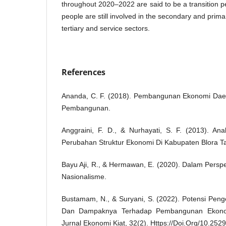
throughout 2020–2022 are said to be a transition p
people are still involved in the secondary and prim
tertiary and service sectors.
References
Ananda, C. F. (2018). Pembangunan Ekonomi Daer
Pembangunan.
Anggraini, F. D., & Nurhayati, S. F. (2013). An
Perubahan Struktur Ekonomi Di Kabupaten Blora T
Bayu Aji, R., & Hermawan, E. (2020). Dalam Persp
Nasionalisme.
Bustamam, N., & Suryani, S. (2022). Potensi Pen
Dan Dampaknya Terhadap Pembangunan Ekonom
Jurnal Ekonomi Kiat, 32(2). Https://Doi.Org/10.252