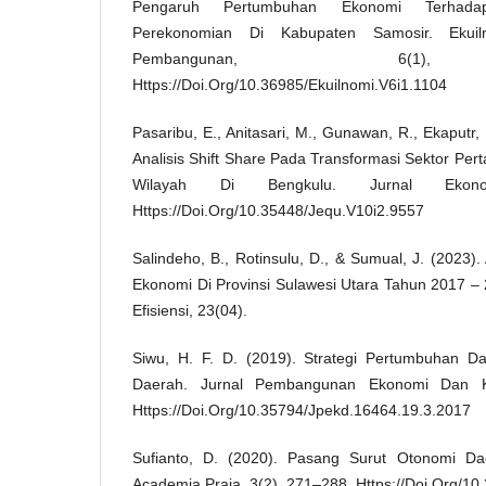
Pengaruh Pertumbuhan Ekonomi Terhadap
Perekonomian Di Kabupaten Samosir. Ekui
Pembangunan, 6(1),
Https://Doi.Org/10.36985/Ekuilnomi.V6i1.1104
Pasaribu, E., Anitasari, M., Gunawan, R., Ekaputr, R
Analisis Shift Share Pada Transformasi Sektor Pe
Wilayah Di Bengkulu. Jurnal Ekono
Https://Doi.Org/10.35448/Jequ.V10i2.9557
Salindeho, B., Rotinsulu, D., & Sumual, J. (2023).
Ekonomi Di Provinsi Sulawesi Utara Tahun 2017 – 
Efisiensi, 23(04).
Siwu, H. F. D. (2019). Strategi Pertumbuhan
Daerah. Jurnal Pembangunan Ekonomi Dan K
Https://Doi.Org/10.35794/Jpekd.16464.19.3.2017
Sufianto, D. (2020). Pasang Surut Otonomi Dae
Academia Praja, 3(2), 271–288. Https://Doi.Org/10