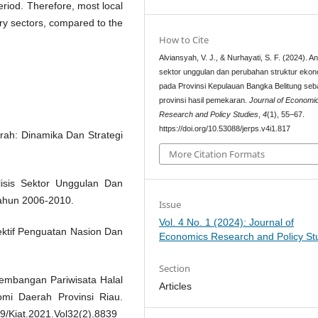
eriod. Therefore, most local
ary sectors, compared to the
How to Cite
Alviansyah, V. J., & Nurhayati, S. F. (2024). An
sektor unggulan dan perubahan struktur ekon
pada Provinsi Kepulauan Bangka Belitung seb
provinsi hasil pemekaran.
Journal of Economi
Research and Policy Studies
,
4
(1), 55–67.
https://doi.org/10.53088/jerps.v4i1.817
ah: Dinamika Dan Strategi
More Citation Formats
alisis Sektor Unggulan Dan
ahun 2006-2010.
Issue
Vol. 4 No. 1 (2024): Journal of
ektif Penguatan Nasion Dan
Economics Research and Policy St
Section
gembangan Pariwisata Halal
Articles
i Daerah Provinsi Riau.
99/Kiat.2021.Vol32(2).8839