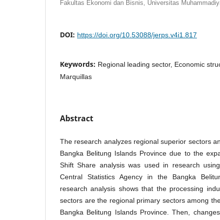
Fakultas Ekonomi dan Bisnis, Universitas Muhammadiy
DOI:
https://doi.org/10.53088/jerps.v4i1.817
Keywords:
Regional leading sector, Economic stru
Marquillas
Abstract
The research analyzes regional superior sectors 
Bangka Belitung Islands Province due to the expa
Shift Share analysis was used in research usin
Central Statistics Agency in the Bangka Belitu
research analysis shows that the processing indust
sectors are the regional primary sectors among the
Bangka Belitung Islands Province. Then, changes