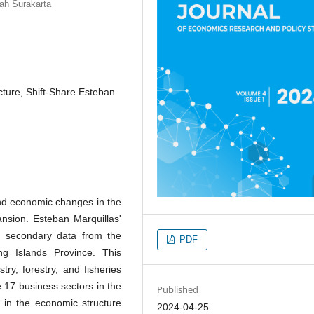
ah Surakarta
cture, Shift-Share Esteban
and economic changes in the
nsion. Esteban Marquillas'
g secondary data from the
PDF
ng Islands Province. This
ry, forestry, and fisheries
 17 business sectors in the
Published
 in the economic structure
2024-04-25