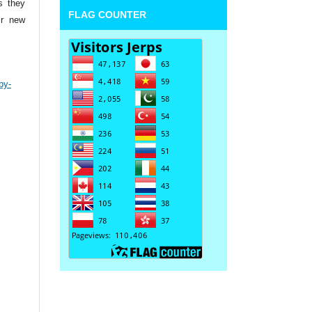
s they
FLAG COUNTER
ir new
by-