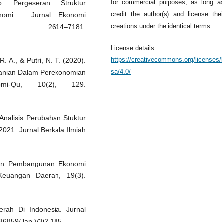
for commercial purposes, as long a
 Pergeseran Struktur
credit the author(s) and license the
lnomi : Jurnal Ekonomi
creations under the identical terms.
 2614–7181.
License details:
https://creativecommons.org/licenses/
. A., & Putri, N. T. (2020).
sa/4.0/
rtanian Dalam Perekonomian
mi-Qu, 10(2), 129.
 Analisis Perubahan Stuktur
2021. Jurnal Berkala Ilmiah
 Dan Pembangunan Ekonomi
euangan Daerah, 19(3).
rah Di Indonesia. Jurnal
.36859/Jap.V3i2.185