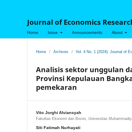
Journal of Economics Research
Home
Issue
Announcements
About
Home
/
Archives
/
Vol. 4 No. 1 (2024): Journal of
Analisis sektor unggulan 
Provinsi Kepulauan Bangka 
pemekaran
Vito Jorghi Alviansyah
Fakultas Ekonomi dan Bisnis, Universitas Muhammadiy
Siti Fatimah Nurhayati