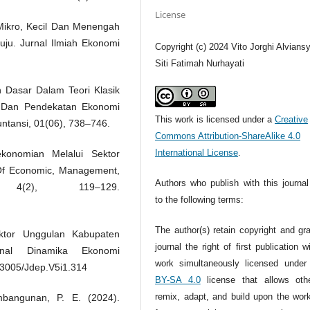
License
Mikro, Kecil Dan Menengah
u. Jurnal Ilmiah Ekonomi
Copyright (c) 2024 Vito Jorghi Alvians
Siti Fatimah Nurhayati
 Dasar Dalam Teori Klasik
 Dan Pendekatan Ekonomi
This work is licensed under a
Creative
ntansi, 01(06), 738–746.
Commons Attribution-ShareAlike 4.0
International License
.
konomian Melalui Sektor
Of Economic, Management,
Authors who publish with this journal
 4(2), 119–129.
to the following terms:
The author(s) retain copyright and gr
ktor Unggulan Kabupaten
journal the right of first publication w
nal Dinamika Ekonomi
work simultaneously licensed unde
33005/Jdep.V5i1.314
BY-SA 4.0
license that allows oth
remix, adapt, and build upon the wor
mbangunan, P. E. (2024).