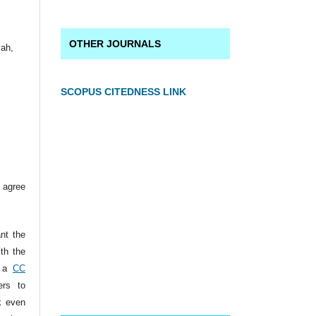
OTHER JOURNALS
yah,
SCOPUS CITEDNESS LINK
 agree
ant the
ith the
r a
CC
ers to
k even