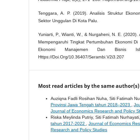
Tenggara, A. P. (2019). Analisis Struktur Ekonom
Sektor Unggulan Di Kota Palu.
Yuniarti, P., Wianti, W., & Nurgaheni, N. E. (2020).
Mempengaruhi Tingkat Pertumbuhan Ekonomi Di I
Ekonomi Manajemen Dan Bisnis Isl
Https://Doi.Org/10.36407/Serambi.V2i3.207
Most read articles by the same author(s)
Auziqna Fadli Rosihan Nuha, Siti Fatimah Nu
Provinsi Jawa Tengah tahun 2018–2023
,
Jou
Journal of Economics Research and Policy S
Riska Meylinda Putriy, Siti Fatimah Nurhayati
tahun 2017-2022
,
Journal of Economics Rese
Research and Policy Studies