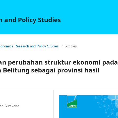
 and Policy Studies
 Economics Research and Policy Studies
/
Articles
dan perubahan struktur ekonomi pada
Belitung sebagai provinsi hasil
ah Surakarta