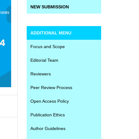
NEW SUBMISSION
ADDITIONAL MENU
Focus and Scope
Editorial Team
Reviewers
Peer Review Process
Open Access Policy
Publication Ethics
Author Guidelines