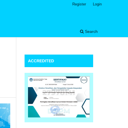
Register
Login
Search
ACCREDITED