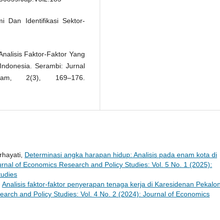
i Dan Identifikasi Sektor-
 Analisis Faktor-Faktor Yang
ndonesia. Serambi: Jurnal
am, 2(3), 169–176.
rhayati,
Determinasi angka harapan hidup: Analisis pada enam kota di
rnal of Economics Research and Policy Studies: Vol. 5 No. 1 (2025):
tudies
,
Analisis faktor-faktor penyerapan tenaga kerja di Karesidenan Pekalo
arch and Policy Studies: Vol. 4 No. 2 (2024): Journal of Economics