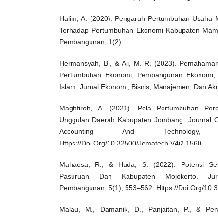
Halim, A. (2020). Pengaruh Pertumbuhan Usaha 
Terhadap Pertumbuhan Ekonomi Kabupaten Mamuj
Pembangunan, 1(2).
Hermansyah, B., & Ali, M. R. (2023). Pemahaman
Pertumbuhan Ekonomi, Pembangunan Ekonomi,
Islam. Jurnal Ekonomi, Bisnis, Manajemen, Dan Aku
Maghfiroh, A. (2021). Pola Pertumbuhan Pere
Unggulan Daerah Kabupaten Jombang. Journal 
Accounting And Technology,
Https://Doi.Org/10.32500/Jematech.V4i2.1560
Mahaesa, R., & Huda, S. (2022). Potensi Se
Pasuruan Dan Kabupaten Mojokerto. Jur
Pembangunan, 5(1), 553–562. Https://Doi.Org/10.
Malau, M., Damanik, D., Panjaitan, P., & Pe