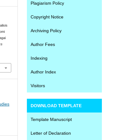
Plagiarism Policy
Copyright Notice
alisis
Archiving Policy
omi
agai
Author Fees
cs
Indexing
Author Index
Visitors
udies
DOWNLOAD TEMPLATE
Template Manuscript
Letter of Declaration