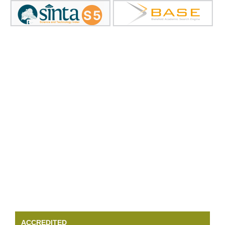
ACCREDITED