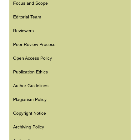
Focus and Scope
Editorial Team
Reviewers
Peer Review Process
Open Access Policy
Publication Ethics
Author Guidelines
Plagiarism Policy
Copyright Notice
Archiving Policy