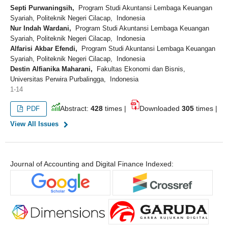
Septi Purwaningsih,
Program Studi Akuntansi Lembaga Keuangan
Syariah, Politeknik Negeri Cilacap, Indonesia
Nur Indah Wardani,
Program Studi Akuntansi Lembaga Keuangan
Syariah, Politeknik Negeri Cilacap, Indonesia
Alfarisi Akbar Efendi,
Program Studi Akuntansi Lembaga Keuangan
Syariah, Politeknik Negeri Cilacap, Indonesia
Destin Alfianika Maharani,
Fakultas Ekonomi dan Bisnis,
Universitas Perwira Purbalingga, Indonesia
1-14
Abstract:
428
times |
Downloaded
305
times |
PDF
View All Issues
Journal of Accounting and Digital Finance Indexed: