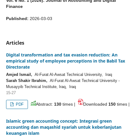
Vol. 6 No. 1 (2026): Journal of Accounting and Digital
Finance
Published:
2026-03-03
Articles
Digital transformation and tax evasion reduction: An
empirical study of employee perceptions in the Babil Tax
Directorate
Amjed Ismail,
Al-Furat Al-Awsat Technical University, Iraq
Sarah Shakir Ibrahim,
Al-Furat Al-Awsat Technical University -
Musayyib Technical Institute, Iraq, Iraq
15-27
Abstract:
130
times |
Downloaded
150
times |
PDF
Islamic green accounting concept: Integrasi green
accounting dan maqashid syariah untuk keberlanjutan
keuangan islam