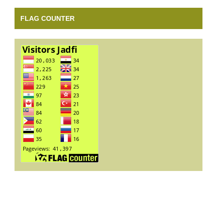
FLAG COUNTER