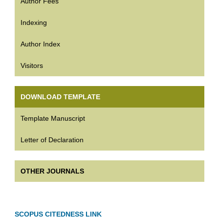
Author Fees
Indexing
Author Index
Visitors
DOWNLOAD TEMPLATE
Template Manuscript
Letter of Declaration
OTHER JOURNALS
SCOPUS CITEDNESS LINK