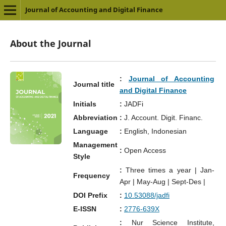
Journal of Accounting and Digital Finance
About the Journal
:
Journal of Accounting
Journal title
and Digital Finance
Initials
:
JADFi
Abbreviation
:
J. Account. Digit. Financ.
Language
:
English, Indonesian
Management
:
Open Access
Style
:
Three times a year | Jan-
Frequency
Apr | May-Aug | Sept-Des |
DOI Prefix
:
10.53088/jadfi
E-ISSN
:
2776-639X
:
Nur Science Institute,