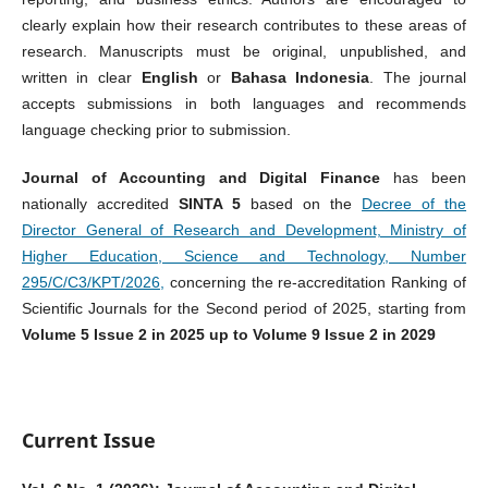
clearly explain how their research contributes to these areas of
research. Manuscripts must be original, unpublished, and
written in clear
English
or
Bahasa Indonesia
. The journal
accepts submissions in both languages and recommends
language checking prior to submission.
Journal of Accounting and Digital Finance
has been
nationally accredited
SINTA 5
based on the
Decree of the
Director General of Research and Development, Ministry of
Higher Education, Science and Technology, Number
295/C/C3/KPT/2026
,
concerning the re-accreditation Ranking of
Scientific Journals for the Second period of 2025, starting from
Volume 5 Issue 2 in 2025 up to Volume 9 Issue 2 in 2029
Current Issue