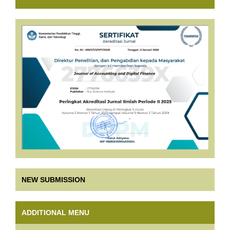
NEW SUBMISSION
ADDITIONAL MENU