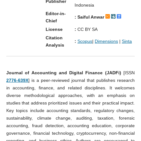
Publisher
Indonesia
Editor-in-
: Saiful Anwar
Chief
License
:
CC BY SA
Citation
:
Scopus
|
Dimensions
|
Sinta
Analysis
Journal of Accounting and Digital Finance (JADFi)
[ISSN
2776-639X
] is a peer-reviewed journal that publishes research
in accounting, finance, and related disciplines. It welcomes
diverse methodological approaches, with an emphasis on
studies that address prioritized issues and their practical impact.
Key topics include accounting standards, regulatory changes,
sustainability, climate change, auditing, taxation, forensic
accounting, fraud detection, accounting education, corporate
governance, financial technology, cryptocurrency, non-financial
reporting, and business ethics. Authors are encouraged to