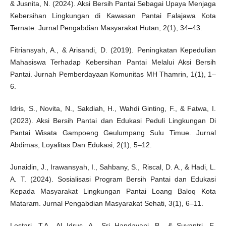
& Jusnita, N. (2024). Aksi Bersih Pantai Sebagai Upaya Menjaga
Kebersihan Lingkungan di Kawasan Pantai Falajawa Kota
Ternate. Jurnal Pengabdian Masyarakat Hutan, 2(1), 34–43.
Fitriansyah, A., & Arisandi, D. (2019). Peningkatan Kepedulian
Mahasiswa Terhadap Kebersihan Pantai Melalui Aksi Bersih
Pantai. Jurnah Pemberdayaan Komunitas MH Thamrin, 1(1), 1–
6.
Idris, S., Novita, N., Sakdiah, H., Wahdi Ginting, F., & Fatwa, I.
(2023). Aksi Bersih Pantai dan Edukasi Peduli Lingkungan Di
Pantai Wisata Gampoeng Geulumpang Sulu Timue. Jurnal
Abdimas, Loyalitas Dan Edukasi, 2(1), 5–12.
Junaidin, J., Irawansyah, I., Sahbany, S., Riscal, D. A., & Hadi, L.
A. T. (2024). Sosialisasi Program Bersih Pantai dan Edukasi
Kepada Masyarakat Lingkungan Pantai Loang Baloq Kota
Mataram. Jurnal Pengabdian Masyarakat Sehati, 3(1), 6–11.
Lestari, T.A., Al Idrus, A., Sri Handayani, B., & Suyantri, E.