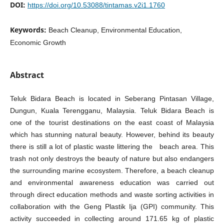
DOI:
https://doi.org/10.53088/tintamas.v2i1.1760
Keywords:
Beach Cleanup, Environmental Education,
Economic Growth
Abstract
Teluk Bidara Beach is located in Seberang Pintasan Village,
Dungun, Kuala Terengganu, Malaysia. Teluk Bidara Beach is
one of the tourist destinations on the east coast of Malaysia
which has stunning natural beauty. However, behind its beauty
there is still a lot of plastic waste littering the beach area. This
trash not only destroys the beauty of nature but also endangers
the surrounding marine ecosystem. Therefore, a beach cleanup
and environmental awareness education was carried out
through direct education methods and waste sorting activities in
collaboration with the Geng Plastik Ija (GPI) community. This
activity succeeded in collecting around 171.65 kg of plastic