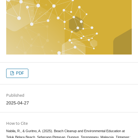
PDF
Published
2025-04-27
How to Cite
Nabila, R., & Guritno, A. (2025). Beach Cleanup and Environmental Education at
Teluk Bidara Beach, Seberang Pintasan, Dungun, Terengganu, Malaysia.
Tintamas: