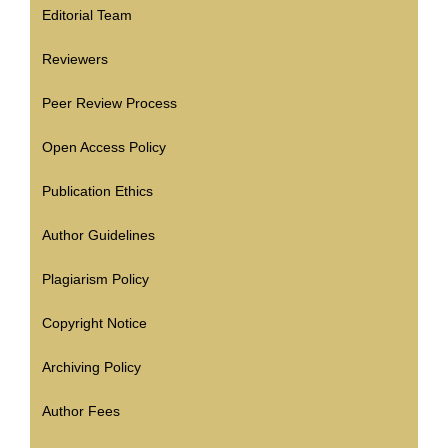
Editorial Team
Reviewers
Peer Review Process
Open Access Policy
Publication Ethics
Author Guidelines
Plagiarism Policy
Copyright Notice
Archiving Policy
Author Fees