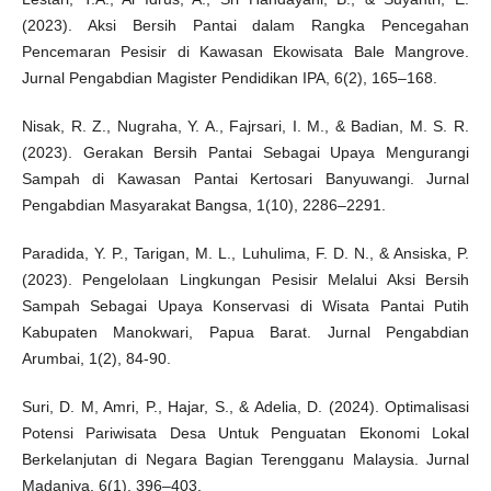
(2023). Aksi Bersih Pantai dalam Rangka Pencegahan
Pencemaran Pesisir di Kawasan Ekowisata Bale Mangrove.
Jurnal Pengabdian Magister Pendidikan IPA, 6(2), 165–168.
Nisak, R. Z., Nugraha, Y. A., Fajrsari, I. M., & Badian, M. S. R.
(2023). Gerakan Bersih Pantai Sebagai Upaya Mengurangi
Sampah di Kawasan Pantai Kertosari Banyuwangi. Jurnal
Pengabdian Masyarakat Bangsa, 1(10), 2286–2291.
Paradida, Y. P., Tarigan, M. L., Luhulima, F. D. N., & Ansiska, P.
(2023). Pengelolaan Lingkungan Pesisir Melalui Aksi Bersih
Sampah Sebagai Upaya Konservasi di Wisata Pantai Putih
Kabupaten Manokwari, Papua Barat. Jurnal Pengabdian
Arumbai, 1(2), 84-90.
Suri, D. M, Amri, P., Hajar, S., & Adelia, D. (2024). Optimalisasi
Potensi Pariwisata Desa Untuk Penguatan Ekonomi Lokal
Berkelanjutan di Negara Bagian Terengganu Malaysia. Jurnal
Madaniya, 6(1), 396–403.