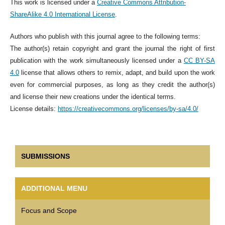
This work is licensed under a
Creative Commons Attribution-
ShareAlike 4.0 International License
.
Authors who publish with this journal agree to the following terms:
The author(s) retain copyright and grant the journal the right of first
publication with the work simultaneously licensed under a
CC BY-SA
4.0
license that allows others to remix, adapt, and build upon the work
even for commercial purposes, as long as they credit the author(s)
and license their new creations under the identical terms.
License details:
https://creativecommons.org/licenses/by-sa/4.0/
SUBMISSIONS
ADDITIONAL MENU
Focus and Scope