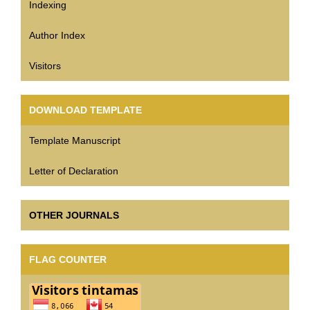
Indexing
Author Index
Visitors
DOWNLOAD TEMPLATE
Template Manuscript
Letter of Declaration
OTHER JOURNALS
FLAG COUNTER