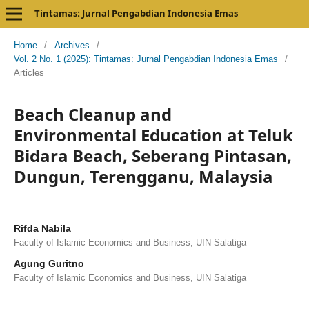
Tintamas: Jurnal Pengabdian Indonesia Emas
Home
/
Archives
/
Vol. 2 No. 1 (2025): Tintamas: Jurnal Pengabdian Indonesia Emas
/
Articles
Beach Cleanup and
Environmental Education at Teluk
Bidara Beach, Seberang Pintasan,
Dungun, Terengganu, Malaysia
Rifda Nabila
Faculty of Islamic Economics and Business, UIN Salatiga
Agung Guritno
Faculty of Islamic Economics and Business, UIN Salatiga