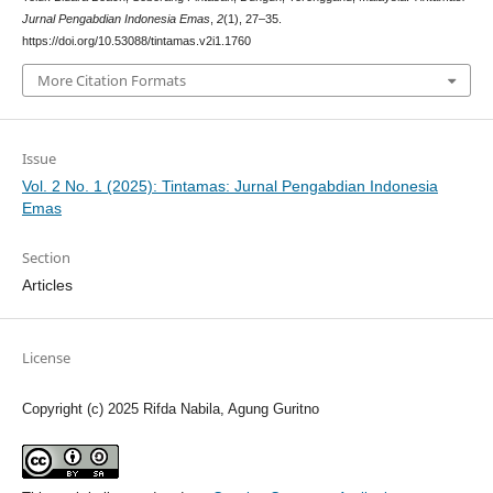
Jurnal Pengabdian Indonesia Emas
,
2
(1), 27–35.
https://doi.org/10.53088/tintamas.v2i1.1760
More Citation Formats
Issue
Vol. 2 No. 1 (2025): Tintamas: Jurnal Pengabdian Indonesia
Emas
Section
Articles
License
Copyright (c) 2025 Rifda Nabila, Agung Guritno