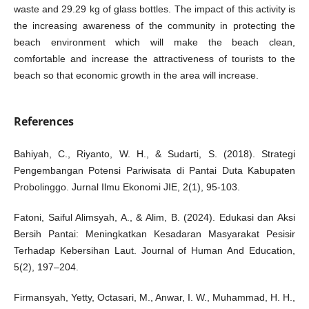
waste and 29.29 kg of glass bottles. The impact of this activity is
the increasing awareness of the community in protecting the
beach environment which will make the beach clean,
comfortable and increase the attractiveness of tourists to the
beach so that economic growth in the area will increase.
References
Bahiyah, C., Riyanto, W. H., & Sudarti, S. (2018). Strategi
Pengembangan Potensi Pariwisata di Pantai Duta Kabupaten
Probolinggo. Jurnal Ilmu Ekonomi JIE, 2(1), 95-103.
Fatoni, Saiful Alimsyah, A., & Alim, B. (2024). Edukasi dan Aksi
Bersih Pantai: Meningkatkan Kesadaran Masyarakat Pesisir
Terhadap Kebersihan Laut. Journal of Human And Education,
5(2), 197–204.
Firmansyah, Yetty, Octasari, M., Anwar, I. W., Muhammad, H. H.,