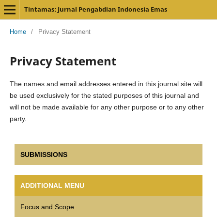
Tintamas: Jurnal Pengabdian Indonesia Emas
Home
/
Privacy Statement
Privacy Statement
The names and email addresses entered in this journal site will
be used exclusively for the stated purposes of this journal and
will not be made available for any other purpose or to any other
party.
SUBMISSIONS
ADDITIONAL MENU
Focus and Scope