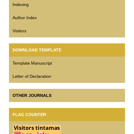
Indexing
Author Index
Visitors
DOWNLOAD TEMPLATE
Template Manuscript
Letter of Declaration
OTHER JOURNALS
FLAG COUNTER