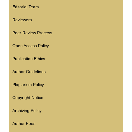
Editorial Team
Reviewers
Peer Review Process
Open Access Policy
Publication Ethics
Author Guidelines
Plagiarism Policy
Copyright Notice
Archiving Policy
Author Fees