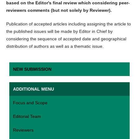
based on the Editor's final review which considering peer-
reviewers comments (but not solely by Reviewer).
Publication of accepted articles including assigning the article to
the published issues will be made by Editor in Chief by
considering the sequence of accepted date and geographical
distribution of authors as well as a thematic issue.
NEW SUBMISSION
ADDITIONAL MENU
Focus and Scope
Editorial Team
Reviewers