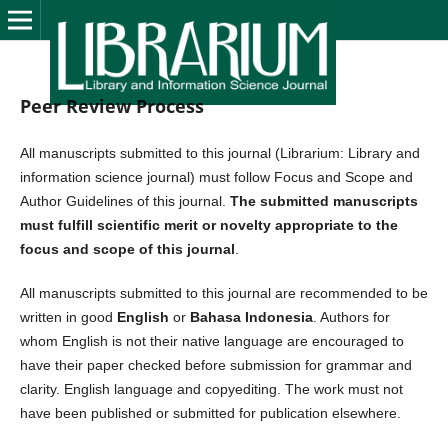
Peer Review Process
All manuscripts submitted to this journal (Librarium: Library and
information science journal) must follow Focus and Scope and
Author Guidelines of this journal.
The submitted manuscripts
must fulfill scientific merit or novelty appropriate to the
focus and scope of this journal
.
All manuscripts submitted to this journal are recommended to be
written in good
English
or
Bahasa Indonesia
. Authors for
whom English is not their native language are encouraged to
have their paper checked before submission for grammar and
clarity. English language and copyediting. The work must not
have been published or submitted for publication elsewhere.