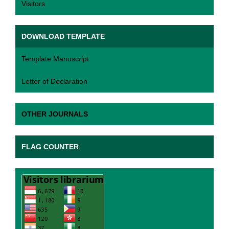
Visitors
DOWNLOAD TEMPLATE
Template Manuscript
Letter of Declaration
OTHER JOURNALS
FLAG COUNTER