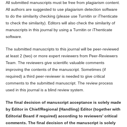
All submitted manuscripts must be free from plagiarism content.
All authors are suggested to use plagiarism detection software
to do the similarity checking (please use Turnitin or iThenticate
to check the similarity). Editors will also check the similarity of
manuscripts in this journal by using a Turnitin or iThenticate
software.
The submitted manuscripts to this journal will be peer-reviewed
at least 2 (two) or more expert reviewers from Peer-Reviewers
Team. The reviewers give scientific valuable comments
improving the contents of the manuscript. Sometimes (if
required) a third peer-reviewer is needed to give critical
comments to the submitted manuscript. The review process
used in this journal is a blind review system.
The final decision of manuscript acceptance is solely made
by Editor in Chief/Regional (Handling) Editor (together with
Editorial Board if required) according to reviewers' critical
comments. The final decision of the manuscript is solely