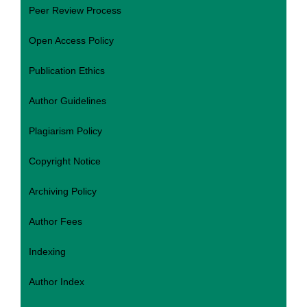
Peer Review Process
Open Access Policy
Publication Ethics
Author Guidelines
Plagiarism Policy
Copyright Notice
Archiving Policy
Author Fees
Indexing
Author Index