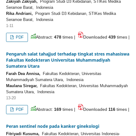
Zakiyah Zakiyah,
Program Studi D3 Kebidanan, STIKes Medika
Seramoe Barat, Indonesia
Rika Andriani,
Program Studi D3 Kebidanan, STIKes Medika
Seramoe Barat, Indonesia
1-11
Abstract:
478
times |
Downloaded
439
times |
PDF
Pengaruh salat tahajjud terhadap tingkat stres mahasiswa
Fakultas Kedokteran Universitas Muhammadiyah
Sumatera Utara
Farah Dea Annisa,
Fakultas Kedokteran, Universitas
Muhammadiyah Sumatera Utara, Indonesia
Maulana Siregar,
Fakultas Kedokteran, Universitas Muhammadiyah
Sumatera Utara, Indonesia
13-20
Abstract:
169
times |
Downloaded
116
times |
PDF
Peran sentinel node pada kanker ginekologi
Fitriyadi Kusuma,
Fakultas Kedokteran, Universitas Indonesia-