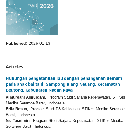
Published:
2026-01-13
Articles
Hubungan pengetahuan ibu dengan penanganan demam
pada anak balita di Gampong Blang Neuang, Kecamatan
Beutong, Kabupaten Nagan Raya
Almurdani Almurdani,
Program Studi Sarjana Keperawatan, STIKes
Medika Seramoe Barat, Indonesia
Erlia Rosita,
Program Studi D3 Kebidanan, STIKes Medika Seramoe
Barat, Indonesia
Ns. Tasnimin,
Program Studi Sarjana Keperawatan, STIKes Medika
Seramoe Barat, Indonesia