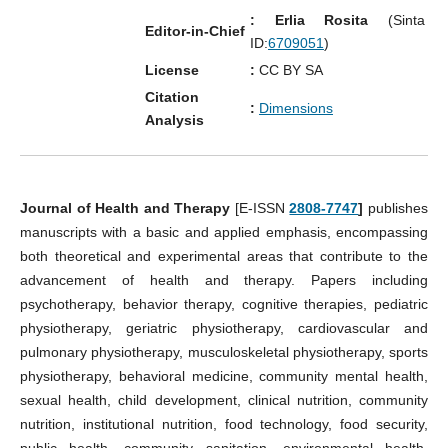
: Erlia Rosita
(Sinta
Editor-in-Chief
ID:
6709051
)
License
:
CC BY SA
Citation
:
Dimensions
Analysis
Journal of Health and Therapy
[E-ISSN
2808-7747
]
publishes
manuscripts with a basic and applied emphasis, encompassing
both theoretical and experimental areas that contribute to the
advancement of health and therapy. Papers including
psychotherapy, behavior therapy, cognitive therapies, pediatric
physiotherapy, geriatric physiotherapy, cardiovascular and
pulmonary physiotherapy, musculoskeletal physiotherapy, sports
physiotherapy, behavioral medicine, community mental health,
sexual health, child development, clinical nutrition, community
nutrition, institutional nutrition, food technology, food security,