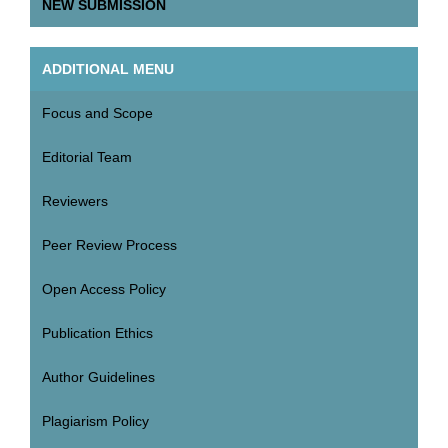
NEW SUBMISSION
ADDITIONAL MENU
Focus and Scope
Editorial Team
Reviewers
Peer Review Process
Open Access Policy
Publication Ethics
Author Guidelines
Plagiarism Policy