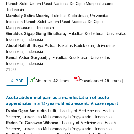
Rumah Sakit Umum Pusat Nasional Dr. Cipto Mangunkusumo,
Indonesia
Marshaly Safira Masrie,
Fakultas Kedokteran, Universitas
Indonesia-Rumah Sakit Umum Pusat Nasional Dr. Cipto
Mangunkusumo, Indonesia
Geraldus Sigap Gung Binathara,
Fakultas Kedokteran, Universitas
Indonesia, Indonesia
Abdul Hafiidh Surya Putra,
Fakultas Kedokteran, Universitas
Indonesia, Indonesia
Kemal Akbar Suryoadji,
Fakultas Kedokteran, Universitas
Indonesia, Indonesia
21-30
Abstract:
42
times |
Downloaded
29
times |
PDF
Acute abdominal pain as a manifestation of acute
appendicitis in a 15-year-old adolescent: A case report
Dzaka Ogan Amirudin Lutfi,
Faculty of Medicine and Health
Science, Universitas Muhammadiyah Yogyakarta, Indonesia
Raden Tri Gunawan Wibowo,
Faculty of Medicine and Health
Science, Universitas Muhammadiyah Yogyakarta, Indonesia