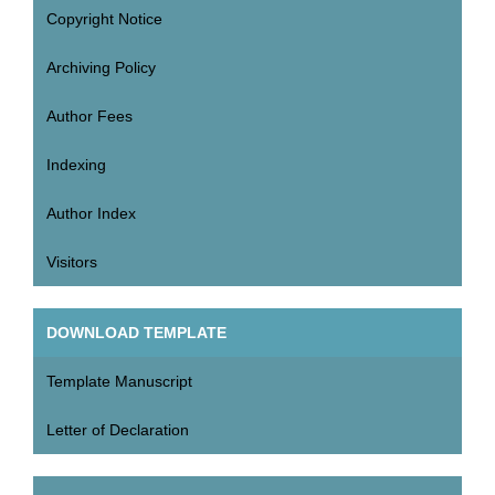
Copyright Notice
Archiving Policy
Author Fees
Indexing
Author Index
Visitors
DOWNLOAD TEMPLATE
Template Manuscript
Letter of Declaration