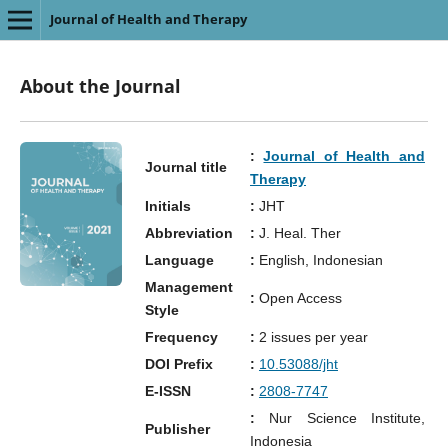
Journal of Health and Therapy
About the Journal
:
Journal of Health and
Journal title
Therapy
Initials
:
JHT
Abbreviation
:
J. Heal. Ther
Language
:
English, Indonesian
Management
:
Open Access
Style
Frequency
:
2 issues per year
DOI Prefix
:
10.53088/jht
E-ISSN
:
2808-7747
:
Nur Science Institute,
Publisher
Indonesia