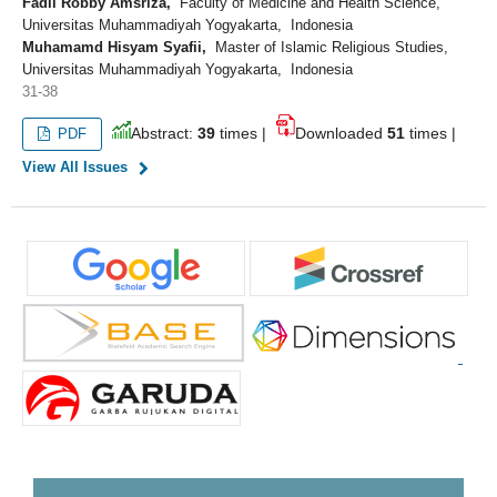
Fadli Robby Amsriza,
Faculty of Medicine and Health Science,
Universitas Muhammadiyah Yogyakarta, Indonesia
Muhamamd Hisyam Syafii,
Master of Islamic Religious Studies,
Universitas Muhammadiyah Yogyakarta, Indonesia
31-38
Abstract:
39
times |
Downloaded
51
times |
PDF
View All Issues