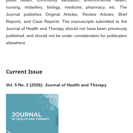
public health, community sanitation, environmental health,
nursing, midwifery, biology, medicine, pharmacy, etc. The
Journal publishes Original Articles, Review Articles, Brief
Reports, and Case Reports. The manuscripts submitted to the
Journal of Health and Therapy should not have been previously
published, and should not be under consideration for publication
elsewhere
Current Issue
Vol. 5 No. 2 (2026): Journal of Health and Therapy