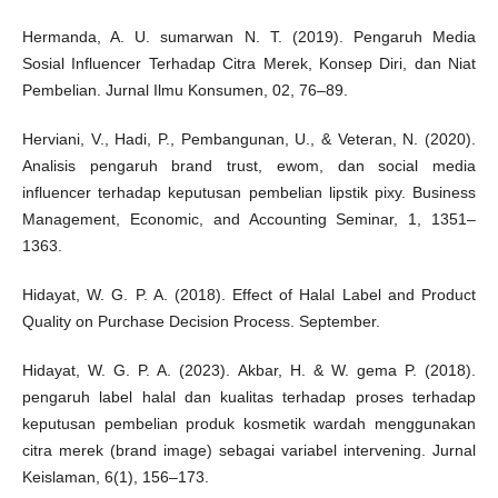
Hermanda, A. U. sumarwan N. T. (2019). Pengaruh Media
Sosial Influencer Terhadap Citra Merek, Konsep Diri, dan Niat
Pembelian. Jurnal Ilmu Konsumen, 02, 76–89.
Herviani, V., Hadi, P., Pembangunan, U., & Veteran, N. (2020).
Analisis pengaruh brand trust, ewom, dan social media
influencer terhadap keputusan pembelian lipstik pixy. Business
Management, Economic, and Accounting Seminar, 1, 1351–
1363.
Hidayat, W. G. P. A. (2018). Effect of Halal Label and Product
Quality on Purchase Decision Process. September.
Hidayat, W. G. P. A. (2023). Akbar, H. & W. gema P. (2018).
pengaruh label halal dan kualitas terhadap proses terhadap
keputusan pembelian produk kosmetik wardah menggunakan
citra merek (brand image) sebagai variabel intervening. Jurnal
Keislaman, 6(1), 156–173.