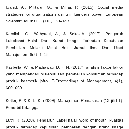
Ioanid, A., Militaru, G., & Mihai, P. (2015). Social media
strategies for organizations using influencers’ power. European
Scientific Journal, 11(10), 139–143.
Kamilah, G., Wahyuati, A., & Sekolah. (2017). Pengaruh
Labelisasi Halal Dan Brand Image Terhadap Keputusan
Pembelian Melalui Minat Beli. Jurnal Ilmu Dan Riset
Manajemen, 6(2), 1–18.
Kasbella, W., & Madiawati, D. P. N. (2017). analisis faktor faktor
yang mempengaruhi keputusan pembelian konsumen terhadap
produk kosmetik jafra. E-Proceedings of Management, 4(1),
660–669.
Kotler, P. & K. L. K. (2009). Manajemen Pemasaran (13 jilid 1).
Penerbit Erlangga.
Lutfi, R. (2020). Pengaruh Label halal, word of mouth, kualitas
produk terhadap keputusan pembelian dengan brand image