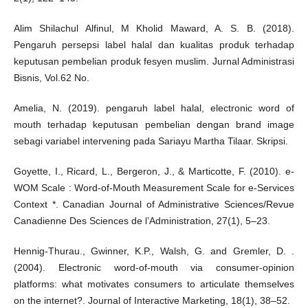
Alim Shilachul Alfinul, M Kholid Maward, A. S. B. (2018).
Pengaruh persepsi label halal dan kualitas produk terhadap
keputusan pembelian produk fesyen muslim. Jurnal Administrasi
Bisnis, Vol.62 No.
Amelia, N. (2019). pengaruh label halal, electronic word of
mouth terhadap keputusan pembelian dengan brand image
sebagi variabel intervening pada Sariayu Martha Tilaar. Skripsi.
Goyette, I., Ricard, L., Bergeron, J., & Marticotte, F. (2010). e-
WOM Scale : Word-of-Mouth Measurement Scale for e-Services
Context *. Canadian Journal of Administrative Sciences/Revue
Canadienne Des Sciences de l’Administration, 27(1), 5–23.
Hennig-Thurau., Gwinner, K.P., Walsh, G. and Gremler, D. .
(2004). Electronic word-of-mouth via consumer-opinion
platforms: what motivates consumers to articulate themselves
on the internet?. Journal of Interactive Marketing, 18(1), 38–52.