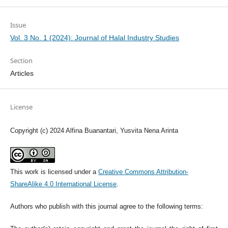
Issue
Vol. 3 No. 1 (2024): Journal of Halal Industry Studies
Section
Articles
License
Copyright (c) 2024 Alfina Buanantari, Yusvita Nena Arinta
This work is licensed under a
Creative Commons Attribution-
ShareAlike 4.0 International License
.
Authors who publish with this journal agree to the following terms: