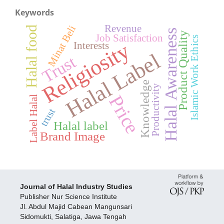
Keywords
Revenue
Minat Beli
Halal food
Halal Awareness
Product Quality
Job Satisfaction
Islamic Work Ethics
Religiosity
Interests
Halal Label
Trust
Knowledge
Productivity
Price
Label Halal
trust
Halal label
Brand Image
Journal of Halal Industry Studies
Publisher Nur Science Institute
Jl. Abdul Majid Cabean Mangunsari
Sidomukti, Salatiga, Jawa Tengah