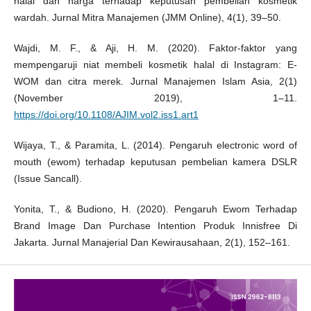
halal dan harga terhadap keputusan pembelian kosmetik
wardah. Jurnal Mitra Manajemen (JMM Online), 4(1), 39–50.
Wajdi, M. F., & Aji, H. M. (2020). Faktor-faktor yang
mempengaruji niat membeli kosmetik halal di Instagram: E-
WOM dan citra merek. Jurnal Manajemen Islam Asia, 2(1)
(November 2019), 1–11.
https://doi.org/10.1108/AJIM.vol2.iss1.art1
Wijaya, T., & Paramita, L. (2014). Pengaruh electronic word of
mouth (ewom) terhadap keputusan pembelian kamera DSLR
(Issue Sancall).
Yonita, T., & Budiono, H. (2020). Pengaruh Ewom Terhadap
Brand Image Dan Purchase Intention Produk Innisfree Di
Jakarta. Jurnal Manajerial Dan Kewirausahaan, 2(1), 152–161.