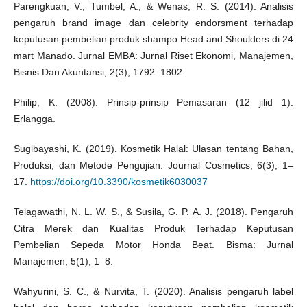
Parengkuan, V., Tumbel, A., & Wenas, R. S. (2014). Analisis
pengaruh brand image dan celebrity endorsment terhadap
keputusan pembelian produk shampo Head and Shoulders di 24
mart Manado. Jurnal EMBA: Jurnal Riset Ekonomi, Manajemen,
Bisnis Dan Akuntansi, 2(3), 1792–1802.
Philip, K. (2008). Prinsip-prinsip Pemasaran (12 jilid 1).
Erlangga.
Sugibayashi, K. (2019). Kosmetik Halal: Ulasan tentang Bahan,
Produksi, dan Metode Pengujian. Journal Cosmetics, 6(3), 1–
17.
https://doi.org/10.3390/kosmetik6030037
Telagawathi, N. L. W. S., & Susila, G. P. A. J. (2018). Pengaruh
Citra Merek dan Kualitas Produk Terhadap Keputusan
Pembelian Sepeda Motor Honda Beat. Bisma: Jurnal
Manajemen, 5(1), 1–8.
Wahyurini, S. C., & Nurvita, T. (2020). Analisis pengaruh label