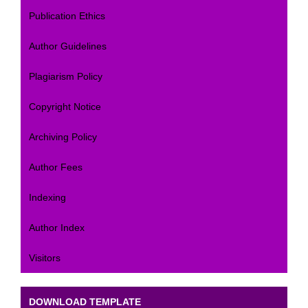
Publication Ethics
Author Guidelines
Plagiarism Policy
Copyright Notice
Archiving Policy
Author Fees
Indexing
Author Index
Visitors
DOWNLOAD TEMPLATE