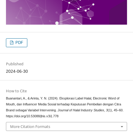
PDF
Published
2024-06-30
How to Cite
Buanantari, A., & Arinta, Y. N. (2024). Eksplorasi Label Halal, Electronic Word of
Mouth, dan Influencer Media Sosial terhadap Keputusan Pembelian dengan Citra
Brand sebagai Variabel Intervening.
Journal of Halal Industry Studies
,
3
(1), 45–60.
https://doi.org/10.53088/jhis.v3i1.778
More Citation Formats