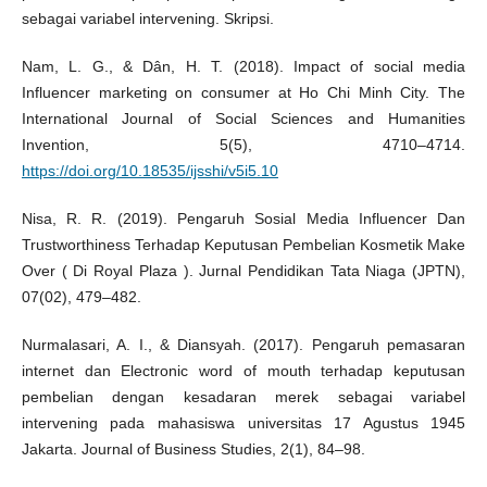
sebagai variabel intervening. Skripsi.
Nam, L. G., & Dân, H. T. (2018). Impact of social media
Influencer marketing on consumer at Ho Chi Minh City. The
International Journal of Social Sciences and Humanities
Invention, 5(5), 4710–4714.
https://doi.org/10.18535/ijsshi/v5i5.10
Nisa, R. R. (2019). Pengaruh Sosial Media Influencer Dan
Trustworthiness Terhadap Keputusan Pembelian Kosmetik Make
Over ( Di Royal Plaza ). Jurnal Pendidikan Tata Niaga (JPTN),
07(02), 479–482.
Nurmalasari, A. I., & Diansyah. (2017). Pengaruh pemasaran
internet dan Electronic word of mouth terhadap keputusan
pembelian dengan kesadaran merek sebagai variabel
intervening pada mahasiswa universitas 17 Agustus 1945
Jakarta. Journal of Business Studies, 2(1), 84–98.