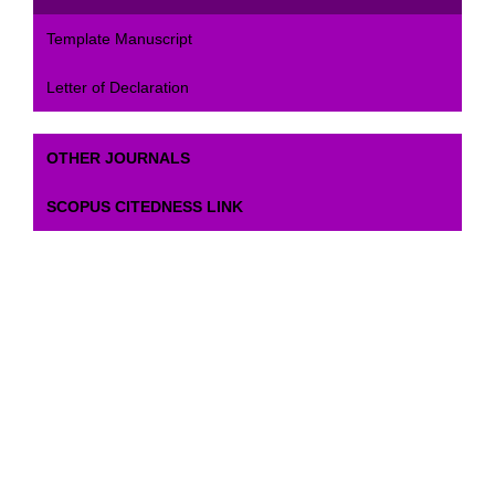
Template Manuscript
Letter of Declaration
OTHER JOURNALS
SCOPUS CITEDNESS LINK