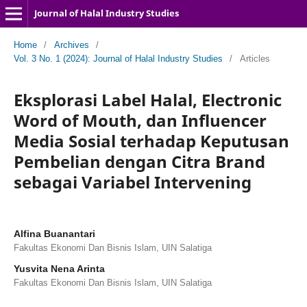
Journal of Halal Industry Studies
Home
/
Archives
/
Vol. 3 No. 1 (2024): Journal of Halal Industry Studies
/
Articles
Eksplorasi Label Halal, Electronic
Word of Mouth, dan Influencer
Media Sosial terhadap Keputusan
Pembelian dengan Citra Brand
sebagai Variabel Intervening
Alfina Buanantari
Fakultas Ekonomi Dan Bisnis Islam, UIN Salatiga
Yusvita Nena Arinta
Fakultas Ekonomi Dan Bisnis Islam, UIN Salatiga