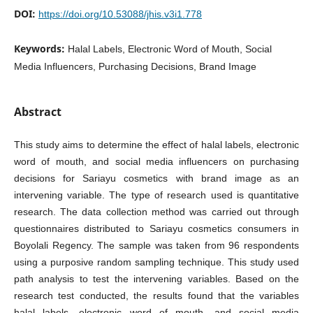
DOI:
https://doi.org/10.53088/jhis.v3i1.778
Keywords:
Halal Labels, Electronic Word of Mouth, Social
Media Influencers, Purchasing Decisions, Brand Image
Abstract
This study aims to determine the effect of halal labels, electronic
word of mouth, and social media influencers on purchasing
decisions for Sariayu cosmetics with brand image as an
intervening variable. The type of research used is quantitative
research. The data collection method was carried out through
questionnaires distributed to Sariayu cosmetics consumers in
Boyolali Regency. The sample was taken from 96 respondents
using a purposive random sampling technique. This study used
path analysis to test the intervening variables. Based on the
research test conducted, the results found that the variables
halal labels, electronic word of mouth, and social media