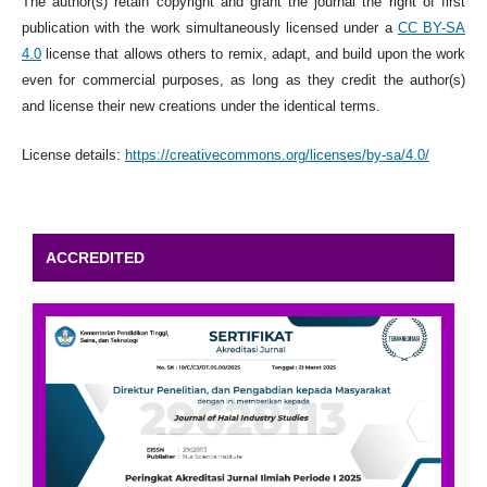
The author(s) retain copyright and grant the journal the right of first
publication with the work simultaneously licensed under a
CC BY-SA
4.0
license that allows others to remix, adapt, and build upon the work
even for commercial purposes, as long as they credit the author(s)
and license their new creations under the identical terms.
License details:
https://creativecommons.org/licenses/by-sa/4.0/
ACCREDITED