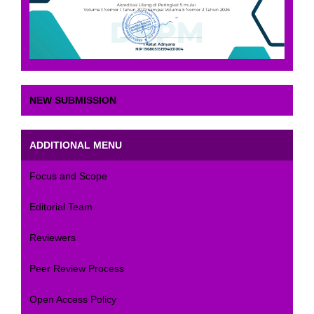
NEW SUBMISSION
ADDITIONAL MENU
Focus and Scope
Editorial Team
Reviewers
Peer Review Process
Open Access Policy