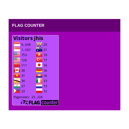
FLAG COUNTER