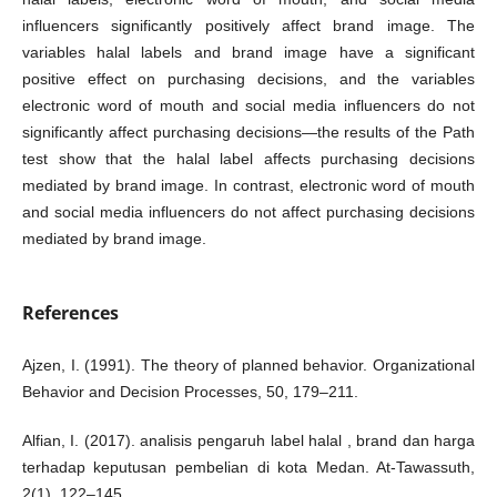
influencers significantly positively affect brand image. The
variables halal labels and brand image have a significant
positive effect on purchasing decisions, and the variables
electronic word of mouth and social media influencers do not
significantly affect purchasing decisions—the results of the Path
test show that the halal label affects purchasing decisions
mediated by brand image. In contrast, electronic word of mouth
and social media influencers do not affect purchasing decisions
mediated by brand image.
References
Ajzen, I. (1991). The theory of planned behavior. Organizational
Behavior and Decision Processes, 50, 179–211.
Alfian, I. (2017). analisis pengaruh label halal , brand dan harga
terhadap keputusan pembelian di kota Medan. At-Tawassuth,
2(1), 122–145.