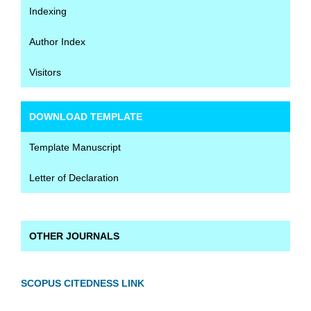
Indexing
Author Index
Visitors
DOWNLOAD TEMPLATE
Template Manuscript
Letter of Declaration
OTHER JOURNALS
SCOPUS CITEDNESS LINK