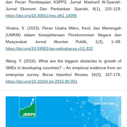
dan Peran Pembiayaan KSPPS. Jurnal Masharif Al-Syariah:
Jurnal Ekonomi Dan Perbankan Syariah, 8(1), 110–119.
https://doi.org/10.30651/jms.v8i1.14095
Vinatra, S. (2023). Peran Usaha Mikro, Kecil, dan Menengah
(UMKM) dalam Kesejahteraan Perekonomian Negara dan
Masyarakat. Jurnal Akuntan Publik, 1(3), 1–08.
https://doi.org/10.59581/jap-widyakarya.v1i1.832
Wang, Y. (2016). What are the biggest obstacles to growth of
SMEs in developing countries? – An empirical evidence from an
enterprise survey. Borsa Istambul Review, 16(3), 167-176.
https://doi.org/10.1016/j.bir.2016.06.001