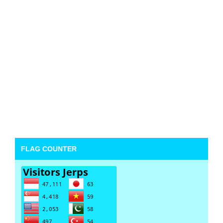
FLAG COUNTER