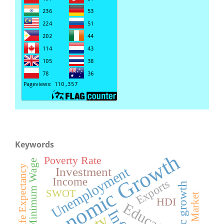
Keywords
Economic Growth
Poverty Rate
Minimum Wage
Life Expectancy
Unemployment
Investment
Income
Exports
SWOT
HDI
Education