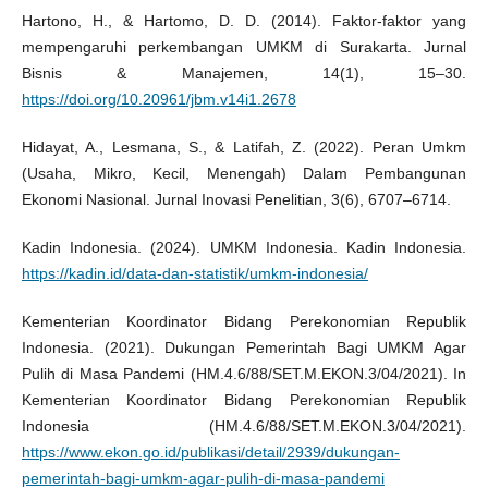
Hartono, H., & Hartomo, D. D. (2014). Faktor-faktor yang
mempengaruhi perkembangan UMKM di Surakarta. Jurnal
Bisnis & Manajemen, 14(1), 15–30.
https://doi.org/10.20961/jbm.v14i1.2678
Hidayat, A., Lesmana, S., & Latifah, Z. (2022). Peran Umkm
(Usaha, Mikro, Kecil, Menengah) Dalam Pembangunan
Ekonomi Nasional. Jurnal Inovasi Penelitian, 3(6), 6707–6714.
Kadin Indonesia. (2024). UMKM Indonesia. Kadin Indonesia.
https://kadin.id/data-dan-statistik/umkm-indonesia/
Kementerian Koordinator Bidang Perekonomian Republik
Indonesia. (2021). Dukungan Pemerintah Bagi UMKM Agar
Pulih di Masa Pandemi (HM.4.6/88/SET.M.EKON.3/04/2021). In
Kementerian Koordinator Bidang Perekonomian Republik
Indonesia (HM.4.6/88/SET.M.EKON.3/04/2021).
https://www.ekon.go.id/publikasi/detail/2939/dukungan-
pemerintah-bagi-umkm-agar-pulih-di-masa-pandemi