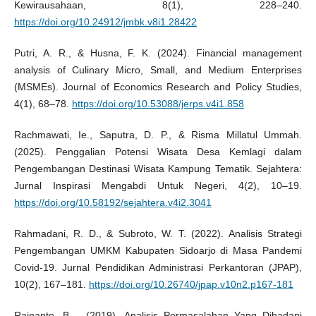
Kewirausahaan, 8(1), 228–240.
https://doi.org/10.24912/jmbk.v8i1.28422
Putri, A. R., & Husna, F. K. (2024). Financial management
analysis of Culinary Micro, Small, and Medium Enterprises
(MSMEs). Journal of Economics Research and Policy Studies,
4(1), 68–78.
https://doi.org/10.53088/jerps.v4i1.858
Rachmawati, Ie., Saputra, D. P., & Risma Millatul Ummah.
(2025). Penggalian Potensi Wisata Desa Kemlagi dalam
Pengembangan Destinasi Wisata Kampung Tematik. Sejahtera:
Jurnal Inspirasi Mengabdi Untuk Negeri, 4(2), 10–19.
https://doi.org/10.58192/sejahtera.v4i2.3041
Rahmadani, R. D., & Subroto, W. T. (2022). Analisis Strategi
Pengembangan UMKM Kabupaten Sidoarjo di Masa Pandemi
Covid-19. Jurnal Pendidikan Administrasi Perkantoran (JPAP),
10(2), 167–181.
https://doi.org/10.26740/jpap.v10n2.p167-181
Rainanto, B. . (2019). Analisis Permasalahan Yang Dihadapi