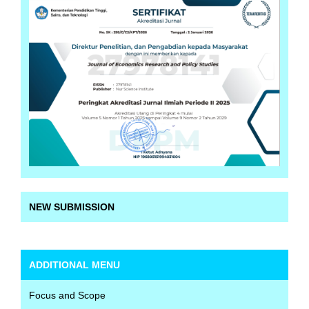
NEW SUBMISSION
ADDITIONAL MENU
Focus and Scope