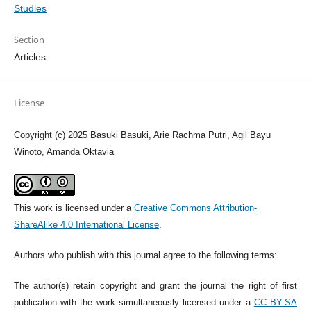
Studies
Section
Articles
License
Copyright (c) 2025 Basuki Basuki, Arie Rachma Putri, Agil Bayu
Winoto, Amanda Oktavia
This work is licensed under a
Creative Commons Attribution-
ShareAlike 4.0 International License
.
Authors who publish with this journal agree to the following terms:
The author(s) retain copyright and grant the journal the right of first
publication with the work simultaneously licensed under a
CC BY-SA