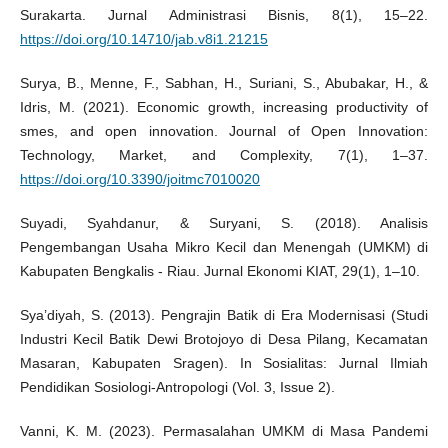
Surakarta. Jurnal Administrasi Bisnis, 8(1), 15–22.
https://doi.org/10.14710/jab.v8i1.21215
Surya, B., Menne, F., Sabhan, H., Suriani, S., Abubakar, H., &
Idris, M. (2021). Economic growth, increasing productivity of
smes, and open innovation. Journal of Open Innovation:
Technology, Market, and Complexity, 7(1), 1–37.
https://doi.org/10.3390/joitmc7010020
Suyadi, Syahdanur, & Suryani, S. (2018). Analisis
Pengembangan Usaha Mikro Kecil dan Menengah (UMKM) di
Kabupaten Bengkalis - Riau. Jurnal Ekonomi KIAT, 29(1), 1–10.
Sya’diyah, S. (2013). Pengrajin Batik di Era Modernisasi (Studi
Industri Kecil Batik Dewi Brotojoyo di Desa Pilang, Kecamatan
Masaran, Kabupaten Sragen). In Sosialitas: Jurnal Ilmiah
Pendidikan Sosiologi-Antropologi (Vol. 3, Issue 2).
Vanni, K. M. (2023). Permasalahan UMKM di Masa Pandemi