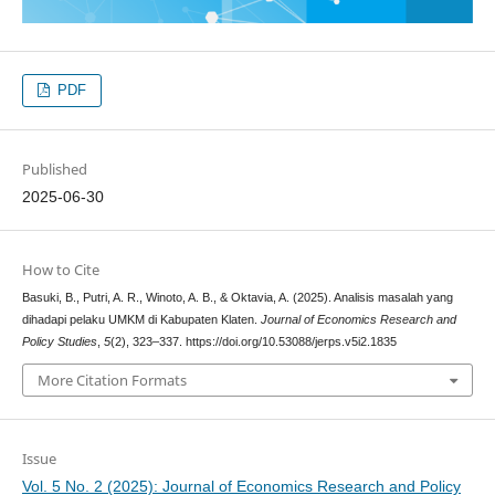
PDF
Published
2025-06-30
How to Cite
Basuki, B., Putri, A. R., Winoto, A. B., & Oktavia, A. (2025). Analisis masalah yang
dihadapi pelaku UMKM di Kabupaten Klaten.
Journal of Economics Research and
Policy Studies
,
5
(2), 323–337. https://doi.org/10.53088/jerps.v5i2.1835
More Citation Formats
Issue
Vol. 5 No. 2 (2025): Journal of Economics Research and Policy