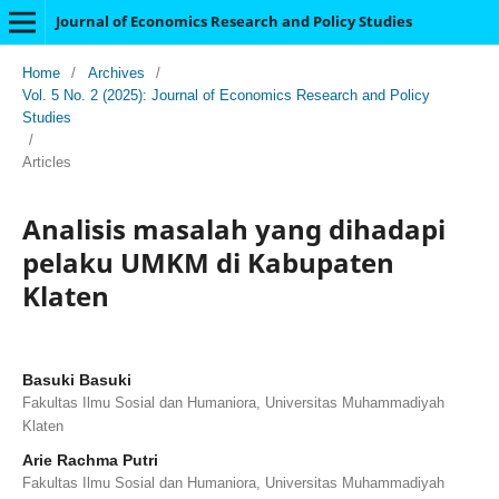
Journal of Economics Research and Policy Studies
Home
/
Archives
/
Vol. 5 No. 2 (2025): Journal of Economics Research and Policy
Studies
/
Articles
Analisis masalah yang dihadapi
pelaku UMKM di Kabupaten
Klaten
Basuki Basuki
Fakultas Ilmu Sosial dan Humaniora, Universitas Muhammadiyah
Klaten
Arie Rachma Putri
Fakultas Ilmu Sosial dan Humaniora, Universitas Muhammadiyah