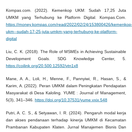
Kompas.com. (2022). Kemenkop UKM: Sudah 17,25 Juta
UMKM yang Terhubung ke Platform Digital. Kompas.Com.
https://money.kompas.com/read/2022/02/24/153800426/kemenkop
ukm--sudah-17-25-juta-umkm-yang-terhubung-ke-platform-
digital
Liu, C. K. (2018). The Role of MSMEs in Achieving Sustainable
Development Goals. SDG Knowledge Center, 5.
https://coilink.org/20.500.12592/vtn1x8
Mane, A. A., Loli, H., Menne, F., Pannyiwi, R., Hasan, S., &
Karim, A. (2022). Peran UMKM dalam Peningkatan Pendapatan
Masyarakat di Desa Kaloling. YUME : Journal of Management,
5(3), 341–346.
https://doi.org/10.37531/yume.vxix.548
Putri, A. C. S., & Setyawan, I. R. (2024). Pengaruh modal kerja
dan akses pendanaan terhadap kinerja UMKM di Kecamatan
Prambanan Kabupaten Klaten. Jurnal Manajemen Bisnis Dan