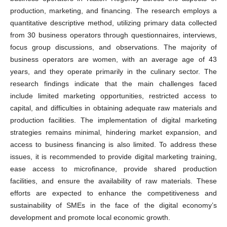
production, marketing, and financing. The research employs a
quantitative descriptive method, utilizing primary data collected
from 30 business operators through questionnaires, interviews,
focus group discussions, and observations. The majority of
business operators are women, with an average age of 43
years, and they operate primarily in the culinary sector. The
research findings indicate that the main challenges faced
include limited marketing opportunities, restricted access to
capital, and difficulties in obtaining adequate raw materials and
production facilities. The implementation of digital marketing
strategies remains minimal, hindering market expansion, and
access to business financing is also limited. To address these
issues, it is recommended to provide digital marketing training,
ease access to microfinance, provide shared production
facilities, and ensure the availability of raw materials. These
efforts are expected to enhance the competitiveness and
sustainability of SMEs in the face of the digital economy’s
development and promote local economic growth.