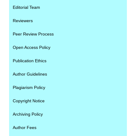
Editorial Team
Reviewers
Peer Review Process
Open Access Policy
Publication Ethics
Author Guidelines
Plagiarism Policy
Copyright Notice
Archiving Policy
Author Fees