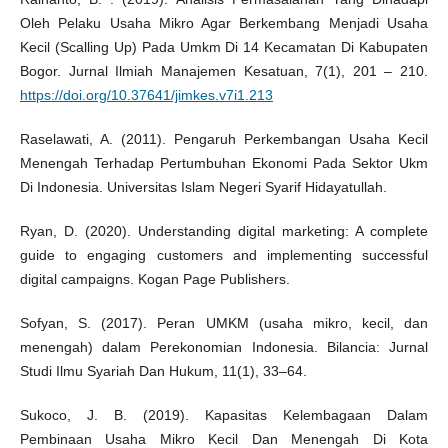
Oleh Pelaku Usaha Mikro Agar Berkembang Menjadi Usaha
Kecil (Scalling Up) Pada Umkm Di 14 Kecamatan Di Kabupaten
Bogor. Jurnal Ilmiah Manajemen Kesatuan, 7(1), 201 – 210.
https://doi.org/10.37641/jimkes.v7i1.213
Raselawati, A. (2011). Pengaruh Perkembangan Usaha Kecil
Menengah Terhadap Pertumbuhan Ekonomi Pada Sektor Ukm
Di Indonesia. Universitas Islam Negeri Syarif Hidayatullah.
Ryan, D. (2020). Understanding digital marketing: A complete
guide to engaging customers and implementing successful
digital campaigns. Kogan Page Publishers.
Sofyan, S. (2017). Peran UMKM (usaha mikro, kecil, dan
menengah) dalam Perekonomian Indonesia. Bilancia: Jurnal
Studi Ilmu Syariah Dan Hukum, 11(1), 33–64.
Sukoco, J. B. (2019). Kapasitas Kelembagaan Dalam
Pembinaan Usaha Mikro Kecil Dan Menengah Di Kota