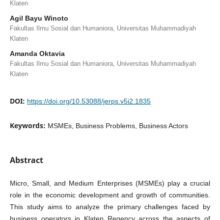
Klaten
Agil Bayu Winoto
Fakultas Ilmu Sosial dan Humaniora, Universitas Muhammadiyah
Klaten
Amanda Oktavia
Fakultas Ilmu Sosial dan Humaniora, Universitas Muhammadiyah
Klaten
DOI:
https://doi.org/10.53088/jerps.v5i2.1835
Keywords:
MSMEs, Business Problems, Business Actors
Abstract
Micro, Small, and Medium Enterprises (MSMEs) play a crucial
role in the economic development and growth of communities.
This study aims to analyze the primary challenges faced by
business operators in Klaten Regency across the aspects of