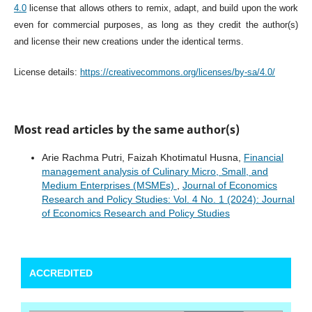
4.0
license that allows others to remix, adapt, and build upon the work
even for commercial purposes, as long as they credit the author(s)
and license their new creations under the identical terms.
License details:
https://creativecommons.org/licenses/by-sa/4.0/
Most read articles by the same author(s)
Arie Rachma Putri, Faizah Khotimatul Husna,
Financial
management analysis of Culinary Micro, Small, and
Medium Enterprises (MSMEs)
,
Journal of Economics
Research and Policy Studies: Vol. 4 No. 1 (2024): Journal
of Economics Research and Policy Studies
ACCREDITED