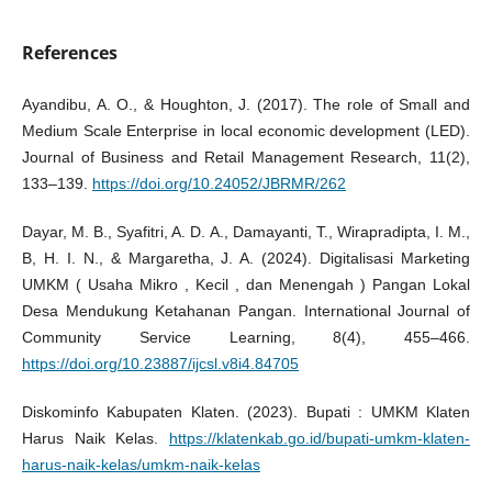
References
Ayandibu, A. O., & Houghton, J. (2017). The role of Small and
Medium Scale Enterprise in local economic development (LED).
Journal of Business and Retail Management Research, 11(2),
133–139.
https://doi.org/10.24052/JBRMR/262
Dayar, M. B., Syafitri, A. D. A., Damayanti, T., Wirapradipta, I. M.,
B, H. I. N., & Margaretha, J. A. (2024). Digitalisasi Marketing
UMKM ( Usaha Mikro , Kecil , dan Menengah ) Pangan Lokal
Desa Mendukung Ketahanan Pangan. International Journal of
Community Service Learning, 8(4), 455–466.
https://doi.org/10.23887/ijcsl.v8i4.84705
Diskominfo Kabupaten Klaten. (2023). Bupati : UMKM Klaten
Harus Naik Kelas.
https://klatenkab.go.id/bupati-umkm-klaten-
harus-naik-kelas/umkm-naik-kelas