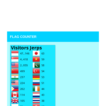
FLAG COUNTER