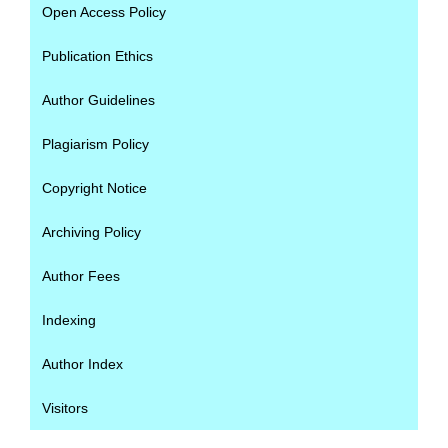
Open Access Policy
Publication Ethics
Author Guidelines
Plagiarism Policy
Copyright Notice
Archiving Policy
Author Fees
Indexing
Author Index
Visitors