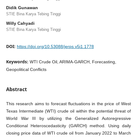
Didik Gunawan
STIE Bina Karya Tebing Tinggi
Willy Cahyadi
STIE Bina Karya Tebing Tinggi
DOI:
https://doi.org/10.53088/jerps.v5i1.1778
Keywords:
WTI Crude Oil, ARIMA-GARCH, Forecasting,
Geopolitical Conflicts
Abstract
This research aims to forecast fluctuations in the price of West
Texas Intermediate (WTI) crude oil within the potential threat of
World War III by utilizing the Generalized Autoregressive
Conditional Heteroscedasticity (GARCH) method. Using daily
closing price data of WTI crude oil from January 2022 to March