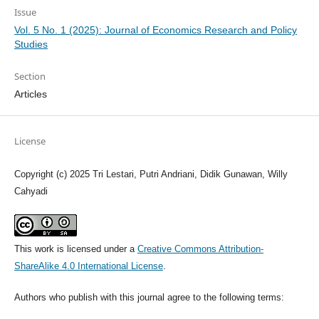
Issue
Vol. 5 No. 1 (2025): Journal of Economics Research and Policy
Studies
Section
Articles
License
Copyright (c) 2025 Tri Lestari, Putri Andriani, Didik Gunawan, Willy
Cahyadi
This work is licensed under a
Creative Commons Attribution-
ShareAlike 4.0 International License
.
Authors who publish with this journal agree to the following terms: