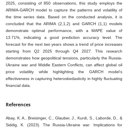
2025, consisting of 850 observations, this study employs the
ARIMA-GARCH model to capture the patterns and volatility of
the time series data. Based on the conducted analysis, it is
concluded that the ARIMA (2,1,2) and GARCH (1,1) models
demonstrate optimal performance, with a MAPE value of
13.71%, indicating a good prediction accuracy level. The
forecast for the next two years shows a trend of price increases
starting from Q2 2025 through Q4 2027. This research
demonstrates how geopolitical tensions, particularly the Russia-
Ukraine war and Middle Eastern Conflicts, can affect global oil
price volatility while highlighting the GARCH model’s
effectiveness in capturing heteroskedasticity in highly fluctuating
financial data.
References
Abay, K. A., Breisinger, C., Glauber, J., Kurdi, S., Laborde, D., &
Siddig, K. (2023). The Russia-Ukraine war: Implications for