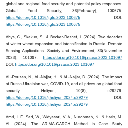
global and regional food security and potential policy responses.
Global Food Security, 36(February), 100675.
https://doi.org/10.1016/j.gfs.2023.100675
DOI:
https://doi.org/10.1016/j.gfs.2023.100675
Abys, C., Skakun, S., & Becker-Reshef, I. (2024). Two decades
of winter wheat expansion and intensification in Russia. Remote
Sensing Applications: Society and Environment, 33(November
2023), 101097.
https://doi.org/10.1016/j.rsase.2023.101097
DOI:
https://doi.org/10.1016/j.rsase.2023.101097
AL-Rousan, N., AL-Najjar, H., & AL-Najjar, D. (2024). The impact
of Russo-Ukrainian war, COVID-19, and oil prices on global food
security. Heliyon, 10(8), e29279.
https://doi.org/10.1016/j.heliyon.2024.e29279
DOI:
https://doi.org/10.1016/j.heliyon.2024.e29279
Amri, I. F., Sari, W., Widyasari, V. A., Nurohmah, N., & Haris, M.
Al. (2024). The ARIMA-GARCH Method in Case Study