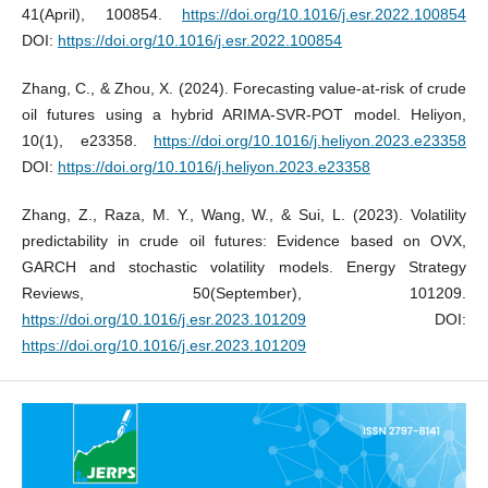
41(April), 100854.
https://doi.org/10.1016/j.esr.2022.100854
DOI:
https://doi.org/10.1016/j.esr.2022.100854
Zhang, C., & Zhou, X. (2024). Forecasting value-at-risk of crude
oil futures using a hybrid ARIMA-SVR-POT model. Heliyon,
10(1), e23358.
https://doi.org/10.1016/j.heliyon.2023.e23358
DOI:
https://doi.org/10.1016/j.heliyon.2023.e23358
Zhang, Z., Raza, M. Y., Wang, W., & Sui, L. (2023). Volatility
predictability in crude oil futures: Evidence based on OVX,
GARCH and stochastic volatility models. Energy Strategy
Reviews, 50(September), 101209.
https://doi.org/10.1016/j.esr.2023.101209
DOI:
https://doi.org/10.1016/j.esr.2023.101209