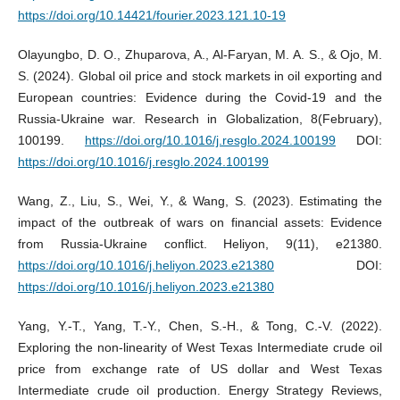
https://doi.org/10.14421/fourier.2023.121.10-19
Olayungbo, D. O., Zhuparova, A., Al-Faryan, M. A. S., & Ojo, M.
S. (2024). Global oil price and stock markets in oil exporting and
European countries: Evidence during the Covid-19 and the
Russia-Ukraine war. Research in Globalization, 8(February),
100199.
https://doi.org/10.1016/j.resglo.2024.100199
DOI:
https://doi.org/10.1016/j.resglo.2024.100199
Wang, Z., Liu, S., Wei, Y., & Wang, S. (2023). Estimating the
impact of the outbreak of wars on financial assets: Evidence
from Russia-Ukraine conflict. Heliyon, 9(11), e21380.
https://doi.org/10.1016/j.heliyon.2023.e21380
DOI:
https://doi.org/10.1016/j.heliyon.2023.e21380
Yang, Y.-T., Yang, T.-Y., Chen, S.-H., & Tong, C.-V. (2022).
Exploring the non-linearity of West Texas Intermediate crude oil
price from exchange rate of US dollar and West Texas
Intermediate crude oil production. Energy Strategy Reviews,