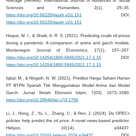
Average (ARIMA). International Journal of Advances in Social
Sciences and Humanities, 2(1), 29–35.
https://doi.org/10.56225/ijassh.v2i1.151
DOI:
https://doi.org/10.56225/ijassh.v2i1.151
Haque, M. I., & Shaik, A. R. S. (2021). Predicting crude oil prices
during a pandemic: A comparison of arima and garch models.
Montenegrin Journal of Economics, 17(1), 197–207.
https://doi.org/10.14254/1800-5845/2021.17-1.15
DOI:
https://doi.org/10.14254/1800-5845/2021.17-1.15
Iqbal, M., & Ningsih, N. W. (2021). Prediksi Harga Saham Harian
PT BTPN Syariah Tbk Menggunakan Model Arima dan Model
Garch. Jurnal Ilmiah Ekonomi Islam, 7(03), 1573–1580.
https://doi.org/10.29040/jiei.v7i3.2795
Li, J., Hong, Z., Yu, L., Zhang, C., & Ren, J. (2024). Do OPEC+
policies help predict the oil price: A novel news-based predictor.
Heliyon, 10(14), e34437.
https://doi.org/10.1016/j.heliyon.2024.e34437
DOI: