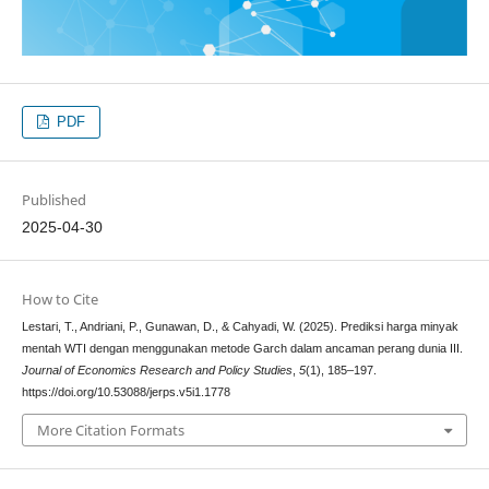
PDF
Published
2025-04-30
How to Cite
Lestari, T., Andriani, P., Gunawan, D., & Cahyadi, W. (2025). Prediksi harga minyak
mentah WTI dengan menggunakan metode Garch dalam ancaman perang dunia III.
Journal of Economics Research and Policy Studies
,
5
(1), 185–197.
https://doi.org/10.53088/jerps.v5i1.1778
More Citation Formats