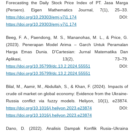
Forecasting the Daily Stock Price Index of PT. Jasa Marga
(Persero). Eigen Mathematics Journal, 7(1), 25–33.
https://doi.org/10.29303/emj.v7i1.174
DOI:
https://doi.org/10.29303/emj.v7i1.174
Beeg, F. A., Paendong, M. S., Mananohas, M. L., & Price, G.
(2023). Penerapan Model Arima – Garch Untuk Peramalan
Harga Emas Dunia. D’Cartesian: Jurnal Matematika Dan
Aplikasi, 13(2), 73–79.
https://doi.org/10.35799/dc.13.2.2024.55551
DOI:
https://doi.org/10.35799/dc.13.2.2024.55551
Bilal, M., Aamir, M., Abdullah, S., & Khan, F. (2024). Impacts of
crude oil market on global economy: Evidence from the Ukraine-
Russia conflict via fuzzy models. Heliyon, 10(1), e23874.
https://doi.org/10.1016/j.heliyon.2023.e23874
DOI:
https://doi.org/10.1016/j.heliyon.2023.e23874
Dano, D. (2022). Analisis Dampak Konflik Rusia–Ukraina