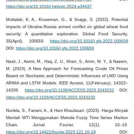
https://doi.org/10.1016/j.heliyon.2024.e34437
Mottaleb, K. A., Kruseman, G., & Snapp, S. (2022). Potential
impacts of Ukraine-Russia armed conflict on global wheat food
security: A quantitative exploration. Global Food Security,
35(April), 100659.
https://doi.org/10.1016/j.gfs.2022.100659
DOI:
https://doi.org/10.1016/j.gfs.2022.100659
Nasir, J., Aamir, M., Haq, Z. U., Khan, S., Amin, M. Y., & Naeem,
M. (2023). A New Approach for Forecasting Crude Oil Prices
Based on Stochastic and Deterministic Influences of LMD Using
ARIMA and LSTM Models. IEEE Access, 11(February), 14322–
14339.
https://doi.org/10.1109/ACCESS.2023.3243232
DOI:
https://doi.org/10.1109/ACCESS.2023.3243232
Nurlela, S., Fanani, A., & Hani Khaulasari. (2023). Harga Minyak
Mentah WTI Menggunakan Metode Fuzzy Time Series Markov
Chain. Jurnal Fourier, 12(1), 10–19.
https://doi.org/10.14421/fourier.2023.121.10-19
DOI: