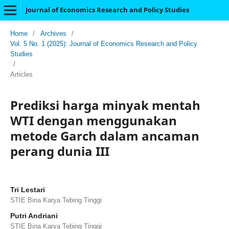
Journal of Economics Research and Policy Studies
Home
/
Archives
/
Vol. 5 No. 1 (2025): Journal of Economics Research and Policy
Studies
/
Articles
Prediksi harga minyak mentah
WTI dengan menggunakan
metode Garch dalam ancaman
perang dunia III
Tri Lestari
STIE Bina Karya Tebing Tinggi
Putri Andriani
STIE Bina Karya Tebing Tinggi