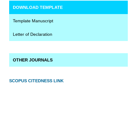
DOWNLOAD TEMPLATE
Template Manuscript
Letter of Declaration
OTHER JOURNALS
SCOPUS CITEDNESS LINK