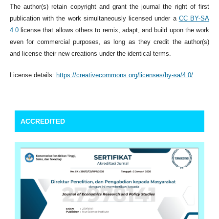
The author(s) retain copyright and grant the journal the right of first
publication with the work simultaneously licensed under a
CC BY-SA
4.0
license that allows others to remix, adapt, and build upon the work
even for commercial purposes, as long as they credit the author(s)
and license their new creations under the identical terms.
License details:
https://creativecommons.org/licenses/by-sa/4.0/
ACCREDITED