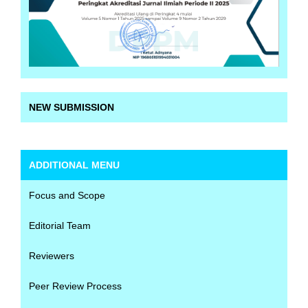
NEW SUBMISSION
ADDITIONAL MENU
Focus and Scope
Editorial Team
Reviewers
Peer Review Process