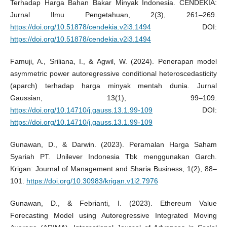
Terhadap Harga Bahan Bakar Minyak Indonesia. CENDEKIA:
Jurnal Ilmu Pengetahuan, 2(3), 261–269.
https://doi.org/10.51878/cendekia.v2i3.1494
DOI:
https://doi.org/10.51878/cendekia.v2i3.1494
Famuji, A., Sriliana, I., & Agwil, W. (2024). Penerapan model
asymmetric power autoregressive conditional heteroscedasticity
(aparch) terhadap harga minyak mentah dunia. Jurnal
Gaussian, 13(1), 99–109.
https://doi.org/10.14710/j.gauss.13.1.99-109
DOI:
https://doi.org/10.14710/j.gauss.13.1.99-109
Gunawan, D., & Darwin. (2023). Peramalan Harga Saham
Syariah PT. Unilever Indonesia Tbk menggunakan Garch.
Krigan: Journal of Management and Sharia Business, 1(2), 88–
101.
https://doi.org/10.30983/krigan.v1i2.7976
Gunawan, D., & Febrianti, I. (2023). Ethereum Value
Forecasting Model using Autoregressive Integrated Moving