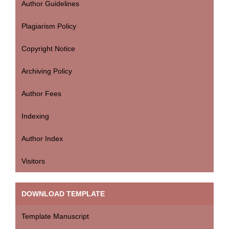
Author Guidelines
Plagiarism Policy
Copyright Notice
Archiving Policy
Author Fees
Indexing
Author Index
Visitors
DOWNLOAD TEMPLATE
Template Manuscript