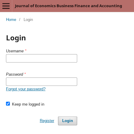
Journal of Economics Business Finance and Accounting
Home
/
Login
Login
Username
*
Password
*
Forgot your password?
Keep me logged in
Register
Login