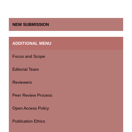
NEW SUBMISSION
ADDITIONAL MENU
Focus and Scope
Editorial Team
Reviewers
Peer Review Process
Open Access Policy
Publication Ethics