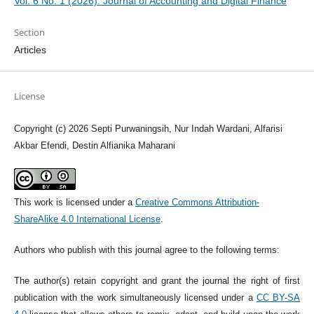
Vol. 6 No. 1 (2026): Journal of Accounting and Digital Finance
Section
Articles
License
Copyright (c) 2026 Septi Purwaningsih, Nur Indah Wardani, Alfarisi
Akbar Efendi, Destin Alfianika Maharani
This work is licensed under a
Creative Commons Attribution-
ShareAlike 4.0 International License
.
Authors who publish with this journal agree to the following terms:
The author(s) retain copyright and grant the journal the right of first
publication with the work simultaneously licensed under a
CC BY-SA