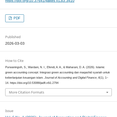
https://doi.org/10.37641/jiakes.v13i3.3410
PDF
Published
2026-03-03
How to Cite
Purwaningsih, S., Wardani, N. I., Efendi, A. A., & Maharani, D. A. (2026). Islamic
green accounting concept: Integrasi green accounting dan maqashid syariah untuk
keberlanjutan keuangan islam.
Journal of Accounting and Digital Finance
,
6
(1), 1–
14. https://doi.org/10.53088/jadfi.v6i1.2794
More Citation Formats
Issue