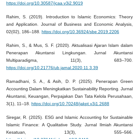
https://doi.org/10.30587/jcaa.v3i2.9019
Rahim, S. (2019). Introduction to Islamic Economics: Theory
and Application. Journal of Business and Economic Analysis,
02(02), 186–188.
https://doi.org/10.36924/sbe.2019.2206
Rahim, S., & Mus, S. F. (2020). Aktualisasi Ajaran Islam dalam
Penerapan Akuntansi Lingkungan. Jurnal Akuntansi
Multiparadigma, 11(3), 683–700.
https://doi.org/10.21776/ub.jamal.2020.11.3.39
Ramadhani, S. A., & Asih, D. P. (2025). Penerapan Green
Accounting Dalam Meningkatkan Sustainability Reporting. Jurnal
Akuntansi, Keuangan, Perpajakan Dan Tata Kelola Perusahaan,
3(1), 11–18.
https://doi.org/10.70248/jakpt.v3i1.2688
Siregar, R. (2025). ESG and Islamic Accounting for Sustainable
Islamic Finance: A Qualitative Study. Jurnal Ilmiah Akuntansi
Kesatuan, 13(3), 555–566.