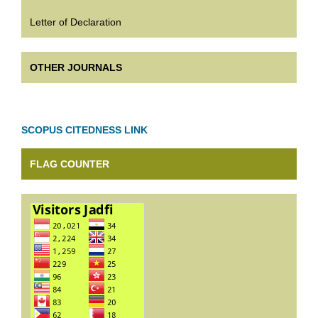
Letter of Declaration
OTHER JOURNALS
SCOPUS CITEDNESS LINK
FLAG COUNTER