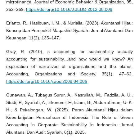
microfinance. Journal of Economic Behavior & Organization, 95,
252–269.
https://doi.org/10.1016/J.JEBO.2012.08.009
Erianto, R., Hasibuan, I. M., & Nurlaila. (2023). Akuntansi Hijau:
Konsep dan Perspektif Maqashid Syariah. Jurnal Akuntansi Dan
Keuangan, 11(2), 135–147.
Gray, R. (2010). s accounting for sustainability actually
accounting for sustainability…and how would we know? An
exploration of narratives of organisations and the planet.
Accounting, Organizations and Society, 35(1), 47–62.
https://doi.org/10.1016/j.aos.2009.04.006
Gunawan, A., Tubagus Surur, A., Nasrullah, M., Fadzila, A. U.,
Studi, P., Syariah, A., Ekonomi, F., Islam, B., Abdurrahman, U. K.
H., & Pekalongan, W. (2025). Peran Akuntansi Hijau dalam
Keberlanjutan Perusahaan di Indonesia The Role of Green
Accounting in Corporate Sustainability in Indonesia. Jurnal
Akuntansi Dan Audit Syariah, 6(1), 2025.