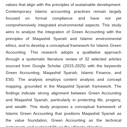
values that align with the principles of sustainable development.
Contemporary Islamic accounting practices remain largely
focused on formal compliance and have not yet
comprehensively integrated environmental aspects. This study
aims to analyze the integration of Green Accounting with the
principles of Maqashid Syariah and Islamic environmental
ethics, and to develop a conceptual framework for Islamic Green
Accounting. This research adopts a qualitative approach
through a systematic literature review of 32 selected articles
sourced from Google Scholar (2015-2025) with the keywords
Green Accounting, Maqashid Syariah, Islamic Finance, and
ESG. The analysis employs content analysis and concept
mapping, grounded in the Maqashid Syariah framework. The
findings indicate strong alignment between Green Accounting
and Maqashid Syariah, particularly in protecting life, progeny,
and wealth. This study proposes a conceptual framework of
Islamic Green Accounting that positions Maqashid Syariah as
the value foundation, Green Accounting as the technical
instrument, and sustainability as the ultimate objective.