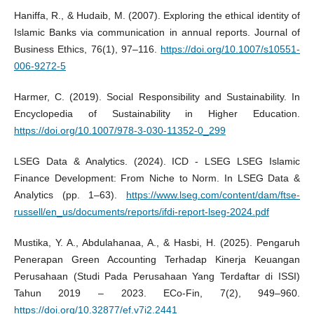
Haniffa, R., & Hudaib, M. (2007). Exploring the ethical identity of
Islamic Banks via communication in annual reports. Journal of
Business Ethics, 76(1), 97–116.
https://doi.org/10.1007/s10551-
006-9272-5
Harmer, C. (2019). Social Responsibility and Sustainability. In
Encyclopedia of Sustainability in Higher Education.
https://doi.org/10.1007/978-3-030-11352-0_299
LSEG Data & Analytics. (2024). ICD - LSEG LSEG Islamic
Finance Development: From Niche to Norm. In LSEG Data &
Analytics (pp. 1–63).
https://www.lseg.com/content/dam/ftse-
russell/en_us/documents/reports/ifdi-report-lseg-2024.pdf
Mustika, Y. A., Abdulahanaa, A., & Hasbi, H. (2025). Pengaruh
Penerapan Green Accounting Terhadap Kinerja Keuangan
Perusahaan (Studi Pada Perusahaan Yang Terdaftar di ISSI)
Tahun 2019 – 2023. ECo-Fin, 7(2), 949–960.
https://doi.org/10.32877/ef.v7i2.2441