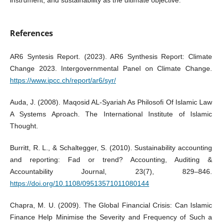
References
AR6 Syntesis Report. (2023). AR6 Synthesis Report: Climate
Change 2023. Intergovernmental Panel on Climate Change.
https://www.ipcc.ch/report/ar6/syr/
Auda, J. (2008). Maqosid AL-Syariah As Philosofi Of Islamic Law
A Systems Aproach. The International Institute of Islamic
Thought.
Burritt, R. L., & Schaltegger, S. (2010). Sustainability accounting
and reporting: Fad or trend? Accounting, Auditing &
Accountability Journal, 23(7), 829–846.
https://doi.org/10.1108/09513571011080144
Chapra, M. U. (2009). The Global Financial Crisis: Can Islamic
Finance Help Minimise the Severity and Frequency of Such a