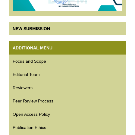
NEW SUBMISSION
ADDITIONAL MENU
Focus and Scope
Editorial Team
Reviewers
Peer Review Process
Open Access Policy
Publication Ethics