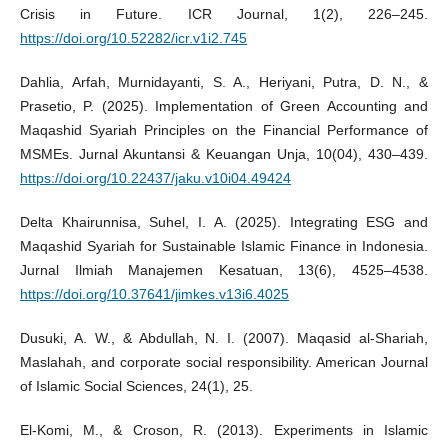
Crisis in Future. ICR Journal, 1(2), 226–245.
https://doi.org/10.52282/icr.v1i2.745
Dahlia, Arfah, Murnidayanti, S. A., Heriyani, Putra, D. N., &
Prasetio, P. (2025). Implementation of Green Accounting and
Maqashid Syariah Principles on the Financial Performance of
MSMEs. Jurnal Akuntansi & Keuangan Unja, 10(04), 430–439.
https://doi.org/10.22437/jaku.v10i04.49424
Delta Khairunnisa, Suhel, I. A. (2025). Integrating ESG and
Maqashid Syariah for Sustainable Islamic Finance in Indonesia.
Jurnal Ilmiah Manajemen Kesatuan, 13(6), 4525–4538.
https://doi.org/10.37641/jimkes.v13i6.4025
Dusuki, A. W., & Abdullah, N. I. (2007). Maqasid al-Shariah,
Maslahah, and corporate social responsibility. American Journal
of Islamic Social Sciences, 24(1), 25.
El-Komi, M., & Croson, R. (2013). Experiments in Islamic