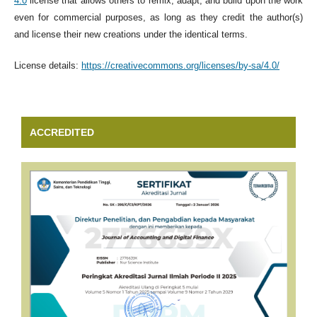
4.0
license that allows others to remix, adapt, and build upon the work
even for commercial purposes, as long as they credit the author(s)
and license their new creations under the identical terms.
License details:
https://creativecommons.org/licenses/by-sa/4.0/
ACCREDITED