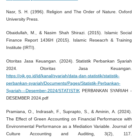
Nasr, S. H. (1996). Religion and The Order of Nature. Oxford
University Press.
Obaidullah, M., & Nasim Shah Shirazi. (2015). Islamic Social
Finance Report 1436H (2015). Islamic Reseacrh & Training
Institute (IRTI).
Otoritas Jasa Keuangan. (2024). Statistik Perbankan Syariah
2024. Otoritas Jasa Keuangan.
https://ojk.go.id/id/kanal/syariah/data-dan-statistik/statistik-
perbankan-syariah/Documents/Pages/Statistik-Perbankan-
Syariah---Desember-2024/STATISTIK
PERBANKAN SYARIAH -
DESEMBER 2024.pdf
Pramiana, O., Indrasah, F., Suprapto, S., & Aminin, A. (2024).
The Effect of Green Accounting on Financial Performance with
Environmental Performance as a Mediation Variable. Journal of
Culture Accounting and Auditing, 3(2), 117.