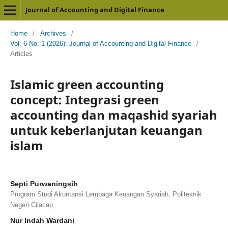
Journal of Accounting and Digital Finance
Home
/
Archives
/
Vol. 6 No. 1 (2026): Journal of Accounting and Digital Finance
/
Articles
Islamic green accounting
concept: Integrasi green
accounting dan maqashid syariah
untuk keberlanjutan keuangan
islam
Septi Purwaningsih
Program Studi Akuntansi Lembaga Keuangan Syariah, Politeknik
Negeri Cilacap
Nur Indah Wardani