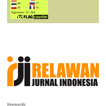
Keywords