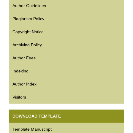
Author Guidelines
Plagiarism Policy
Copyright Notice
Archiving Policy
Author Fees
Indexing
Author Index
Visitors
DOWNLOAD TEMPLATE
Template Manuscript