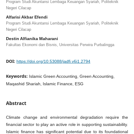
Program Studi Akuntansi Lembaga Keuangan Syariah, Politeknik
Negeri Cilacap
Alfarisi Akbar Efendi
Program Studi Akuntansi Lembaga Keuangan Syariah, Politeknik
Negeri Cilacap
Destin Alfianika Maharani
Fakultas Ekonomi dan Bisnis, Universitas Perwira Purbalingga
DOI:
https://doi.org/10.53088/jadfi.v6i1.2794
Keywords:
Islamic Green Accounting, Green Accounting,
Maqashid Shariah, Islamic Finance, ESG
Abstract
Climate change and environmental degradation require the
financial sector to play an active role in supporting sustainability.
Islamic finance has significant potential due to its foundational