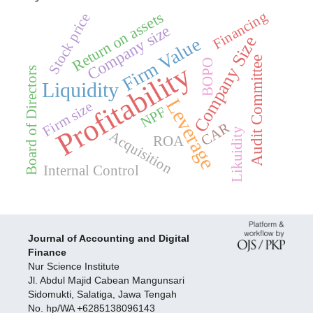
Return on assets
Financing
Stock price
Company size
Company Size
Firm Value
Audit Committee
BOPO
Profitability
Board of Directors
Liquidity
Leverage
Firm size
NPF
CAR
Likuidity
Acquisition
ROA
Internal Control
Journal of Accounting and Digital
Finance
Nur Science Institute
Jl. Abdul Majid Cabean Mangunsari
Sidomukti, Salatiga, Jawa Tengah
No. hp/WA +6285138096143