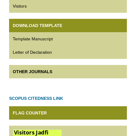
Visitors
DOWNLOAD TEMPLATE
Template Manuscript
Letter of Declaration
OTHER JOURNALS
SCOPUS CITEDNESS LINK
FLAG COUNTER