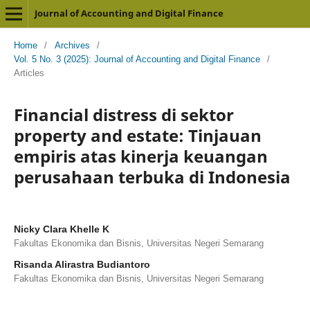
Journal of Accounting and Digital Finance
Home
/
Archives
/
Vol. 5 No. 3 (2025): Journal of Accounting and Digital Finance
/
Articles
Financial distress di sektor
property and estate: Tinjauan
empiris atas kinerja keuangan
perusahaan terbuka di Indonesia
Nicky Clara Khelle K
Fakultas Ekonomika dan Bisnis, Universitas Negeri Semarang
Risanda Alirastra Budiantoro
Fakultas Ekonomika dan Bisnis, Universitas Negeri Semarang