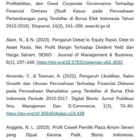
Profitabilitas, dan Good Corporate Governance Terhadap
Financial Distress (Studi Kasus pada Perusahaan
Pertambangan yang Terdaftar di Bursa Efek Indonesia Tahun
2012-2016). Ekspansi, 10(2), 241–256. www.bi.go.id
Alam, N., & N. (2023). Pengaruh Debet to Equity Rasio, Debt to
Asset Rasio, Net Profit Margin Terhadap Divident Yield dan
Harga Saham. SEIKO : Journal of Management & Business,
6(1), 237–248.
https://doi.org/10.37531/sejaman.v6i1.4032
Amanda, Y., & Tasman, A. (2022). Pengaruh Likuiditas, Sales
Growth dan Ukuran Perusahaan Terhadap Financial Distress
pada Perusahaan Manufaktur yang Terdaftar di Bursa Efek
Indonesia Periode 2015-2017. Digital Bisnis: Jurnal Publikasi
Ilmu Manajemen Dan E-Commerce, 1(3), 70–80.
https://doi.org/10.30640/digital.v1i3.428
Anggela, N. L. (2023). Profil Cowell Pemilik Plaza Atrium Senen
yang Dijual Karena Pailit. Bisnis Indonesia.