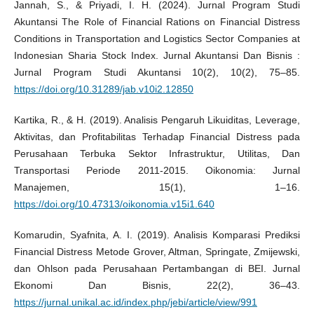
Jannah, S., & Priyadi, I. H. (2024). Jurnal Program Studi
Akuntansi The Role of Financial Rations on Financial Distress
Conditions in Transportation and Logistics Sector Companies at
Indonesian Sharia Stock Index. Jurnal Akuntansi Dan Bisnis :
Jurnal Program Studi Akuntansi 10(2), 10(2), 75–85.
https://doi.org/10.31289/jab.v10i2.12850
Kartika, R., & H. (2019). Analisis Pengaruh Likuiditas, Leverage,
Aktivitas, dan Profitabilitas Terhadap Financial Distress pada
Perusahaan Terbuka Sektor Infrastruktur, Utilitas, Dan
Transportasi Periode 2011-2015. Oikonomia: Jurnal
Manajemen, 15(1), 1–16.
https://doi.org/10.47313/oikonomia.v15i1.640
Komarudin, Syafnita, A. I. (2019). Analisis Komparasi Prediksi
Financial Distress Metode Grover, Altman, Springate, Zmijewski,
dan Ohlson pada Perusahaan Pertambangan di BEI. Jurnal
Ekonomi Dan Bisnis, 22(2), 36–43.
https://jurnal.unikal.ac.id/index.php/jebi/article/view/991