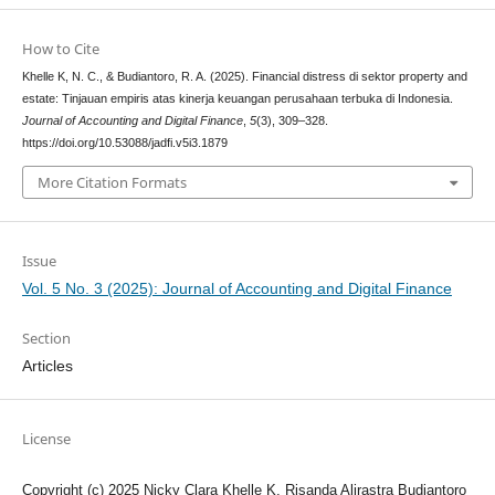
How to Cite
Khelle K, N. C., & Budiantoro, R. A. (2025). Financial distress di sektor property and
estate: Tinjauan empiris atas kinerja keuangan perusahaan terbuka di Indonesia.
Journal of Accounting and Digital Finance
,
5
(3), 309–328.
https://doi.org/10.53088/jadfi.v5i3.1879
More Citation Formats
Issue
Vol. 5 No. 3 (2025): Journal of Accounting and Digital Finance
Section
Articles
License
Copyright (c) 2025 Nicky Clara Khelle K, Risanda Alirastra Budiantoro