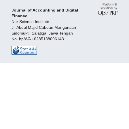
Journal of Accounting and Digital
Finance
Nur Science Institute
Jl. Abdul Majid Cabean Mangunsari
Sidomukti, Salatiga, Jawa Tengah
No. hp/WA +6285138096143