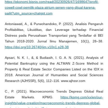
https://ekonomi.bisnis.com/read/20230926/47/1698647/profil-
cowell-cowl-pemilik-plaza-atrium-senen-yang-dijual-karena-
pailit?utm_source=chatgpt.com
Antoniawati, A., & Purwohandoko, P. (2022). Analisis Pengaruh
Profitabilitas, Likuiditas, dan Leverage terhadap Financial
Distress pada Perusahaan Transportasi yang Terdaftar di BEI
Tahun 2018-2020. Jurnal Ilmu Manajemen, 10(1), 28–38.
https://doi.org/10.26740/jim.v10n1.p28-38
Apsari, N. K. I., &, & Budiasih, I. G. A. N. (2021). Analysis of
Potential Bankruptcy using the ALTMAN Z-Score Method in
Property & Real Estate Sector Companies Listed on the IDX in
2018. American Journal of Humanities and Social Sciences
Research (AJHSSR), 5(6), 112–116. www.ajhssr.com
C., P. (2021). Macroeconomic Trends Depress Global Real
Estate Markets. KPMG.
https://kpmg.com/xx/en/our-
insights/value-creation/macroeconomic-trends-depress-global-