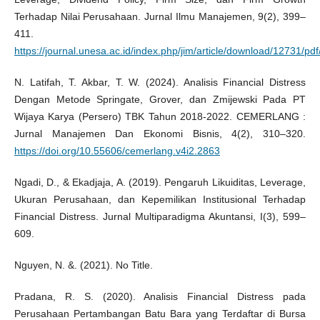
Terhadap Nilai Perusahaan. Jurnal Ilmu Manajemen, 9(2), 399–
411.
https://journal.unesa.ac.id/index.php/jim/article/download/12731/pd
N. Latifah, T. Akbar, T. W. (2024). Analisis Financial Distress
Dengan Metode Springate, Grover, dan Zmijewski Pada PT
Wijaya Karya (Persero) TBK Tahun 2018-2022. CEMERLANG :
Jurnal Manajemen Dan Ekonomi Bisnis, 4(2), 310–320.
https://doi.org/10.55606/cemerlang.v4i2.2863
Ngadi, D., & Ekadjaja, A. (2019). Pengaruh Likuiditas, Leverage,
Ukuran Perusahaan, dan Kepemilikan Institusional Terhadap
Financial Distress. Jurnal Multiparadigma Akuntansi, I(3), 599–
609.
Nguyen, N. &. (2021). No Title.
Pradana, R. S. (2020). Analisis Financial Distress pada
Perusahaan Pertambangan Batu Bara yang Terdaftar di Bursa