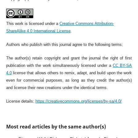
This work is licensed under a
Creative Commons Attribution-
ShareAlike 4.0 International License
.
Authors who publish with this journal agree to the following terms:
The author(s) retain copyright and grant the journal the right of first
publication with the work simultaneously licensed under a
CC BY-SA
4.0
license that allows others to remix, adapt, and build upon the work
even for commercial purposes, as long as they credit the author(s)
and license their new creations under the identical terms.
License details:
https://creativecommons.org/licenses/by-sa/4.0/
Most read articles by the same author(s)