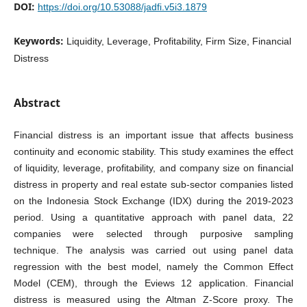
DOI:
https://doi.org/10.53088/jadfi.v5i3.1879
Keywords:
Liquidity, Leverage, Profitability, Firm Size, Financial
Distress
Abstract
Financial distress is an important issue that affects business
continuity and economic stability. This study examines the effect
of liquidity, leverage, profitability, and company size on financial
distress in property and real estate sub-sector companies listed
on the Indonesia Stock Exchange (IDX) during the 2019-2023
period. Using a quantitative approach with panel data, 22
companies were selected through purposive sampling
technique. The analysis was carried out using panel data
regression with the best model, namely the Common Effect
Model (CEM), through the Eviews 12 application. Financial
distress is measured using the Altman Z-Score proxy. The