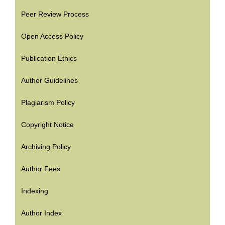
Peer Review Process
Open Access Policy
Publication Ethics
Author Guidelines
Plagiarism Policy
Copyright Notice
Archiving Policy
Author Fees
Indexing
Author Index