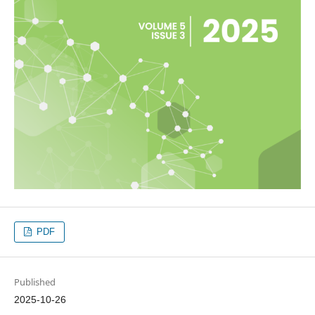
PDF
Published
2025-10-26