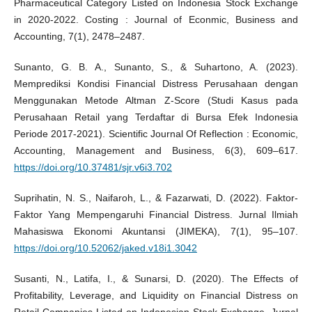
Pharmaceutical Category Listed on Indonesia Stock Exchange
in 2020-2022. Costing : Journal of Econmic, Business and
Accounting, 7(1), 2478–2487.
Sunanto, G. B. A., Sunanto, S., & Suhartono, A. (2023).
Memprediksi Kondisi Financial Distress Perusahaan dengan
Menggunakan Metode Altman Z-Score (Studi Kasus pada
Perusahaan Retail yang Terdaftar di Bursa Efek Indonesia
Periode 2017-2021). Scientific Journal Of Reflection : Economic,
Accounting, Management and Business, 6(3), 609–617.
https://doi.org/10.37481/sjr.v6i3.702
Suprihatin, N. S., Naifaroh, L., & Fazarwati, D. (2022). Faktor-
Faktor Yang Mempengaruhi Financial Distress. Jurnal Ilmiah
Mahasiswa Ekonomi Akuntansi (JIMEKA), 7(1), 95–107.
https://doi.org/10.52062/jaked.v18i1.3042
Susanti, N., Latifa, I., & Sunarsi, D. (2020). The Effects of
Profitability, Leverage, and Liquidity on Financial Distress on
Retail Companies Listed on Indonesian Stock Exchange. Jurnal