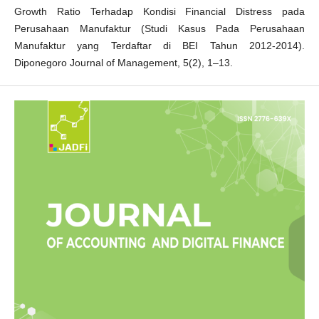
Growth Ratio Terhadap Kondisi Financial Distress pada
Perusahaan Manufaktur (Studi Kasus Pada Perusahaan
Manufaktur yang Terdaftar di BEI Tahun 2012-2014).
Diponegoro Journal of Management, 5(2), 1–13.