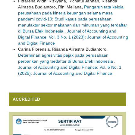
Fitrarena Widhi Rizkyana, Richatul Jannah, Risanda
Alirastra Budiantoro, Rini Meliana,
Pengaruh tata kelola
perusahaan pada kinerja keuangan selama masa
pandemi covid-19: Studi kasus pada perusahaan
manufaktur sektor makanan dan minuman yang terdaftar
di Bursa Efek Indonesia
,
Journal of Accounting and
Digital Finance: Vol. 3 No. 1 (2023): Journal of Accounting
and Digital Finance
Carina Florensia, Risanda Alirastra Budiantoro,
Determinan agresivitas pajak pada perusahaan
perbankan yang terdaftar di Bursa Efek Indonesia
,
Journal of Accounting and Digital Finance: Vol. 5 No. 1
(2025): Journal of Accounting and Digital Finance
ACCREDITED