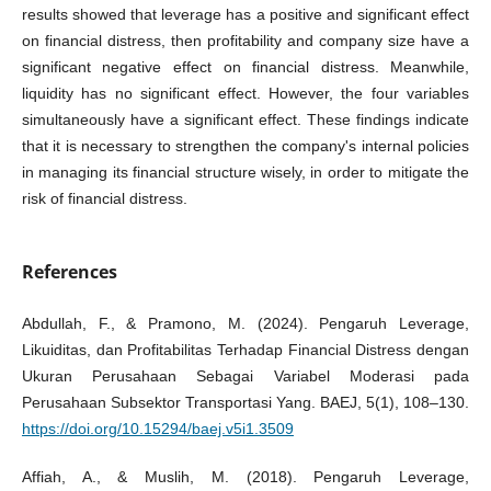
results showed that leverage has a positive and significant effect
on financial distress, then profitability and company size have a
significant negative effect on financial distress. Meanwhile,
liquidity has no significant effect. However, the four variables
simultaneously have a significant effect. These findings indicate
that it is necessary to strengthen the company's internal policies
in managing its financial structure wisely, in order to mitigate the
risk of financial distress.
References
Abdullah, F., & Pramono, M. (2024). Pengaruh Leverage,
Likuiditas, dan Profitabilitas Terhadap Financial Distress dengan
Ukuran Perusahaan Sebagai Variabel Moderasi pada
Perusahaan Subsektor Transportasi Yang. BAEJ, 5(1), 108–130.
https://doi.org/10.15294/baej.v5i1.3509
Affiah, A., & Muslih, M. (2018). Pengaruh Leverage,