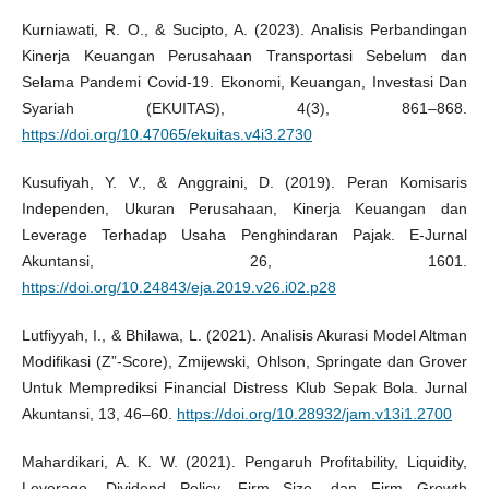
Kurniawati, R. O., & Sucipto, A. (2023). Analisis Perbandingan
Kinerja Keuangan Perusahaan Transportasi Sebelum dan
Selama Pandemi Covid-19. Ekonomi, Keuangan, Investasi Dan
Syariah (EKUITAS), 4(3), 861–868.
https://doi.org/10.47065/ekuitas.v4i3.2730
Kusufiyah, Y. V., & Anggraini, D. (2019). Peran Komisaris
Independen, Ukuran Perusahaan, Kinerja Keuangan dan
Leverage Terhadap Usaha Penghindaran Pajak. E-Jurnal
Akuntansi, 26, 1601.
https://doi.org/10.24843/eja.2019.v26.i02.p28
Lutfiyyah, I., & Bhilawa, L. (2021). Analisis Akurasi Model Altman
Modifikasi (Z”-Score), Zmijewski, Ohlson, Springate dan Grover
Untuk Memprediksi Financial Distress Klub Sepak Bola. Jurnal
Akuntansi, 13, 46–60.
https://doi.org/10.28932/jam.v13i1.2700
Mahardikari, A. K. W. (2021). Pengaruh Profitability, Liquidity,
Leverage, Dividend Policy, Firm Size, dan Firm Growth