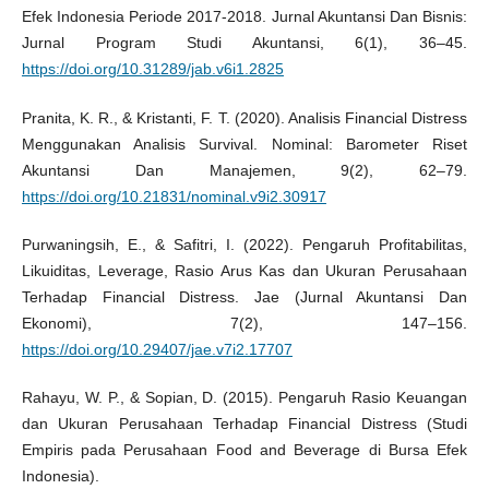
Efek Indonesia Periode 2017-2018. Jurnal Akuntansi Dan Bisnis:
Jurnal Program Studi Akuntansi, 6(1), 36–45.
https://doi.org/10.31289/jab.v6i1.2825
Pranita, K. R., & Kristanti, F. T. (2020). Analisis Financial Distress
Menggunakan Analisis Survival. Nominal: Barometer Riset
Akuntansi Dan Manajemen, 9(2), 62–79.
https://doi.org/10.21831/nominal.v9i2.30917
Purwaningsih, E., & Safitri, I. (2022). Pengaruh Profitabilitas,
Likuiditas, Leverage, Rasio Arus Kas dan Ukuran Perusahaan
Terhadap Financial Distress. Jae (Jurnal Akuntansi Dan
Ekonomi), 7(2), 147–156.
https://doi.org/10.29407/jae.v7i2.17707
Rahayu, W. P., & Sopian, D. (2015). Pengaruh Rasio Keuangan
dan Ukuran Perusahaan Terhadap Financial Distress (Studi
Empiris pada Perusahaan Food and Beverage di Bursa Efek
Indonesia).