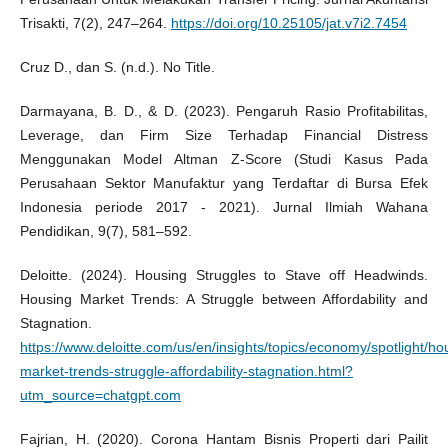
Trisakti, 7(2), 247–264.
https://doi.org/10.25105/jat.v7i2.7454
Cruz D., dan S. (n.d.). No Title.
Darmayana, B. D., & D. (2023). Pengaruh Rasio Profitabilitas,
Leverage, dan Firm Size Terhadap Financial Distress
Menggunakan Model Altman Z-Score (Studi Kasus Pada
Perusahaan Sektor Manufaktur yang Terdaftar di Bursa Efek
Indonesia periode 2017 - 2021). Jurnal Ilmiah Wahana
Pendidikan, 9(7), 581–592.
Deloitte. (2024). Housing Struggles to Stave off Headwinds.
Housing Market Trends: A Struggle between Affordability and
Stagnation.
https://www.deloitte.com/us/en/insights/topics/economy/spotlight/ho
market-trends-struggle-affordability-stagnation.html?
utm_source=chatgpt.com
Fajrian, H. (2020). Corona Hantam Bisnis Properti dari Pailit