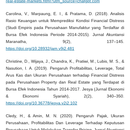
real-estate-markets.html?utm_source=chatgpt.com
Carolina, V., Marpaung, E. I., & Pratama, D. (2018). Analisis
Rasio Keuangan untuk Memprediksi Kondisi Financial Distress
(Studi Empiris pada Perusahaan Manufaktur yang Terdaftar di
Bursa Efek Indonesia Periode 2014-2015). Jurnal Akuntansi
Maranatha, 9(2), 137–145.
https://doi.org/10.28932/jam.v9i2.481
Christine, D., Wijaya, J., Chandra, K., Pratiwi, M., Lubis, M. S., &
Nasution, I. A. (2019). Pengaruh Profitabilitas, Leverage, Total
Arus Kas dan Ukuran Perusahaan terhadap Financial Distress
pada Perusahaan Property dan Real Estate yang Terdapat di
Bursa Efek Indonesia Tahun 2014-2017. Jesya (Jurnal Ekonomi
& Ekonomi Syariah), 2(2), 340–350.
https://doi.org/10.36778/jesya.v2i2.102
Cledy, H., & Amin, M. N. (2020). Pengaruh Pajak, Ukuran
Perusahaan, Profitabilitas Dan Leverage Terhadap Keputusan
Perusahaan Untuk Melakukan Transfer Pricing. Jurnal Akuntansi