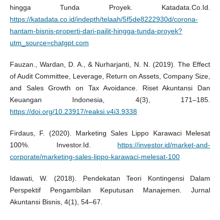
hingga Tunda Proyek. Katadata.Co.Id.
https://katadata.co.id/indepth/telaah/5f5de8222930d/corona-
hantam-bisnis-properti-dari-pailit-hingga-tunda-proyek?
utm_source=chatgpt.com
Fauzan., Wardan, D. A., & Nurharjanti, N. N. (2019). The Effect
of Audit Committee, Leverage, Return on Assets, Company Size,
and Sales Growth on Tax Avoidance. Riset Akuntansi Dan
Keuangan Indonesia, 4(3), 171–185.
https://doi.org/10.23917/reaksi.v4i3.9338
Firdaus, F. (2020). Marketing Sales Lippo Karawaci Melesat
100%. Investor.Id.
https://investor.id/market-and-
corporate/marketing-sales-lippo-karawaci-melesat-100
Idawati, W. (2018). Pendekatan Teori Kontingensi Dalam
Perspektif Pengambilan Keputusan Manajemen. Jurnal
Akuntansi Bisnis, 4(1), 54–67.