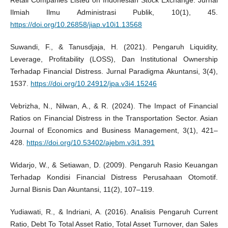
Ilmiah Ilmu Administrasi Publik, 10(1), 45.
https://doi.org/10.26858/jiap.v10i1.13568
Suwandi, F., & Tanusdjaja, H. (2021). Pengaruh Liquidity,
Leverage, Profitability (LOSS), Dan Institutional Ownership
Terhadap Financial Distress. Jurnal Paradigma Akuntansi, 3(4),
1537.
https://doi.org/10.24912/jpa.v3i4.15246
Vebrizha, N., Nilwan, A., & R. (2024). The Impact of Financial
Ratios on Financial Distress in the Transportation Sector. Asian
Journal of Economics and Business Management, 3(1), 421–
428.
https://doi.org/10.53402/ajebm.v3i1.391
Widarjo, W., & Setiawan, D. (2009). Pengaruh Rasio Keuangan
Terhadap Kondisi Financial Distress Perusahaan Otomotif.
Jurnal Bisnis Dan Akuntansi, 11(2), 107–119.
Yudiawati, R., & Indriani, A. (2016). Analisis Pengaruh Current
Ratio, Debt To Total Asset Ratio, Total Asset Turnover, dan Sales