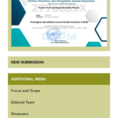
NEW SUBMISSION
ADDITIONAL MENU
Focus and Scope
Editorial Team
Reviewers