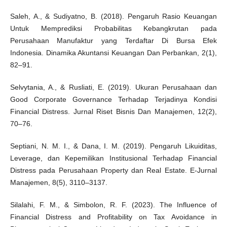
Saleh, A., & Sudiyatno, B. (2018). Pengaruh Rasio Keuangan
Untuk Memprediksi Probabilitas Kebangkrutan pada
Perusahaan Manufaktur yang Terdaftar Di Bursa Efek
Indonesia. Dinamika Akuntansi Keuangan Dan Perbankan, 2(1),
82–91.
Selvytania, A., & Rusliati, E. (2019). Ukuran Perusahaan dan
Good Corporate Governance Terhadap Terjadinya Kondisi
Financial Distress. Jurnal Riset Bisnis Dan Manajemen, 12(2),
70–76.
Septiani, N. M. I., & Dana, I. M. (2019). Pengaruh Likuiditas,
Leverage, dan Kepemilikan Institusional Terhadap Financial
Distress pada Perusahaan Property dan Real Estate. E-Jurnal
Manajemen, 8(5), 3110–3137.
Silalahi, F. M., & Simbolon, R. F. (2023). The Influence of
Financial Distress and Profitability on Tax Avoidance in