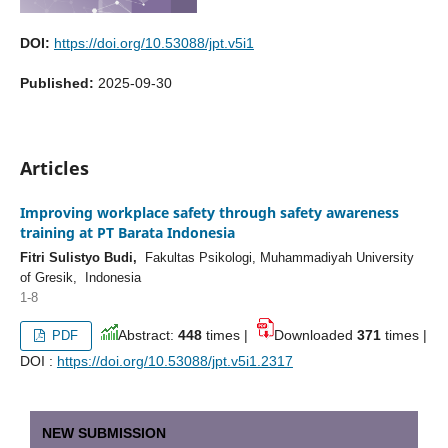
DOI:
https://doi.org/10.53088/jpt.v5i1
Published:
2025-09-30
Articles
Improving workplace safety through safety awareness
training at PT Barata Indonesia
Fitri Sulistyo Budi,
Fakultas Psikologi, Muhammadiyah University
of Gresik, Indonesia
1-8
Abstract:
448
times |
Downloaded
371
times |
PDF
DOI :
https://doi.org/10.53088/jpt.v5i1.2317
NEW SUBMISSION