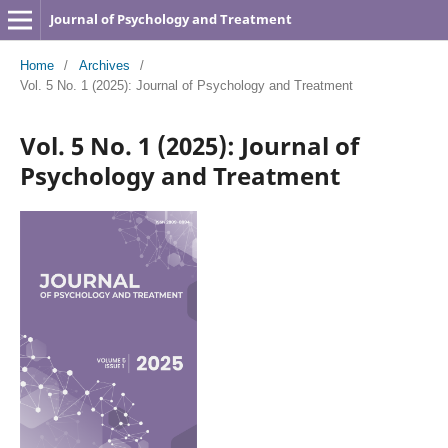
Journal of Psychology and Treatment
Home
/
Archives
/
Vol. 5 No. 1 (2025): Journal of Psychology and Treatment
Vol. 5 No. 1 (2025): Journal of
Psychology and Treatment