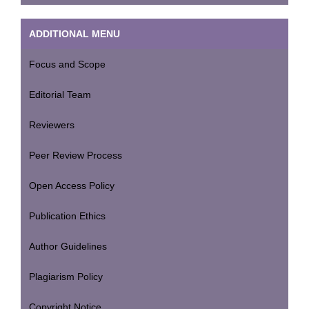
ADDITIONAL MENU
Focus and Scope
Editorial Team
Reviewers
Peer Review Process
Open Access Policy
Publication Ethics
Author Guidelines
Plagiarism Policy
Copyright Notice