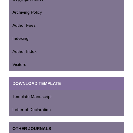
Archiving Policy
Author Fees
Indexing
Author Index
Visitors
DOWNLOAD TEMPLATE
Template Manuscript
Letter of Declaration
OTHER JOURNALS