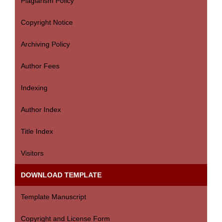
Plagiarism Policy
Copyright Notice
Archiving Policy
Author Fees
Indexing
Author Index
Title Index
Visitors
DOWNLOAD TEMPLATE
Template Manuscript
Copyright and License Form