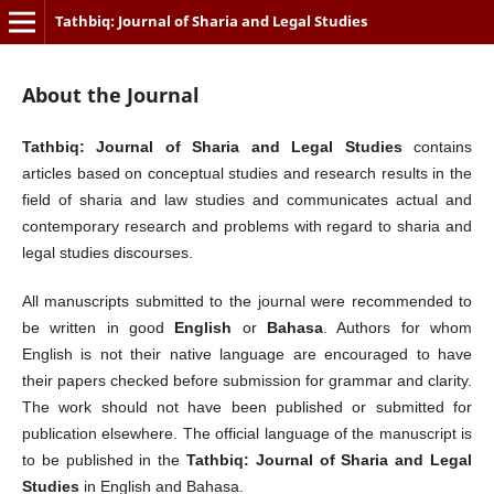
Tathbiq: Journal of Sharia and Legal Studies
About the Journal
Tathbiq: Journal of Sharia and Legal Studies
contains
articles based on conceptual studies and research results in the
field of sharia and law studies and communicates actual and
contemporary research and problems with regard to sharia and
legal studies discourses.
All manuscripts submitted to the journal were recommended to
be written in good
English
or
Bahasa
. Authors for whom
English is not their native language are encouraged to have
their papers checked before submission for grammar and clarity.
The work should not have been published or submitted for
publication elsewhere. The official language of the manuscript is
to be published in the
Tathbiq: Journal of Sharia and Legal
Studies
in English and Bahasa.