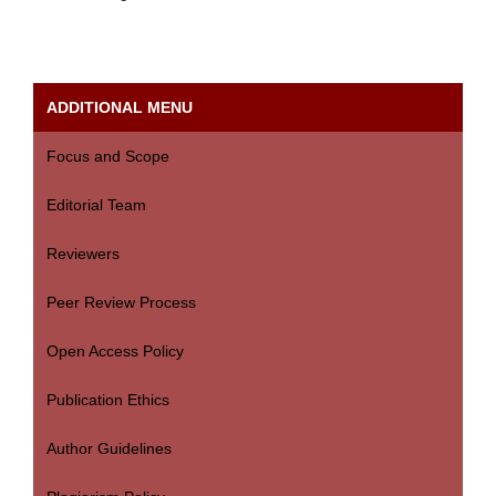
ADDITIONAL MENU
Focus and Scope
Editorial Team
Reviewers
Peer Review Process
Open Access Policy
Publication Ethics
Author Guidelines