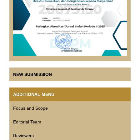
NEW SUBMISSION
ADDITIONAL MENU
Focus and Scope
Editorial Team
Reviewers