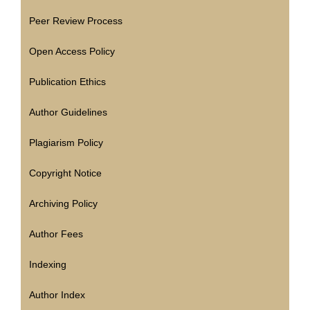
Peer Review Process
Open Access Policy
Publication Ethics
Author Guidelines
Plagiarism Policy
Copyright Notice
Archiving Policy
Author Fees
Indexing
Author Index