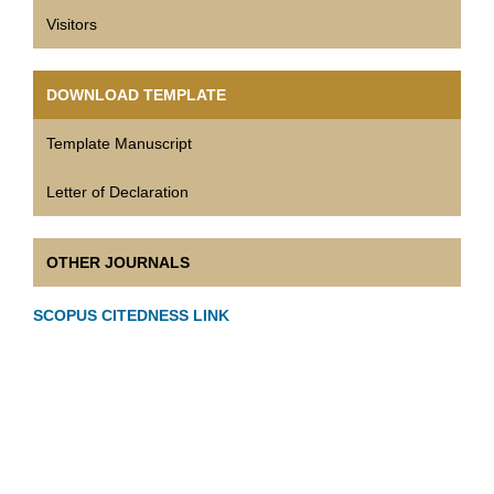
Visitors
DOWNLOAD TEMPLATE
Template Manuscript
Letter of Declaration
OTHER JOURNALS
SCOPUS CITEDNESS LINK