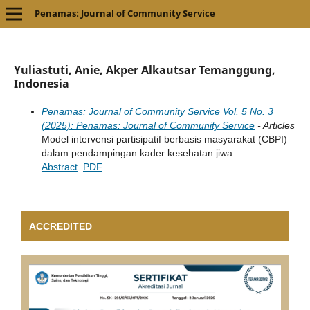
Penamas: Journal of Community Service
Yuliastuti, Anie, Akper Alkautsar Temanggung,
Indonesia
Penamas: Journal of Community Service Vol. 5 No. 3
(2025): Penamas: Journal of Community Service
- Articles
Model intervensi partisipatif berbasis masyarakat (CBPI)
dalam pendampingan kader kesehatan jiwa
Abstract
PDF
ACCREDITED