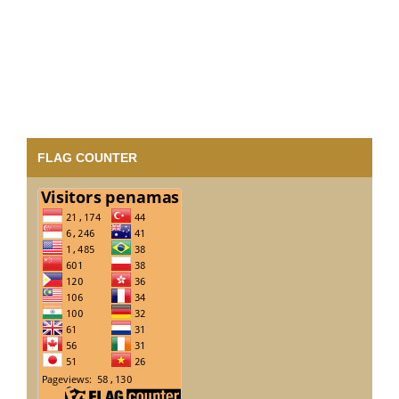
FLAG COUNTER