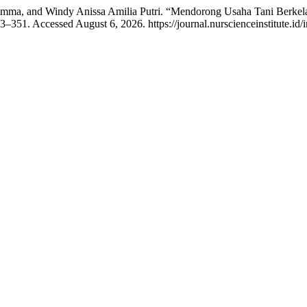
 Himma, and Windy Anissa Amilia Putri. “Mendorong Usaha Tani Berkel
3–351. Accessed August 6, 2026. https://journal.nurscienceinstitute.id