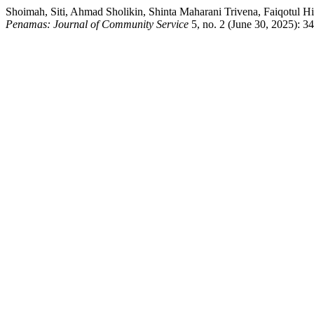
Shoimah, Siti, Ahmad Sholikin, Shinta Maharani Trivena, Faiqotul
Penamas: Journal of Community Service
5, no. 2 (June 30, 2025): 34