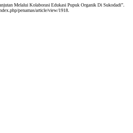
anjutan Melalui Kolaborasi Edukasi Pupuk Organik Di Sukodadi”.
/index.php/penamas/article/view/1918.