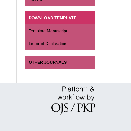
DOWNLOAD TEMPLATE
Template Manuscript
Letter of Declaration
OTHER JOURNALS