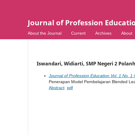
Journal of Profession Educati
About the Journal
Current
Archives
About
Iswandari, Widiarti, SMP Negeri 2 Polan
Journal of Profession Education Vol. 1 No. 1 
Penerapan Model Pembelajaran Blended Lear
Abstract
pdf