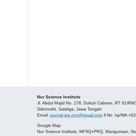
Nur Science Institute
Jl. Abdul Majid No. 178, Dukuh Cabean, RT 01/R
Sidomukti, Salatiga, Jawa Tengah
Email:
journal.jpe.mrc@gmail.com
ll No. hp/WA +6
Google Map
Nur Science Institute, MF9Q+PRQ, Mangunsari, Sido