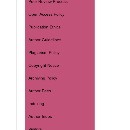
Peer Review Process
Open Access Policy
Publication Ethics
Author Guidelines
Plagiarism Policy
Copyright Notice
Archiving Policy
Author Fees
Indexing
Author Index
Visitors