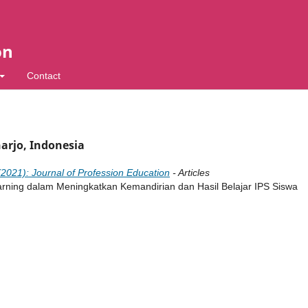
on
Contact
harjo, Indonesia
(2021): Journal of Profession Education
- Articles
ning dalam Meningkatkan Kemandirian dan Hasil Belajar IPS Siswa