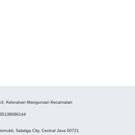
W14, Kelurahan Mangunsari Kecamatan
285138096144
mukti, Salatiga City, Central Java 50721