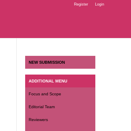
Register
Login
NEW SUBMISSION
ADDITIONAL MENU
Focus and Scope
Editorial Team
Reviewers