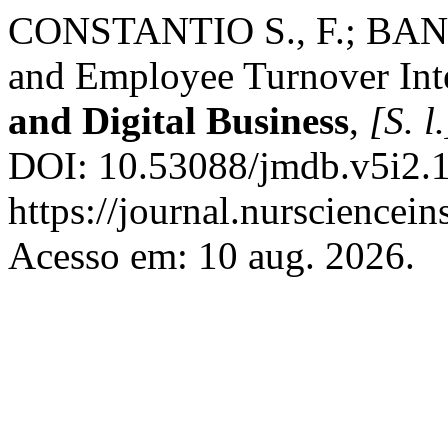
CONSTANTIO S., F.; BANGU
and Employee Turnover Int
and Digital Business
,
[S. l.
DOI: 10.53088/jmdb.v5i2.1
https://journal.nursciencein
Acesso em: 10 aug. 2026.