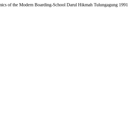
mics of the Modern Boarding-School Darul Hikmah Tulungagung 199