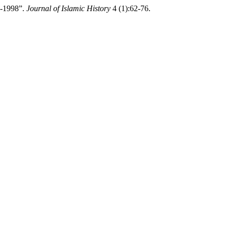
1-1998”.
Journal of Islamic History
4 (1):62-76.