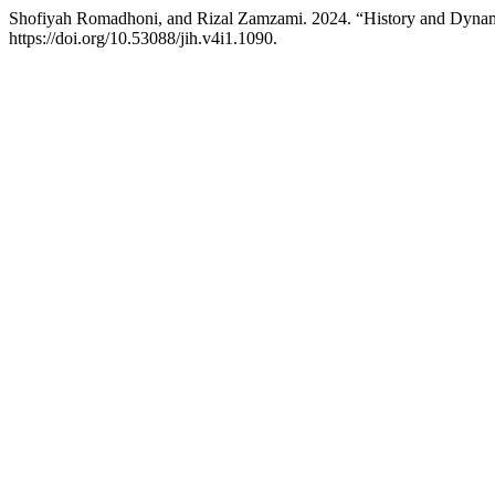
Shofiyah Romadhoni, and Rizal Zamzami. 2024. “History and Dyna
https://doi.org/10.53088/jih.v4i1.1090.