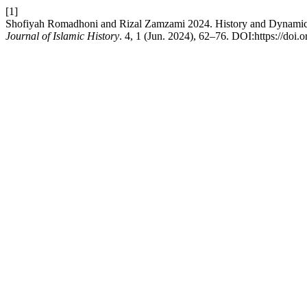
[1]
Shofiyah Romadhoni and Rizal Zamzami 2024. History and Dynamic
Journal of Islamic History
. 4, 1 (Jun. 2024), 62–76. DOI:https://doi.