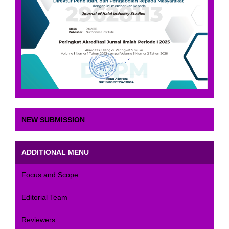
NEW SUBMISSION
ADDITIONAL MENU
Focus and Scope
Editorial Team
Reviewers