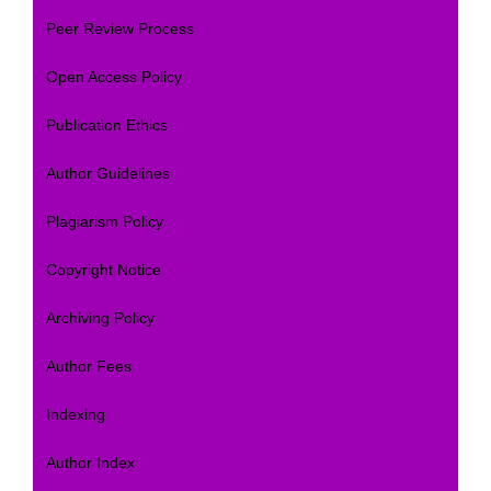
Peer Review Process
Open Access Policy
Publication Ethics
Author Guidelines
Plagiarism Policy
Copyright Notice
Archiving Policy
Author Fees
Indexing
Author Index