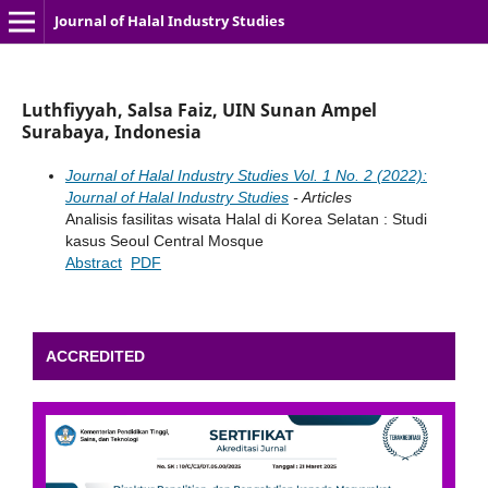
Journal of Halal Industry Studies
Luthfiyyah, Salsa Faiz, UIN Sunan Ampel
Surabaya, Indonesia
Journal of Halal Industry Studies Vol. 1 No. 2 (2022):
Journal of Halal Industry Studies
- Articles
Analisis fasilitas wisata Halal di Korea Selatan : Studi
kasus Seoul Central Mosque
Abstract
PDF
ACCREDITED