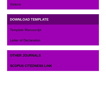
Visitors
DOWNLOAD TEMPLATE
Template Manuscript
Letter of Declaration
OTHER JOURNALS
SCOPUS CITEDNESS LINK