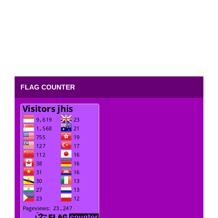
FLAG COUNTER