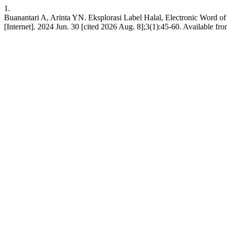
1.
Buanantari A, Arinta YN. Eksplorasi Label Halal, Electronic Word of
[Internet]. 2024 Jun. 30 [cited 2026 Aug. 8];3(1):45-60. Available from