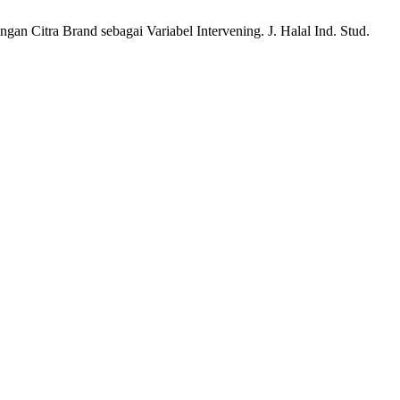
an Citra Brand sebagai Variabel Intervening. J. Halal Ind. Stud.