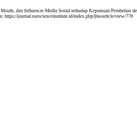
 Mouth, dan Influencer Media Sosial terhadap Keputusan Pembelian deng
: https://journal.nurscienceinstitute.id/index.php/jhis/article/view/778