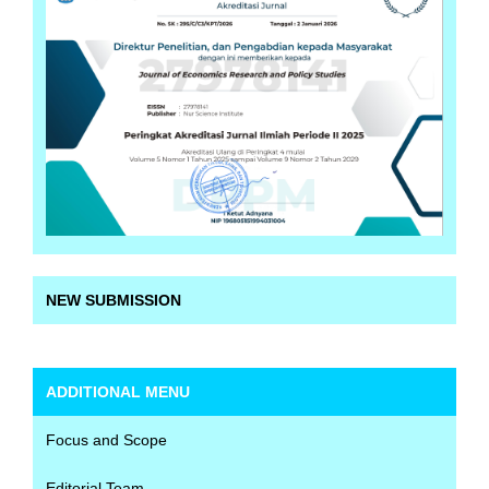
NEW SUBMISSION
ADDITIONAL MENU
Focus and Scope
Editorial Team