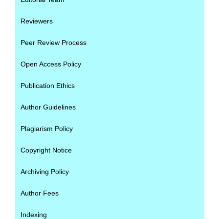
Reviewers
Peer Review Process
Open Access Policy
Publication Ethics
Author Guidelines
Plagiarism Policy
Copyright Notice
Archiving Policy
Author Fees
Indexing