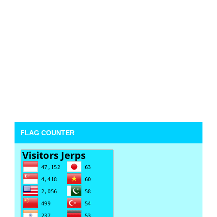
FLAG COUNTER