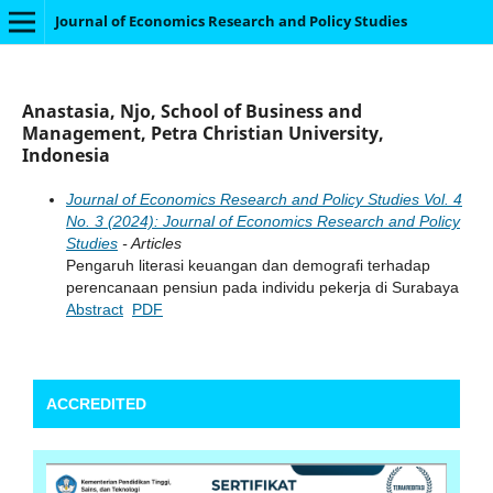
Journal of Economics Research and Policy Studies
Anastasia, Njo, School of Business and
Management, Petra Christian University,
Indonesia
Journal of Economics Research and Policy Studies Vol. 4
No. 3 (2024): Journal of Economics Research and Policy
Studies
- Articles
Pengaruh literasi keuangan dan demografi terhadap
perencanaan pensiun pada individu pekerja di Surabaya
Abstract
PDF
ACCREDITED