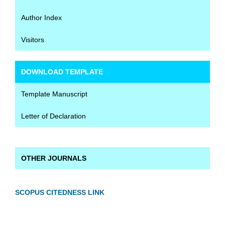
Author Index
Visitors
DOWNLOAD TEMPLATE
Template Manuscript
Letter of Declaration
OTHER JOURNALS
SCOPUS CITEDNESS LINK