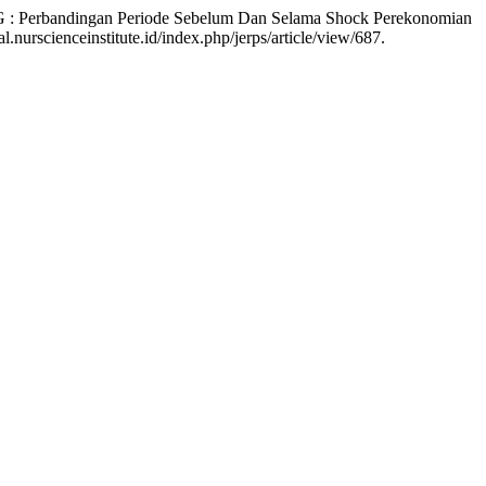
SG : Perbandingan Periode Sebelum Dan Selama Shock Perekonomian
nurscienceinstitute.id/index.php/jerps/article/view/687.