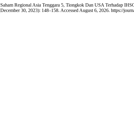
ursa Saham Regional Asia Tenggara 5, Tiongkok Dan USA Terhadap IH
(December 30, 2023): 148–158. Accessed August 6, 2026. https://journal.