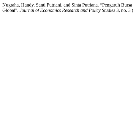
Nugraha, Handy, Santi Putriani, and Sinta Putriana. “Pengaruh B
Global”.
Journal of Economics Research and Policy Studies
3, no. 3 