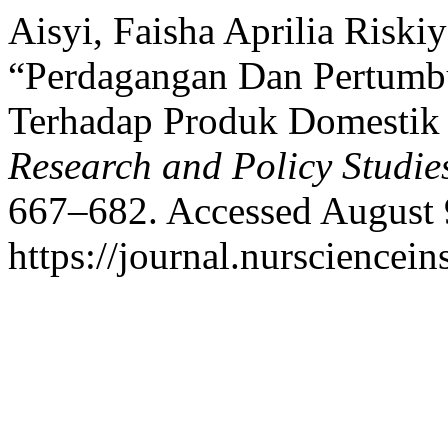
Aisyi, Faisha Aprilia Riski
“Perdagangan Dan Pertumb
Terhadap Produk Domestik
Research and Policy Studie
667–682. Accessed August 
https://journal.nursciencein