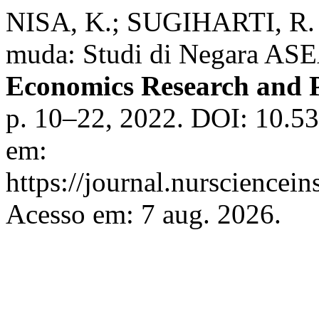
NISA, K.; SUGIHARTI, R. 
muda: Studi di Negara AS
Economics Research and P
p. 10–22, 2022. DOI: 10.53
em:
https://journal.nursciencein
Acesso em: 7 aug. 2026.