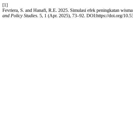
[1]
Fevriera, S. and Hanafi, R.E. 2025. Simulasi efek peningkatan wis
and Policy Studies
. 5, 1 (Apr. 2025), 73–92. DOI:https://doi.org/10.5